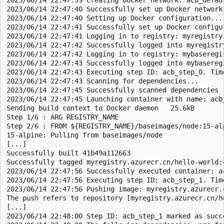
2023/06/14 22:47:40 Successfully set up Docker network:
2023/06/14 22:47:40 Setting up Docker configuration...

2023/06/14 22:47:41 Successfully set up Docker configur
2023/06/14 22:47:41 Logging in to registry: myregistry.
2023/06/14 22:47:42 Successfully logged into myregistry
2023/06/14 22:47:42 Logging in to registry: mybaseregis
2023/06/14 22:47:43 Successfully logged into mybaseregi
2023/06/14 22:47:43 Executing step ID: acb_step_0. Tim
2023/06/14 22:47:43 Scanning for dependencies...

2023/06/14 22:47:45 Successfully scanned dependencies

2023/06/14 22:47:45 Launching container with name: acb_
Sending build context to Docker daemon   25.6kB

Step 1/6 : ARG REGISTRY_NAME

Step 2/6 : FROM ${REGISTRY_NAME}/baseimages/node:15-alp
15-alpine: Pulling from baseimages/node

[...]

Successfully built 41b49a112663

Successfully tagged myregistry.azurecr.cn/hello-world:c
2023/06/14 22:47:56 Successfully executed container: ac
2023/06/14 22:47:56 Executing step ID: acb_step_1. Tim
2023/06/14 22:47:56 Pushing image: myregistry.azurecr.c
The push refers to repository [myregistry.azurecr.cn/he
[...]

2023/06/14 22:48:00 Step ID: acb_step_1 marked as succ