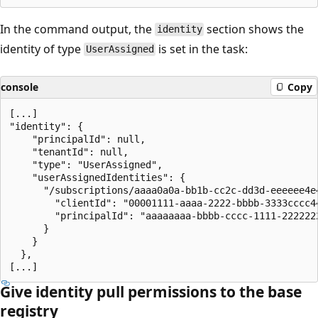
In the command output, the
section shows the
identity
identity of type
is set in the task:
UserAssigned
console
Copy
[...]

"identity": {

    "principalId": null,

    "tenantId": null,

    "type": "UserAssigned",

    "userAssignedIdentities": {

      "/subscriptions/aaaa0a0a-bb1b-cc2c-dd3d-eeeeee4e
        "clientId": "00001111-aaaa-2222-bbbb-3333cccc44
        "principalId": "aaaaaaaa-bbbb-cccc-1111-2222222
      }

    }

  },

Give identity pull permissions to the base
registry