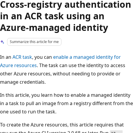
Cross-registry authentication
in an ACR task using an
Azure-managed identity
Summarize this article for me
In an
ACR task
, you can
enable a managed identity for
Azure resources
. The task can use the identity to access
other Azure resources, without needing to provide or
manage credentials.
In this article, you learn how to enable a managed identity
in a task to pull an image from a registry different from the
one used to run the task.
To create the Azure resources, this article requires that
you run the Azure CLI version 2.0.68 or later. Run