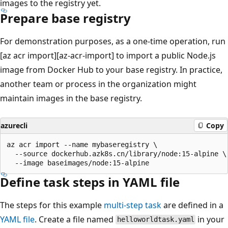
images to the registry yet.
Prepare base registry
For demonstration purposes, as a one-time operation, run
[az acr import][az-acr-import] to import a public Node.js
image from Docker Hub to your base registry. In practice,
another team or process in the organization might
maintain images in the base registry.
azurecli
Copy
az acr import --name mybaseregistry \

  --source dockerhub.azk8s.cn/library/node:15-alpine \

Define task steps in YAML file
The steps for this example
multi-step task
are defined in a
YAML file
. Create a file named
in your
helloworldtask.yaml