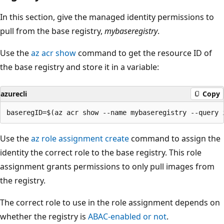
In this section, give the managed identity permissions to
pull from the base registry,
mybaseregistry
.
Use the
az acr show
command to get the resource ID of
the base registry and store it in a variable:
azurecli
Copy
Use the
az role assignment create
command to assign the
identity the correct role to the base registry. This role
assignment grants permissions to only pull images from
the registry.
The correct role to use in the role assignment depends on
whether the registry is
ABAC-enabled or not
.