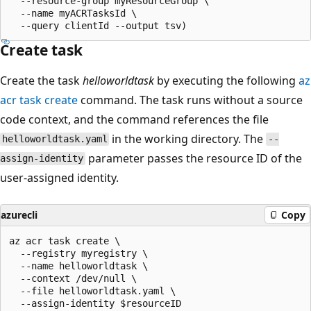
  --resource-group myResourceGroup \

  --name myACRTasksId \

Create task
Create the task
helloworldtask
by executing the following
az
acr task create
command. The task runs without a source
code context, and the command references the file
in the working directory. The
helloworldtask.yaml
--
parameter passes the resource ID of the
assign-identity
user-assigned identity.
azurecli
Copy
az acr task create \

  --registry myregistry \

  --name helloworldtask \

  --context /dev/null \

  --file helloworldtask.yaml \
