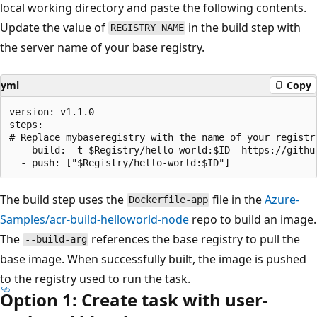
local working directory and paste the following contents.
Update the value of
in the build step with
REGISTRY_NAME
the server name of your base registry.
yml
Copy
version: v1.1.0

steps:

# Replace mybaseregistry with the name of your registry
  - build: -t $Registry/hello-world:$ID  https://githu
The build step uses the
file in the
Azure-
Dockerfile-app
Samples/acr-build-helloworld-node
repo to build an image.
The
references the base registry to pull the
--build-arg
base image. When successfully built, the image is pushed
to the registry used to run the task.
Option 1: Create task with user-