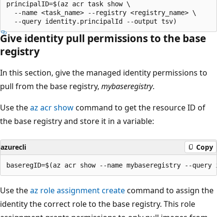
principalID=$(az acr task show \

  --name <task_name> --registry <registry_name> \

Give identity pull permissions to the base
registry
In this section, give the managed identity permissions to
pull from the base registry,
mybaseregistry
.
Use the
az acr show
command to get the resource ID of
the base registry and store it in a variable:
azurecli
Copy
Use the
az role assignment create
command to assign the
identity the correct role to the base registry. This role