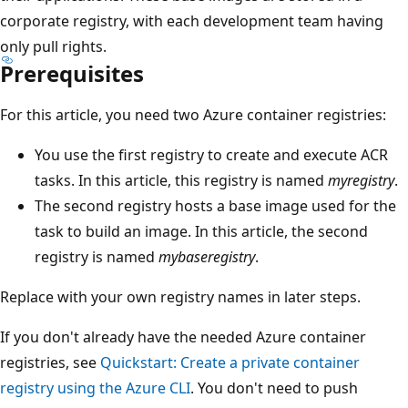
corporate registry, with each development team having
only pull rights.
Prerequisites
For this article, you need two Azure container registries:
You use the first registry to create and execute ACR
tasks. In this article, this registry is named
myregistry
.
The second registry hosts a base image used for the
task to build an image. In this article, the second
registry is named
mybaseregistry
.
Replace with your own registry names in later steps.
If you don't already have the needed Azure container
registries, see
Quickstart: Create a private container
registry using the Azure CLI
. You don't need to push