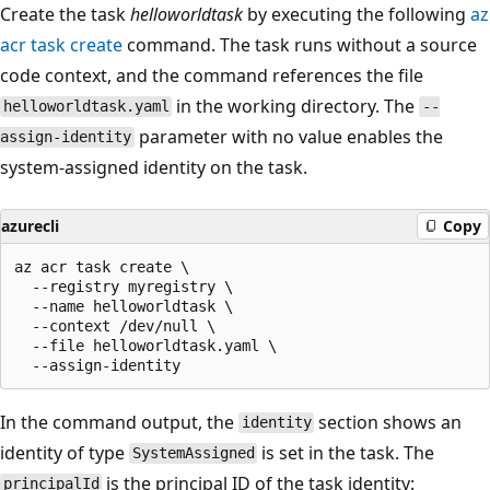
Create the task
helloworldtask
by executing the following
az
acr task create
command. The task runs without a source
code context, and the command references the file
in the working directory. The
helloworldtask.yaml
--
parameter with no value enables the
assign-identity
system-assigned identity on the task.
azurecli
Copy
az acr task create \

  --registry myregistry \

  --name helloworldtask \

  --context /dev/null \

  --file helloworldtask.yaml \

In the command output, the
section shows an
identity
identity of type
is set in the task. The
SystemAssigned
is the principal ID of the task identity:
principalId