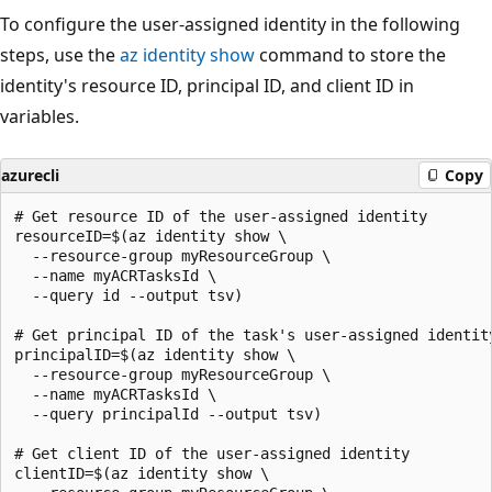
To configure the user-assigned identity in the following
steps, use the
az identity show
command to store the
identity's resource ID, principal ID, and client ID in
variables.
azurecli
Copy
# Get resource ID of the user-assigned identity

resourceID=$(az identity show \

  --resource-group myResourceGroup \

  --name myACRTasksId \

  --query id --output tsv)

# Get principal ID of the task's user-assigned identity
principalID=$(az identity show \

  --resource-group myResourceGroup \

  --name myACRTasksId \

  --query principalId --output tsv)

# Get client ID of the user-assigned identity

clientID=$(az identity show \
