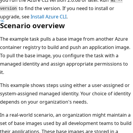
az --
to find the version. If you need to install or
version
upgrade, see
Install Azure CLI
.
Scenario overview
The example task pulls a base image from another Azure
container registry to build and push an application image.
To pull the base image, you configure the task with a
managed identity and assign appropriate permissions to
it.
This example shows steps using either a user-assigned or
system-assigned managed identity. Your choice of identity
depends on your organization's needs.
In a real-world scenario, an organization might maintain a
set of base images used by all development teams to build
their applications. These base images are stored in a