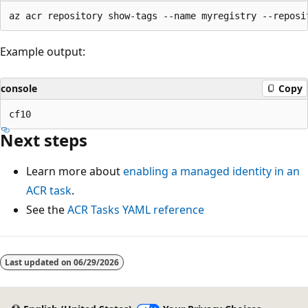
Example output:
console
Copy
Next steps
Learn more about
enabling a managed identity in an
ACR task
.
See the
ACR Tasks YAML reference
Last updated on
06/29/2026