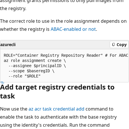
assignment grants permissions to only pull images from
the registry.
The correct role to use in the role assignment depends on
whether the registry is
ABAC-enabled or not
.
azurecli
Copy
ROLE="Container Registry Repository Reader" # For ABAC
az role assignment create \

  --assignee $principalID \

  --scope $baseregID \

Add target registry credentials to
task
Now use the
az acr task credential add
command to
enable the task to authenticate with the base registry
using the identity's credentials. Run the command