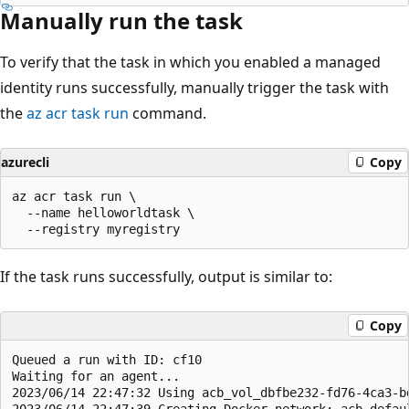
Manually run the task
To verify that the task in which you enabled a managed
identity runs successfully, manually trigger the task with
the
az acr task run
command.
azurecli
Copy
az acr task run \

  --name helloworldtask \

If the task runs successfully, output is similar to:
Copy
Queued a run with ID: cf10

Waiting for an agent...

2023/06/14 22:47:32 Using acb_vol_dbfbe232-fd76-4ca3-b
2023/06/14 22:47:39 Creating Docker network: acb_defaul