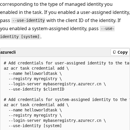
corresponding to the type of managed identity you
enabled in the task. If you enabled a user-assigned identity,
pass
with the client ID of the identity. If
--use-identity
you enabled a system-assigned identity, pass
--use-
.
identity [system]
azurecli
Copy
# Add credentials for user-assigned identity to the tas
az acr task credential add \

  --name helloworldtask \

  --registry myregistry \

  --login-server mybaseregistry.azurecr.cn \

  --use-identity $clientID

# Add credentials for system-assigned identity to the t
az acr task credential add \

  --name helloworldtask \

  --registry myregistry \

  --login-server mybaseregistry.azurecr.cn \
