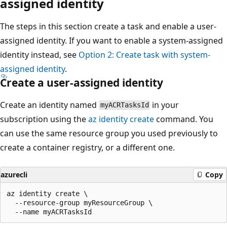
assigned identity
The steps in this section create a task and enable a user-
assigned identity. If you want to enable a system-assigned
identity instead, see
Option 2: Create task with system-
assigned identity
.
Create a user-assigned identity
Create an identity named
in your
myACRTasksId
subscription using the
az identity create
command. You
can use the same resource group you used previously to
create a container registry, or a different one.
azurecli
Copy
az identity create \

  --resource-group myResourceGroup \
