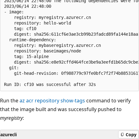
2023/06/14 22:48:00 The following dependencies were fou
2023/06/14 22:48:00

- image:

    registry: myregistry.azurecr.cn

    repository: hello-world

    tag: cf10

    digest: sha256:611cf6e3ae3cb99b23fadcd89fa144e18aa1
  runtime-dependency:

    registry: mybaseregistry.azurecr.cn

    repository: baseimages/node

    tag: 15-alpine

    digest: sha256:e8e92cffd464fce3be9a3eefd1b65dc9cbe2
  git:

    git-head-revision: 0f988779c97fe0bfc7f2f74b88531617
Run the
az acr repository show-tags
command to verify
that the image built and was successfully pushed to
myregistry
:
azurecli
Copy