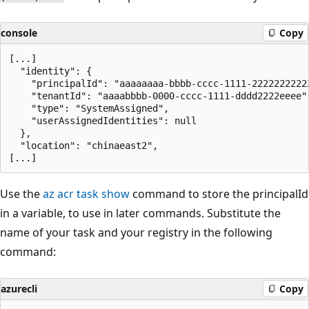
console
Copy
[...]

  "identity": {

    "principalId": "aaaaaaaa-bbbb-cccc-1111-22222222222
    "tenantId": "aaaabbbb-0000-cccc-1111-dddd2222eeee",
    "type": "SystemAssigned",

    "userAssignedIdentities": null

  },

  "location": "chinaeast2",

Use the
az acr task show
command to store the principalId
in a variable, to use in later commands. Substitute the
name of your task and your registry in the following
command:
azurecli
Copy