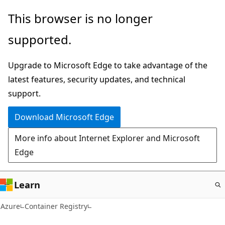
Skip
This browser is no longer
to
supported.
main
content
Upgrade to Microsoft Edge to take advantage of the
latest features, security updates, and technical
support.
Download Microsoft Edge
More info about Internet Explorer and Microsoft
Edge
Learn
Azure
Container Registry