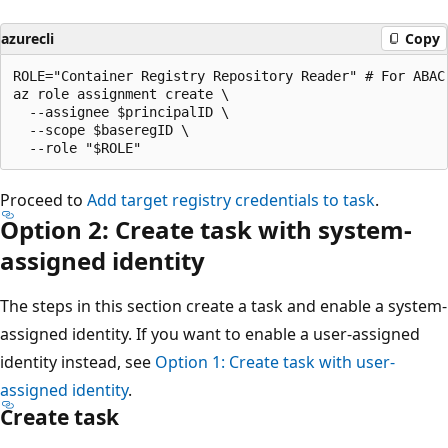
azurecli
Copy
ROLE="Container Registry Repository Reader" # For ABAC
az role assignment create \

  --assignee $principalID \

  --scope $baseregID \

Proceed to
Add target registry credentials to task
.
Option 2: Create task with system-
assigned identity
The steps in this section create a task and enable a system-
assigned identity. If you want to enable a user-assigned
identity instead, see
Option 1: Create task with user-
assigned identity
.
Create task