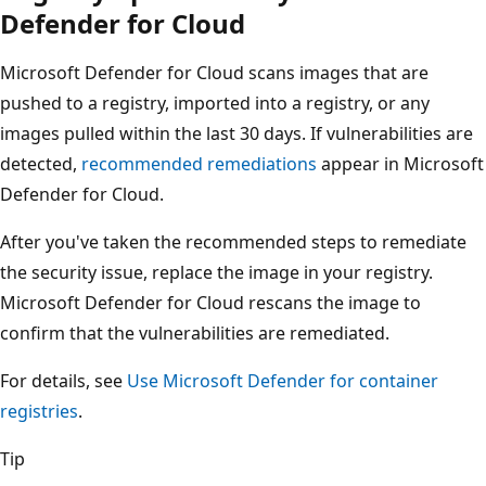
Defender for Cloud
Microsoft Defender for Cloud scans images that are
pushed to a registry, imported into a registry, or any
images pulled within the last 30 days. If vulnerabilities are
detected,
recommended remediations
appear in Microsoft
Defender for Cloud.
After you've taken the recommended steps to remediate
the security issue, replace the image in your registry.
Microsoft Defender for Cloud rescans the image to
confirm that the vulnerabilities are remediated.
For details, see
Use Microsoft Defender for container
registries
.
Tip