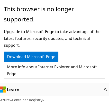
Skip
This browser is no longer
to
supported.
main
content
Upgrade to Microsoft Edge to take advantage of the
latest features, security updates, and technical
support.
Download Microsoft Edge
More info about Internet Explorer and Microsoft
Edge
Learn
Azure
Container Registry