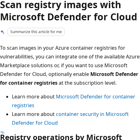
Scan registry images with
Microsoft Defender for Cloud
Summarize this article for me
To scan images in your Azure container registries for
vulnerabilities, you can integrate one of the available Azure
Marketplace solutions or, if you want to use Microsoft
Defender for Cloud, optionally enable
Microsoft Defender
for container registries
at the subscription level.
Learn more about
Microsoft Defender for container
registries
Learn more about
container security in Microsoft
Defender for Cloud
Registry operations by Microsoft