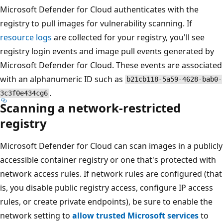
Microsoft Defender for Cloud authenticates with the
registry to pull images for vulnerability scanning. If
resource logs
are collected for your registry, you'll see
registry login events and image pull events generated by
Microsoft Defender for Cloud. These events are associated
with an alphanumeric ID such as
b21cb118-5a59-4628-bab0-
.
3c3f0e434cg6
Scanning a network-restricted
registry
Microsoft Defender for Cloud can scan images in a publicly
accessible container registry or one that's protected with
network access rules. If network rules are configured (that
is, you disable public registry access, configure IP access
rules, or create private endpoints), be sure to enable the
network setting to
allow trusted Microsoft services
to