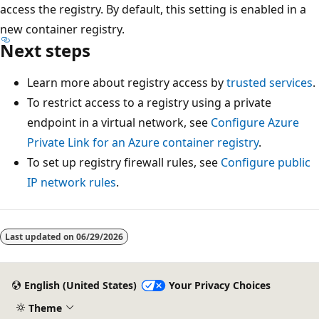
access the registry. By default, this setting is enabled in a
new container registry.
Next steps
Learn more about registry access by
trusted services
.
To restrict access to a registry using a private
endpoint in a virtual network, see
Configure Azure
Private Link for an Azure container registry
.
To set up registry firewall rules, see
Configure public
IP network rules
.
Reading
mode
Last updated on
06/29/2026
disabled
English (United States)
Your Privacy Choices
Theme