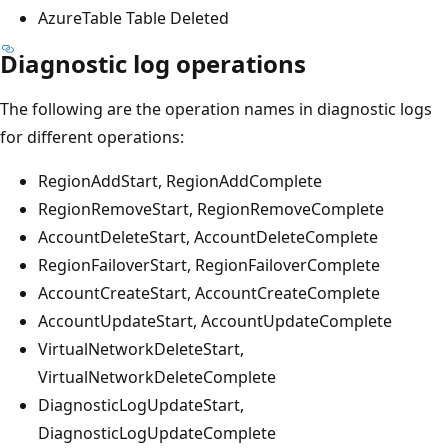
AzureTable Table Deleted
Diagnostic log operations
The following are the operation names in diagnostic logs
for different operations:
RegionAddStart, RegionAddComplete
RegionRemoveStart, RegionRemoveComplete
AccountDeleteStart, AccountDeleteComplete
RegionFailoverStart, RegionFailoverComplete
AccountCreateStart, AccountCreateComplete
AccountUpdateStart, AccountUpdateComplete
VirtualNetworkDeleteStart,
VirtualNetworkDeleteComplete
DiagnosticLogUpdateStart,
DiagnosticLogUpdateComplete