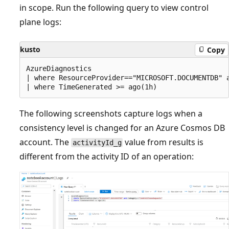
in scope. Run the following query to view control
plane logs:
kusto
Copy
AzureDiagnostics

| where ResourceProvider=="MICROSOFT.DOCUMENTDB" a
The following screenshots capture logs when a
consistency level is changed for an Azure Cosmos DB
account. The
value from results is
activityId_g
different from the activity ID of an operation: