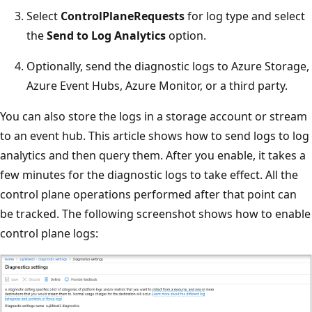
Select
ControlPlaneRequests
for log type and select
the
Send to Log Analytics
option.
Optionally, send the diagnostic logs to Azure Storage,
Azure Event Hubs, Azure Monitor, or a third party.
You can also store the logs in a storage account or stream
to an event hub. This article shows how to send logs to log
analytics and then query them. After you enable, it takes a
few minutes for the diagnostic logs to take effect. All the
control plane operations performed after that point can
be tracked. The following screenshot shows how to enable
control plane logs: