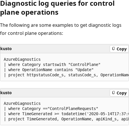
Diagnostic log queries for control
plane operations
The following are some examples to get diagnostic logs
for control plane operations:
kusto
Copy
AzureDiagnostics 

| where Category startswith "ControlPlane"

| where OperationName contains "Update"

kusto
Copy
AzureDiagnostics 

| where Category =="ControlPlaneRequests"

| where TimeGenerated >= todatetime('2020-05-14T17:37:0