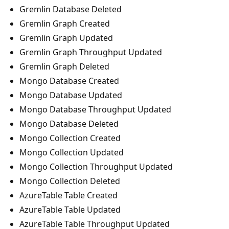
Gremlin Database Deleted
Gremlin Graph Created
Gremlin Graph Updated
Gremlin Graph Throughput Updated
Gremlin Graph Deleted
Mongo Database Created
Mongo Database Updated
Mongo Database Throughput Updated
Mongo Database Deleted
Mongo Collection Created
Mongo Collection Updated
Mongo Collection Throughput Updated
Mongo Collection Deleted
AzureTable Table Created
AzureTable Table Updated
AzureTable Table Throughput Updated