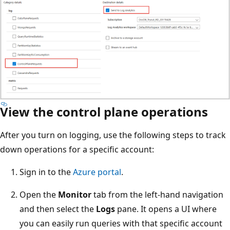
View the control plane operations
After you turn on logging, use the following steps to track
down operations for a specific account:
Sign in to the
Azure portal
.
Open the
Monitor
tab from the left-hand navigation
and then select the
Logs
pane. It opens a UI where
you can easily run queries with that specific account