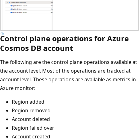
Control plane operations for Azure
Cosmos DB account
The following are the control plane operations available at
the account level. Most of the operations are tracked at
account level. These operations are available as metrics in
Azure monitor:
Region added
Region removed
Account deleted
Region failed over
Account created