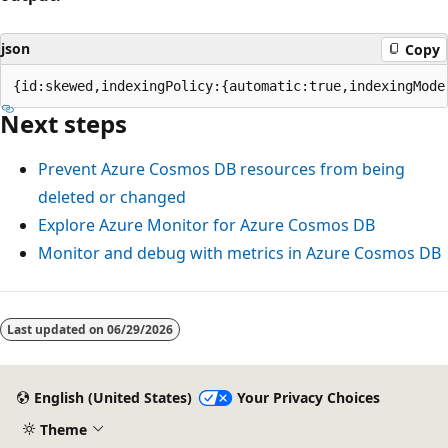
json
Copy
Next steps
Prevent Azure Cosmos DB resources from being
deleted or changed
Explore Azure Monitor for Azure Cosmos DB
Monitor and debug with metrics in Azure Cosmos DB
Last updated on
06/29/2026
English (United States)
Your Privacy Choices
Theme