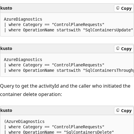
kusto
Copy
AzureDiagnostics

| where Category == "ControlPlaneRequests"

kusto
Copy
AzureDiagnostics

| where Category == "ControlPlaneRequests"

Query to get the activityId and the caller who initiated the
container delete operation:
kusto
Copy
(AzureDiagnostics

| where Category == "ControlPlaneRequests"

| where OperationName == "SqlContainersDelete"
