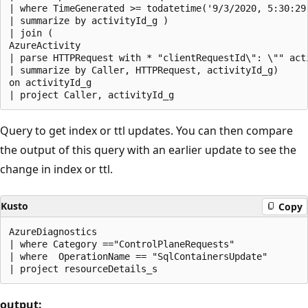
| where TimeGenerated >= todatetime('9/3/2020, 5:30:29.
| summarize by activityId_g )

| join (

AzureActivity

| parse HTTPRequest with * "clientRequestId\": \"" acti
| summarize by Caller, HTTPRequest, activityId_g)

on activityId_g

Query to get index or ttl updates. You can then compare
the output of this query with an earlier update to see the
change in index or ttl.
Kusto
Copy
AzureDiagnostics

| where Category =="ControlPlaneRequests"

| where  OperationName == "SqlContainersUpdate"

output: