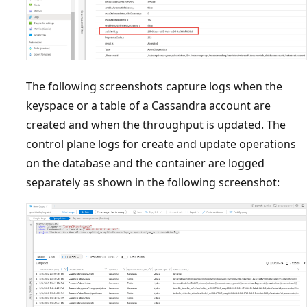
The following screenshots capture logs when the
keyspace or a table of a Cassandra account are
created and when the throughput is updated. The
control plane logs for create and update operations
on the database and the container are logged
separately as shown in the following screenshot: