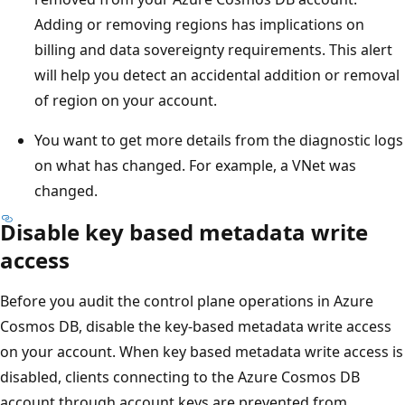
Adding or removing regions has implications on
billing and data sovereignty requirements. This alert
will help you detect an accidental addition or removal
of region on your account.
You want to get more details from the diagnostic logs
on what has changed. For example, a VNet was
changed.
Disable key based metadata write
access
Before you audit the control plane operations in Azure
Cosmos DB, disable the key-based metadata write access
on your account. When key based metadata write access is
disabled, clients connecting to the Azure Cosmos DB
account through account keys are prevented from