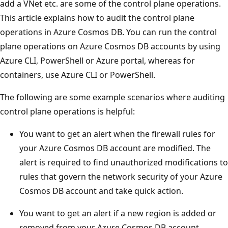
add a VNet etc. are some of the control plane operations.
This article explains how to audit the control plane
operations in Azure Cosmos DB. You can run the control
plane operations on Azure Cosmos DB accounts by using
Azure CLI, PowerShell or Azure portal, whereas for
containers, use Azure CLI or PowerShell.
The following are some example scenarios where auditing
control plane operations is helpful:
You want to get an alert when the firewall rules for
your Azure Cosmos DB account are modified. The
alert is required to find unauthorized modifications to
rules that govern the network security of your Azure
Cosmos DB account and take quick action.
You want to get an alert if a new region is added or
removed from your Azure Cosmos DB account.