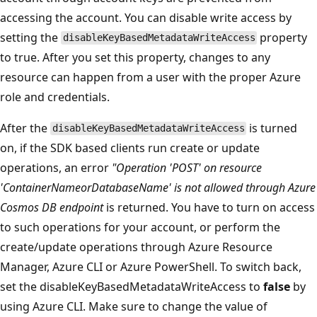
accessing the account. You can disable write access by
setting the
property
disableKeyBasedMetadataWriteAccess
to true. After you set this property, changes to any
resource can happen from a user with the proper Azure
role and credentials.
After the
is turned
disableKeyBasedMetadataWriteAccess
on, if the SDK based clients run create or update
operations, an error
"Operation 'POST' on resource
'ContainerNameorDatabaseName' is not allowed through Azure
Cosmos DB endpoint
is returned. You have to turn on access
to such operations for your account, or perform the
create/update operations through Azure Resource
Manager, Azure CLI or Azure PowerShell. To switch back,
set the disableKeyBasedMetadataWriteAccess to
false
by
using Azure CLI. Make sure to change the value of