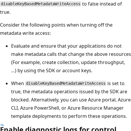
to false instead of
disableKeyBasedMetadataWriteAccess
true.
Consider the following points when turning off the
metadata write access:
Evaluate and ensure that your applications do not
make metadata calls that change the above resources
(For example, create collection, update throughput,
…) by using the SDK or account keys.
When
is set to
disableKeyBasedMetadataWriteAccess
true, the metadata operations issued by the SDK are
blocked. Alternatively, you can use Azure portal, Azure
CLI, Azure PowerShell, or Azure Resource Manager
template deployments to perform these operations.
Enable diagnostic logs for control