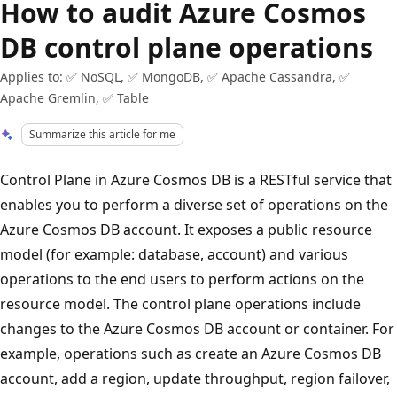
How to audit Azure Cosmos
DB control plane operations
Applies to: ✅ NoSQL, ✅ MongoDB, ✅ Apache Cassandra, ✅
Apache Gremlin, ✅ Table
Summarize this article for me
Control Plane in Azure Cosmos DB is a RESTful service that
enables you to perform a diverse set of operations on the
Azure Cosmos DB account. It exposes a public resource
model (for example: database, account) and various
operations to the end users to perform actions on the
resource model. The control plane operations include
changes to the Azure Cosmos DB account or container. For
example, operations such as create an Azure Cosmos DB
account, add a region, update throughput, region failover,