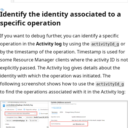
Identify the identity associated to a
specific operation
If you want to debug further, you can identify a specific
operation in the
Activity log
by using the
or
activityId_g
by the timestamp of the operation. Timestamp is used for
some Resource Manager clients where the activity ID is not
explicitly passed. The Activity log gives details about the
identity with which the operation was initiated. The
following screenshot shows how to use the
activityId_g
to find the operations associated with it in the Activity log: