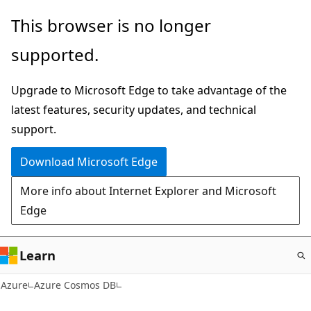
Skip
This browser is no longer
to
supported.
main
content
Upgrade to Microsoft Edge to take advantage of the
latest features, security updates, and technical
support.
Download Microsoft Edge
More info about Internet Explorer and Microsoft
Edge
Learn
Azure
Azure Cosmos DB