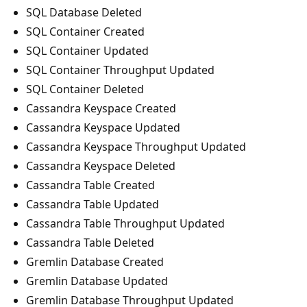
SQL Database Deleted
SQL Container Created
SQL Container Updated
SQL Container Throughput Updated
SQL Container Deleted
Cassandra Keyspace Created
Cassandra Keyspace Updated
Cassandra Keyspace Throughput Updated
Cassandra Keyspace Deleted
Cassandra Table Created
Cassandra Table Updated
Cassandra Table Throughput Updated
Cassandra Table Deleted
Gremlin Database Created
Gremlin Database Updated
Gremlin Database Throughput Updated