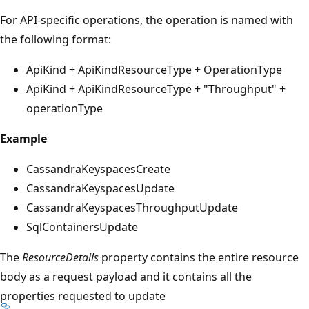
For API-specific operations, the operation is named with
the following format:
ApiKind + ApiKindResourceType + OperationType
ApiKind + ApiKindResourceType + "Throughput" +
operationType
Example
CassandraKeyspacesCreate
CassandraKeyspacesUpdate
CassandraKeyspacesThroughputUpdate
SqlContainersUpdate
The
ResourceDetails
property contains the entire resource
body as a request payload and it contains all the
properties requested to update