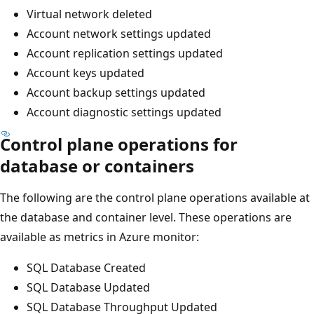
Virtual network deleted
Account network settings updated
Account replication settings updated
Account keys updated
Account backup settings updated
Account diagnostic settings updated
Control plane operations for
database or containers
The following are the control plane operations available at
the database and container level. These operations are
available as metrics in Azure monitor:
SQL Database Created
SQL Database Updated
SQL Database Throughput Updated