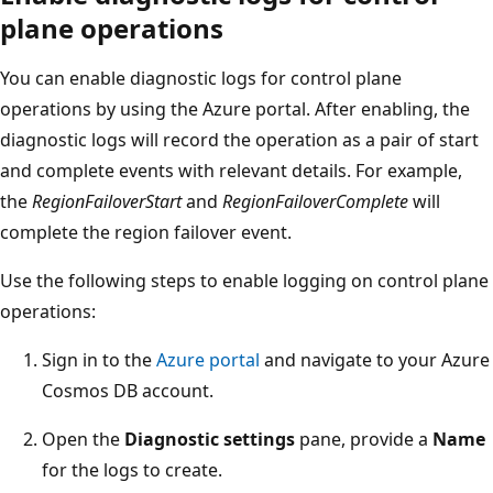
plane operations
You can enable diagnostic logs for control plane
operations by using the Azure portal. After enabling, the
diagnostic logs will record the operation as a pair of start
and complete events with relevant details. For example,
the
RegionFailoverStart
and
RegionFailoverComplete
will
complete the region failover event.
Use the following steps to enable logging on control plane
operations:
Sign in to the
Azure portal
and navigate to your Azure
Cosmos DB account.
Open the
Diagnostic settings
pane, provide a
Name
for the logs to create.