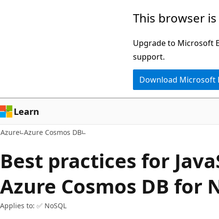
Skip
This browser is
to
main
Upgrade to Microsoft Ed
content
support.
Download Microsoft
Learn
Azure
Azure Cosmos DB
Best practices for Java
Azure Cosmos DB for 
Applies to: ✅ NoSQL