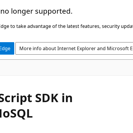
 no longer supported.
ge to take advantage of the latest features, security upda
 Edge
More info about Internet Explorer and Microsoft 
Script SDK in
NoSQL