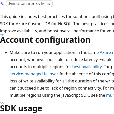
Summarize this article for me
This guide includes best practices for solutions built using 
SDK for Azure Cosmos DB for NoSQL. The best practices inc
improve availability, and boost overall performance for you
Account configuration
Make sure to run your application in the same
Azure 
account, whenever possible to reduce latency. Enable 
accounts in multiple regions for
best availability
. For 
service-managed failover
. In the absence of this conf
loss of write availability for all the duration of the wr
can't succeed due to lack of region connectivity. For
multiple regions using the JavaScript SDK, see the
mult
SDK usage