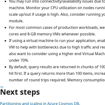
You may run into connectivity/availability issues due t
machine. Monitor your CPU utilization on nodes runn
scale up/out if usage is high. Also, consider running
module.
For most common cases of production workloads, we 
cores and 8-GB memory VMs whenever possible.
If using a virtual machine to run your application, ena
VM to help with bottlenecks due to high traffic and re
also want to consider using a higher end Virtual Mac
under 70%.
By default, query results are returned in chunks of 100
hit first. If a query returns more than 100 items, incr
number of round trips required. Memory consumption 
Next steps
Partitioning and scaling in Azure Cosmos DB
.