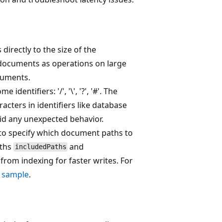
directly to the size of the
documents as operations on large
cuments.
dentifiers: '/', '\', '?', '#'. The
cters in identifiers like database
oid any unexpected behavior.
to specify which document paths to
aths
and
includedPaths
from indexing for faster writes. For
K sample
.