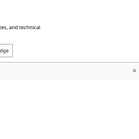
tes, and technical
Edge