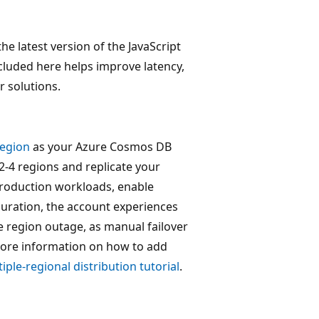
the latest version of the JavaScript
luded here helps improve latency,
r solutions.
region
as your Azure Cosmos DB
2-4 regions and replicate your
production workloads, enable
iguration, the account experiences
ite region outage, as manual failover
 more information on how to add
iple-regional distribution tutorial
.