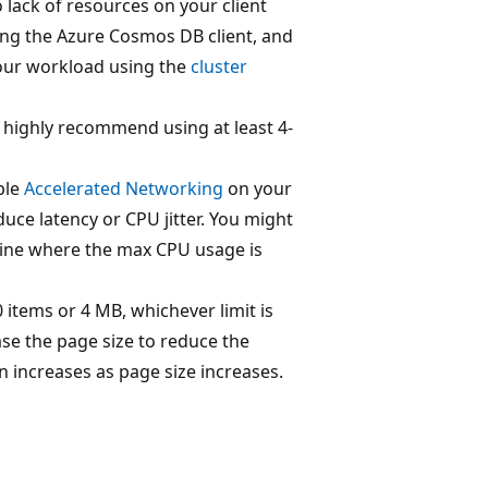
o lack of resources on your client
ing the Azure Cosmos DB client, and
 your workload using the
cluster
highly recommend using at least 4-
ble
Accelerated Networking
on your
duce latency or CPU jitter. You might
hine where the max CPU usage is
 items or 4 MB, whichever limit is
ease the page size to reduce the
increases as page size increases.