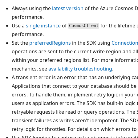
Always using the
latest version
of the Azure Cosmos DB
performance.
Use a
single instance
of
for the lifetime 
CosmosClient
performance.
Set the
preferredRegions
in the SDK using
Connection
operations are sent to the current write region and all
within your preferred regions list. For more informati
mechanics, see
availability troubleshooting
.
A transient error is an error that has an underlying cau
Applications that connect to your database should be b
errors. To handle them, implement retry logic in your
users as application errors. The SDK has built-in logic
retryable requests like read or query operations. The 
transient failures as writes aren't idempotent. The SD
retry logic for throttles. For details on which errors t
Use SDK logging to capture extra diagnostic informati