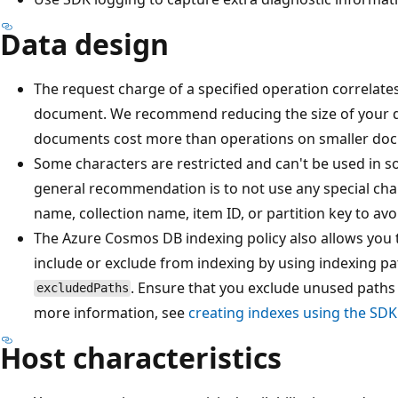
Data design
The request charge of a specified operation correlates 
document. We recommend reducing the size of your 
documents cost more than operations on smaller do
Some characters are restricted and can't be used in some i
general recommendation is to not use any special chara
name, collection name, item ID, or partition key to av
The Azure Cosmos DB indexing policy also allows you 
include or exclude from indexing by using indexing p
. Ensure that you exclude unused paths 
excludedPaths
more information, see
creating indexes using the SD
Host characteristics