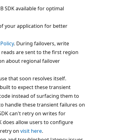
 SDK available for optimal
of your application for better
Policy
. During failovers, write
 reads are sent to the first region
on about regional failover
se that soon resolves itself.
uilt to expect these transient
 code instead of surfacing them to
 to handle these transient failures on
SDK can't retry on writes for
K does allow users to configure
o retry on
visit here
.
on and troubleshoot latency issues.