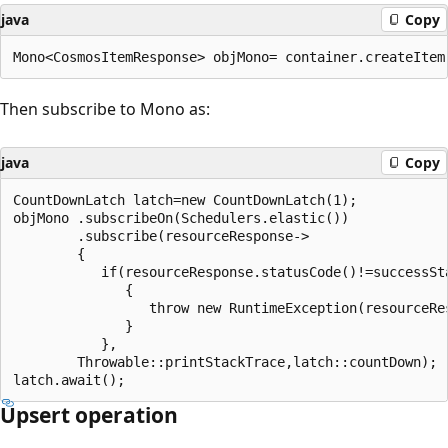
java
Copy
Then subscribe to Mono as:
java
Copy
CountDownLatch latch=new CountDownLatch(1);

objMono .subscribeOn(Schedulers.elastic())

        .subscribe(resourceResponse->

        {

           if(resourceResponse.statusCode()!=successSta
              {

                 throw new RuntimeException(resourceRes
              }

           },

        Throwable::printStackTrace,latch::countDown);

Upsert operation