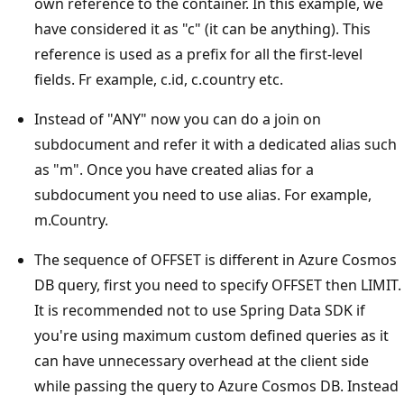
own reference to the container. In this example, we
have considered it as "c" (it can be anything). This
reference is used as a prefix for all the first-level
fields. Fr example, c.id, c.country etc.
Instead of "ANY" now you can do a join on
subdocument and refer it with a dedicated alias such
as "m". Once you have created alias for a
subdocument you need to use alias. For example,
m.Country.
The sequence of OFFSET is different in Azure Cosmos
DB query, first you need to specify OFFSET then LIMIT.
It is recommended not to use Spring Data SDK if
you're using maximum custom defined queries as it
can have unnecessary overhead at the client side
while passing the query to Azure Cosmos DB. Instead