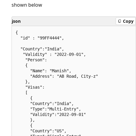
shown below
json
Copy
{

  "id" : "99FF4444",

  "Country":"India",

   "Validity" : "2022-09-01",

    "Person":

    {

      "Name": "Manish",

      "Address": "AB Road, City-z"

    },

    "Visas":

    [

      {

      "Country":"India",

      "Type":"Multi-Entry",

      "Validity":"2022-09-01"

      },

      {

      "Country":"US",
