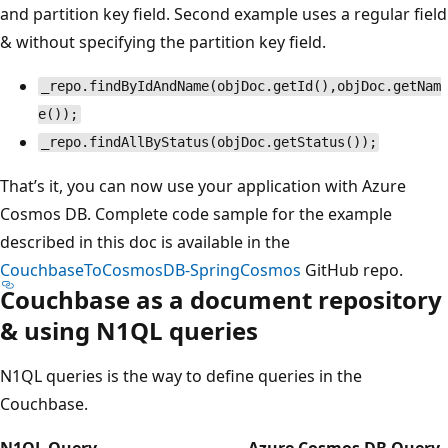
and partition key field. Second example uses a regular field
& without specifying the partition key field.
_repo.findByIdAndName(objDoc.getId(),objDoc.getNam
e());
_repo.findAllByStatus(objDoc.getStatus());
That’s it, you can now use your application with Azure
Cosmos DB. Complete code sample for the example
described in this doc is available in the
CouchbaseToCosmosDB-SpringCosmos
GitHub repo.
Couchbase as a document repository
& using N1QL queries
N1QL queries is the way to define queries in the
Couchbase.
N1QL Query
Azure Cosmos DB Query