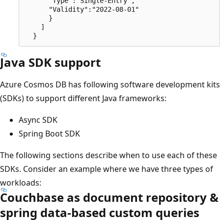
      "Type":"Single-Entry",

      "Validity":"2022-08-01"

      }

    ]

Java SDK support
Azure Cosmos DB has following software development kits
(SDKs) to support different Java frameworks:
Async SDK
Spring Boot SDK
The following sections describe when to use each of these
SDKs. Consider an example where we have three types of
workloads:
Couchbase as document repository &
spring data-based custom queries