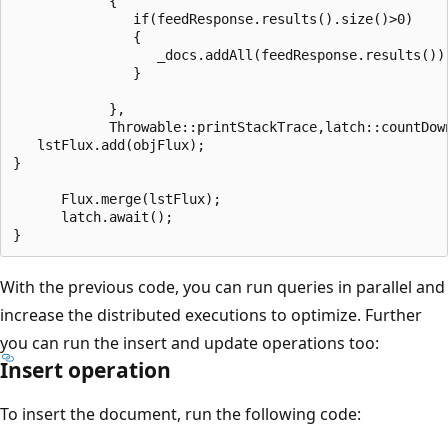
            {

               if(feedResponse.results().size()>0)

               {

                  _docs.addAll(feedResponse.results());
               }

            },

            Throwable::printStackTrace,latch::countDown
   lstFlux.add(objFlux);

}

      Flux.merge(lstFlux);

      latch.await();

With the previous code, you can run queries in parallel and
increase the distributed executions to optimize. Further
you can run the insert and update operations too:
Insert operation
To insert the document, run the following code: