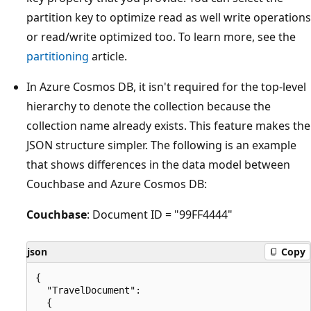
partition key to optimize read as well write operations
or read/write optimized too. To learn more, see the
partitioning
article.
In Azure Cosmos DB, it isn't required for the top-level
hierarchy to denote the collection because the
collection name already exists. This feature makes the
JSON structure simpler. The following is an example
that shows differences in the data model between
Couchbase and Azure Cosmos DB:
Couchbase
: Document ID = "99FF4444"
json
Copy
{

  "TravelDocument":

  {
