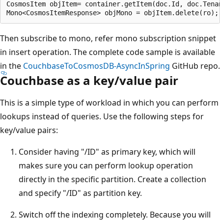
CosmosItem objItem= container.getItem(doc.Id, doc.Tenan
Then subscribe to mono, refer mono subscription snippet
in insert operation. The complete code sample is available
in the
CouchbaseToCosmosDB-AsyncInSpring
GitHub repo.
Couchbase as a key/value pair
This is a simple type of workload in which you can perform
lookups instead of queries. Use the following steps for
key/value pairs:
Consider having "/ID" as primary key, which will
makes sure you can perform lookup operation
directly in the specific partition. Create a collection
and specify "/ID" as partition key.
Switch off the indexing completely. Because you will