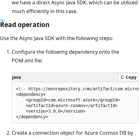
we have a direct Async Java SDK, which can be utilized
much efficiently in this case.
Read operation
Use the Async Java SDK with the following steps:
Configure the following dependency onto the
POM.xml file:
java
Copy
<!-- https://mvnrepository.com/artifact/com.micros
<dependency>

    <groupId>com.microsoft.azure</groupId>

    <artifactId>azure-cosmos</artifactId>

    <version>3.0.0</version>

Create a connection object for Azure Cosmos DB by