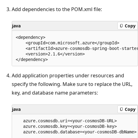
Add dependencies to the POM.xml file:
java
Copy
<dependency>

    <groupId>com.microsoft.azure</groupId>

    <artifactId>azure-cosmosdb-spring-boot-starter
    <version>2.1.6</version>

Add application properties under resources and
specify the following. Make sure to replace the URL,
key, and database name parameters:
java
Copy
   azure.cosmosdb.uri=<your-cosmosDB-URL>

   azure.cosmosdb.key=<your-cosmosDB-key>
