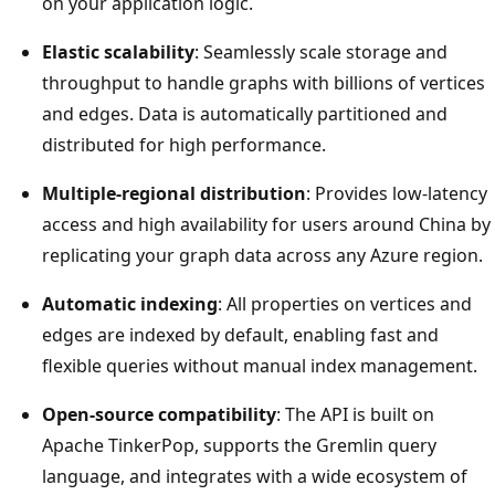
on your application logic.
Elastic scalability
: Seamlessly scale storage and
throughput to handle graphs with billions of vertices
and edges. Data is automatically partitioned and
distributed for high performance.
Multiple-regional distribution
: Provides low-latency
access and high availability for users around China by
replicating your graph data across any Azure region.
Automatic indexing
: All properties on vertices and
edges are indexed by default, enabling fast and
flexible queries without manual index management.
Open-source compatibility
: The API is built on
Apache TinkerPop, supports the Gremlin query
language, and integrates with a wide ecosystem of