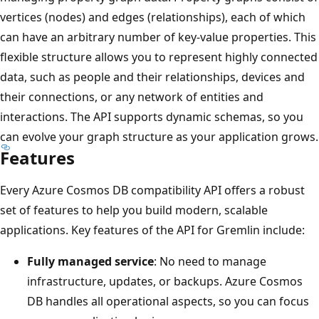
vertices (nodes) and edges (relationships), each of which
can have an arbitrary number of key-value properties. This
flexible structure allows you to represent highly connected
data, such as people and their relationships, devices and
their connections, or any network of entities and
interactions. The API supports dynamic schemas, so you
can evolve your graph structure as your application grows.
Features
Every Azure Cosmos DB compatibility API offers a robust
set of features to help you build modern, scalable
applications. Key features of the API for Gremlin include:
Fully managed service
: No need to manage
infrastructure, updates, or backups. Azure Cosmos
DB handles all operational aspects, so you can focus