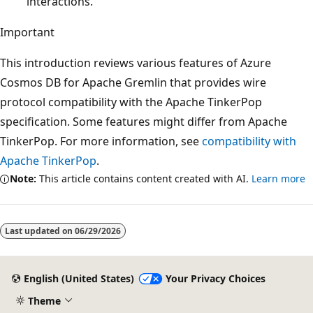
interactions.
Important
This introduction reviews various features of Azure
Cosmos DB for Apache Gremlin that provides wire
protocol compatibility with the Apache TinkerPop
specification. Some features might differ from Apache
TinkerPop. For more information, see
compatibility with
Apache TinkerPop
.
Note:
This article contains content created with AI.
Learn more
Last updated on
06/29/2026
English (United States)
Your Privacy Choices
Theme