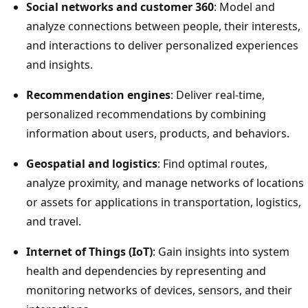
Social networks and customer 360
: Model and
analyze connections between people, their interests,
and interactions to deliver personalized experiences
and insights.
Recommendation engines
: Deliver real-time,
personalized recommendations by combining
information about users, products, and behaviors.
Geospatial and logistics
: Find optimal routes,
analyze proximity, and manage networks of locations
or assets for applications in transportation, logistics,
and travel.
Internet of Things (IoT)
: Gain insights into system
health and dependencies by representing and
monitoring networks of devices, sensors, and their