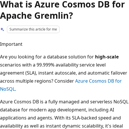
What is Azure Cosmos DB for
Apache Gremlin?
Summarize this article for me
Important
Are you looking for a database solution for
high-scale
scenarios with a 99.999% availability service level
agreement (SLA), instant autoscale, and automatic failover
across multiple regions? Consider
Azure Cosmos DB for
NoSQL
.
Azure Cosmos DB is a fully managed and serverless NoSQL
database for modern app development, including AI
applications and agents. With its SLA-backed speed and
availability as well as instant dynamic scalability, it's ideal