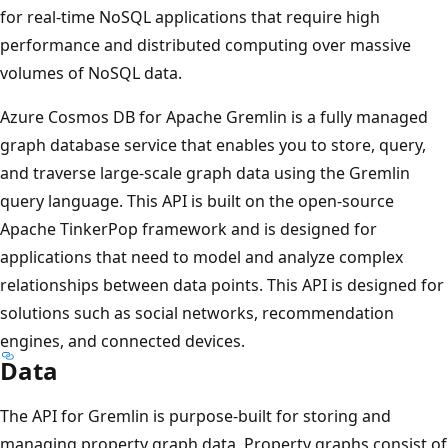
for real-time NoSQL applications that require high
performance and distributed computing over massive
volumes of NoSQL data.
Azure Cosmos DB for Apache Gremlin is a fully managed
graph database service that enables you to store, query,
and traverse large-scale graph data using the Gremlin
query language. This API is built on the open-source
Apache TinkerPop framework and is designed for
applications that need to model and analyze complex
relationships between data points. This API is designed for
solutions such as social networks, recommendation
engines, and connected devices.
Data
The API for Gremlin is purpose-built for storing and
managing property graph data. Property graphs consist of