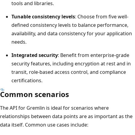
tools and libraries.
Tunable consistency levels
: Choose from five well-
defined consistency levels to balance performance,
availability, and data consistency for your application
needs.
Integrated security
: Benefit from enterprise-grade
security features, including encryption at rest and in
transit, role-based access control, and compliance
certifications.
Common scenarios
The API for Gremlin is ideal for scenarios where
relationships between data points are as important as the
data itself. Common use cases include: