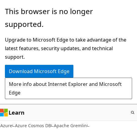
Skip
This browser is no longer
to
supported.
main
content
Upgrade to Microsoft Edge to take advantage of the
latest features, security updates, and technical
support.
Download Microsoft Edge
More info about Internet Explorer and Microsoft
Edge
Learn
Azure
Azure Cosmos DB
Apache Gremlin