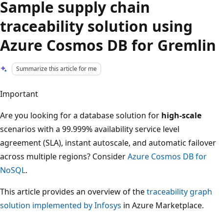
Sample supply chain
traceability solution using
Azure Cosmos DB for Gremlin
Summarize this article for me
Important
Are you looking for a database solution for
high-scale
scenarios with a 99.999% availability service level
agreement (SLA), instant autoscale, and automatic failover
across multiple regions? Consider
Azure Cosmos DB for
NoSQL
.
This article provides an overview of the
traceability graph
solution implemented by Infosys
in Azure Marketplace.