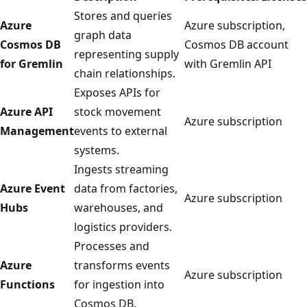
Stores and queries
Azure
Azure subscription,
graph data
Cosmos DB
Cosmos DB account
representing supply
for Gremlin
with Gremlin API
chain relationships.
Exposes APIs for
Azure API
stock movement
Azure subscription
Management
events to external
systems.
Ingests streaming
Azure Event
data from factories,
Azure subscription
Hubs
warehouses, and
logistics providers.
Processes and
Azure
transforms events
Azure subscription
Functions
for ingestion into
Cosmos DB.