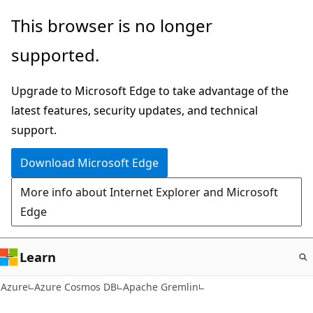
Skip
This browser is no longer
to
supported.
main
content
Upgrade to Microsoft Edge to take advantage of the
latest features, security updates, and technical
support.
Download Microsoft Edge
More info about Internet Explorer and Microsoft
Edge
Learn
Azure
Azure Cosmos DB
Apache Gremlin