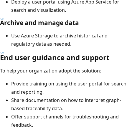
Deploy a user portal using Azure App Service for
search and visualization.
Archive and manage data
Use Azure Storage to archive historical and
regulatory data as needed.
End user guidance and support
To help your organization adopt the solution:
Provide training on using the user portal for search
and reporting.
Share documentation on how to interpret graph-
based traceability data.
Offer support channels for troubleshooting and
feedback.