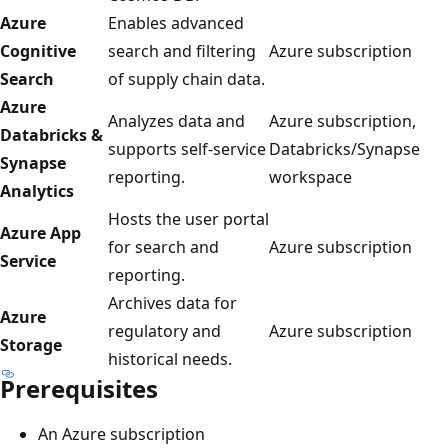
Azure
Enables advanced
Cognitive
search and filtering
Azure subscription
Search
of supply chain data.
Azure
Analyzes data and
Azure subscription,
Databricks &
supports self-service
Databricks/Synapse
Synapse
reporting.
workspace
Analytics
Hosts the user portal
Azure App
for search and
Azure subscription
Service
reporting.
Archives data for
Azure
regulatory and
Azure subscription
Storage
historical needs.
Prerequisites
An Azure subscription