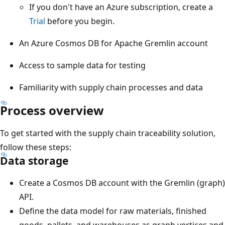
If you don't have an Azure subscription, create a
Trial
before you begin.
An Azure Cosmos DB for Apache Gremlin account
Access to sample data for testing
Familiarity with supply chain processes and data
Process overview
To get started with the supply chain traceability solution,
follow these steps:
Data storage
Create a Cosmos DB account with the Gremlin (graph)
API.
Define the data model for raw materials, finished
goods, pallets, and warehouses as graph vertices and