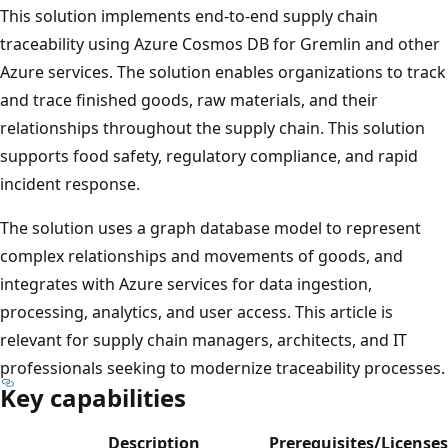
This solution implements end-to-end supply chain
traceability using Azure Cosmos DB for Gremlin and other
Azure services. The solution enables organizations to track
and trace finished goods, raw materials, and their
relationships throughout the supply chain. This solution
supports food safety, regulatory compliance, and rapid
incident response.
The solution uses a graph database model to represent
complex relationships and movements of goods, and
integrates with Azure services for data ingestion,
processing, analytics, and user access. This article is
relevant for supply chain managers, architects, and IT
professionals seeking to modernize traceability processes.
Key capabilities
Description
Prerequisites/Licenses