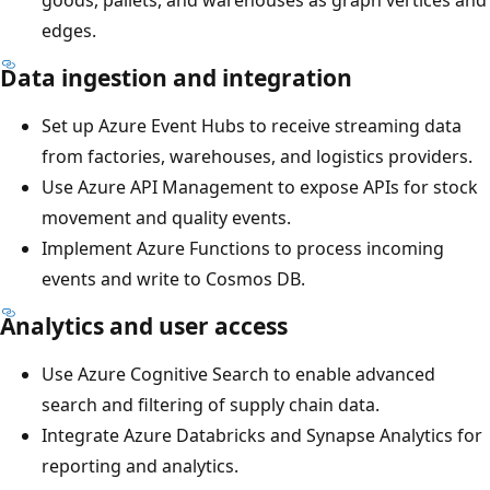
edges.
Data ingestion and integration
Set up Azure Event Hubs to receive streaming data
from factories, warehouses, and logistics providers.
Use Azure API Management to expose APIs for stock
movement and quality events.
Implement Azure Functions to process incoming
events and write to Cosmos DB.
Analytics and user access
Use Azure Cognitive Search to enable advanced
search and filtering of supply chain data.
Integrate Azure Databricks and Synapse Analytics for
reporting and analytics.