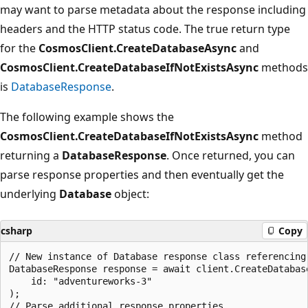
may want to parse metadata about the response including
headers and the HTTP status code. The true return type
for the
CosmosClient.CreateDatabaseAsync
and
CosmosClient.CreateDatabaseIfNotExistsAsync
methods
is
DatabaseResponse
.
The following example shows the
CosmosClient.CreateDatabaseIfNotExistsAsync
method
returning a
DatabaseResponse
. Once returned, you can
parse response properties and then eventually get the
underlying
Database
object:
csharp
Copy
// New instance of Database response class referencing 
DatabaseResponse response = await client.CreateDatabase
    id: "adventureworks-3"

);

// Parse additional response properties
