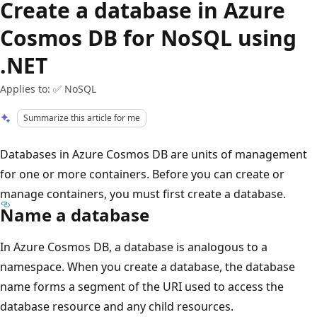
Create a database in Azure
Cosmos DB for NoSQL using
.NET
Applies to: ✅ NoSQL
Summarize this article for me
Databases in Azure Cosmos DB are units of management
for one or more containers. Before you can create or
manage containers, you must first create a database.
Name a database
In Azure Cosmos DB, a database is analogous to a
namespace. When you create a database, the database
name forms a segment of the URI used to access the
database resource and any child resources.