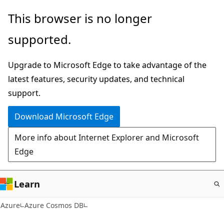
Skip
This browser is no longer
to
supported.
main
content
Upgrade to Microsoft Edge to take advantage of the
latest features, security updates, and technical
support.
Download Microsoft Edge
More info about Internet Explorer and Microsoft
Edge
Learn
Azure
Azure Cosmos DB