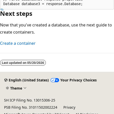
Next steps
Now that you've created a database, use the next guide to
create containers.
Create a container
Reading
mode
Last updated on
05/20/2026
disabled
English (United States)
Your Privacy Choices
Theme
SH ICP Filing No. 13015306-25
PSB Filing No. 31011502002224
Privacy