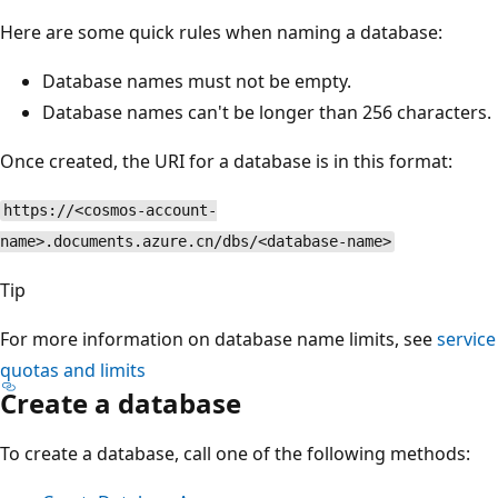
Here are some quick rules when naming a database:
Database names must not be empty.
Database names can't be longer than 256 characters.
Once created, the URI for a database is in this format:
https://<cosmos-account-
name>.documents.azure.cn/dbs/<database-name>
Tip
For more information on database name limits, see
service
quotas and limits
Create a database
To create a database, call one of the following methods: