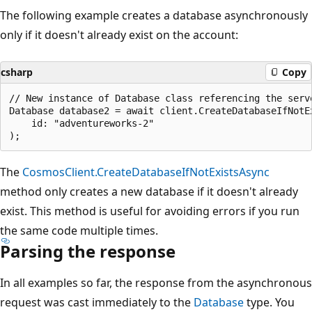
The following example creates a database asynchronously
only if it doesn't already exist on the account:
csharp
Copy
// New instance of Database class referencing the serve
Database database2 = await client.CreateDatabaseIfNotEx
    id: "adventureworks-2"

The
CosmosClient.CreateDatabaseIfNotExistsAsync
method only creates a new database if it doesn't already
exist. This method is useful for avoiding errors if you run
the same code multiple times.
Parsing the response
In all examples so far, the response from the asynchronous
request was cast immediately to the
Database
type. You