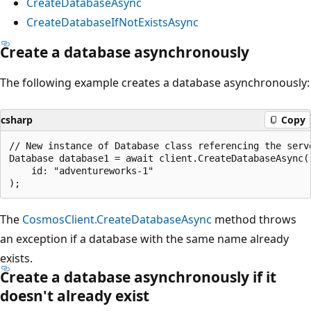
CreateDatabaseAsync
CreateDatabaseIfNotExistsAsync
Create a database asynchronously
The following example creates a database asynchronously:
csharp
Copy
// New instance of Database class referencing the serve
Database database1 = await client.CreateDatabaseAsync(

    id: "adventureworks-1"

The
CosmosClient.CreateDatabaseAsync
method throws
an exception if a database with the same name already
exists.
Create a database asynchronously if it
doesn't already exist