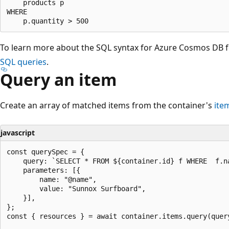
    products p 

WHERE 

To learn more about the SQL syntax for Azure Cosmos DB 
SQL queries
.
Query an item
Create an array of matched items from the container's
ite
javascript
const querySpec = {

    query: `SELECT * FROM ${container.id} f WHERE  f.na
    parameters: [{

        name: "@name",

        value: "Sunnox Surfboard",

    }],

};

const { resources } = await container.items.query(query