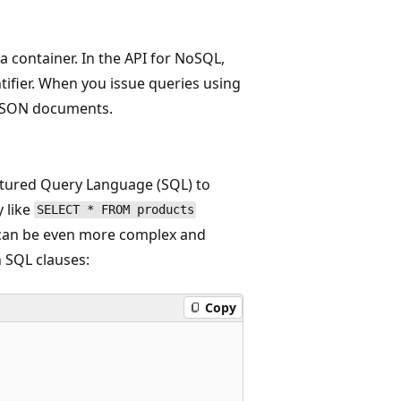
a container. In the API for NoSQL,
tifier. When you issue queries using
f JSON documents.
tured Query Language (SQL) to
 like
SELECT * FROM products
s can be even more complex and
n SQL clauses:
Copy