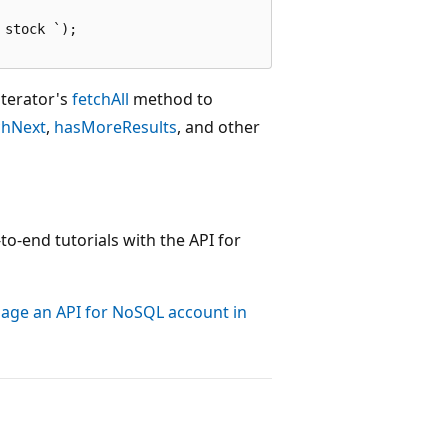
stock `);

iterator's
fetchAll
method to
chNext
,
hasMoreResults
, and other
to-end tutorials with the API for
nage an API for NoSQL account in