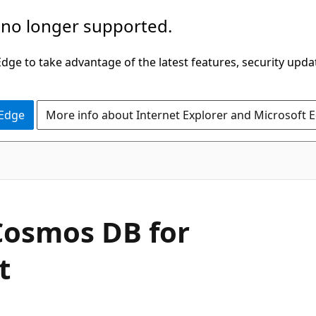
 no longer supported.
ge to take advantage of the latest features, security upda
 Edge
More info about Internet Explorer and Microsoft 
Cosmos DB for
t