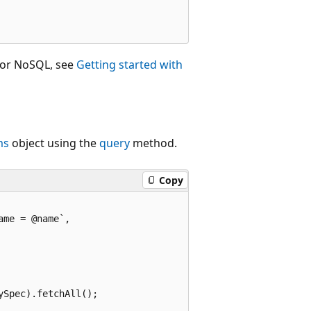
for NoSQL, see
Getting started with
ms
object using the
query
method.
Copy
me = @name`,

Spec).fetchAll();
