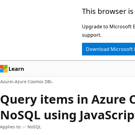
Skip
This browser is
to
main
Upgrade to Microsoft Ed
content
support.
Download Microsoft
Learn
Azure
Azure Cosmos DB
Query items in Azure 
NoSQL using JavaScrip
Applies to: ✅ NoSQL