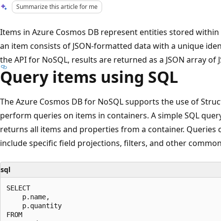
Summarize this article for me
Items in Azure Cosmos DB represent entities stored within 
an item consists of JSON-formatted data with a unique iden
the API for NoSQL, results are returned as a JSON array o
Query items using SQL
The Azure Cosmos DB for NoSQL supports the use of Struc
perform queries on items in containers. A simple SQL query
returns all items and properties from a container. Querie
include specific field projections, filters, and other commo
sql
SELECT 

    p.name, 

    p.quantity

FROM 
