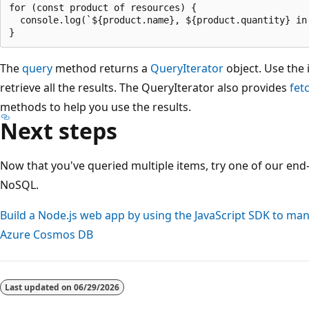
for (const product of resources) {

  console.log(`${product.name}, ${product.quantity} in 
The
query
method returns a
QueryIterator
object. Use the 
retrieve all the results. The QueryIterator also provides
fet
methods to help you use the results.
Next steps
Now that you've queried multiple items, try one of our end-
NoSQL.
Build a Node.js web app by using the JavaScript SDK to ma
Azure Cosmos DB
Reading
mode
Last updated on
06/29/2026
disabled