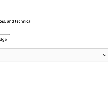
tes, and technical
Edge