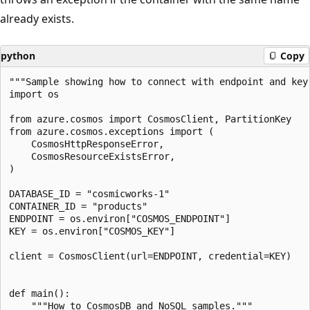
already exists.
python
Copy
"""Sample showing how to connect with endpoint and key.
import os

from azure.cosmos import CosmosClient, PartitionKey

from azure.cosmos.exceptions import (

    CosmosHttpResponseError,

    CosmosResourceExistsError,

)

DATABASE_ID = "cosmicworks-1"

CONTAINER_ID = "products"

ENDPOINT = os.environ["COSMOS_ENDPOINT"]

KEY = os.environ["COSMOS_KEY"]

client = CosmosClient(url=ENDPOINT, credential=KEY)

def main():

    """How to CosmosDB and NoSQL samples."""
