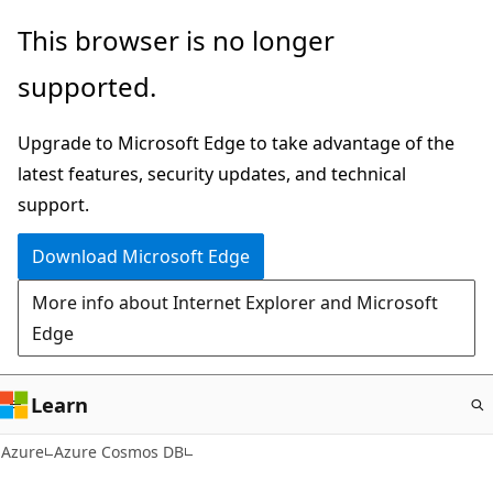
Skip
This browser is no longer
to
supported.
main
content
Upgrade to Microsoft Edge to take advantage of the
latest features, security updates, and technical
support.
Download Microsoft Edge
More info about Internet Explorer and Microsoft
Edge
Learn
Azure
Azure Cosmos DB