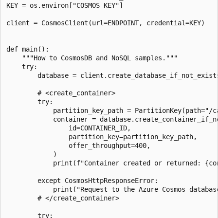
KEY = os.environ["COSMOS_KEY"]

client = CosmosClient(url=ENDPOINT, credential=KEY)

def main():

    """How to CosmosDB and NoSQL samples."""

    try:

        database = client.create_database_if_not_exists
        # <create_container>

        try:

            partition_key_path = PartitionKey(path="/ca
            container = database.create_container_if_no
                id=CONTAINER_ID,

                partition_key=partition_key_path,

                offer_throughput=400,

            )

            print(f"Container created or returned: {con
        except CosmosHttpResponseError:

            print("Request to the Azure Cosmos database
        # </create_container>

        try:
