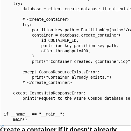
    try:

        database = client.create_database_if_not_exists
        # <create_container>

        try:

            partition_key_path = PartitionKey(path="/ca
            container = database.create_container(

                id=CONTAINER_ID,

                partition_key=partition_key_path,

                offer_throughput=400,

            )

            print(f"Container created: {container.id}")
        except CosmosResourceExistsError:

            print("Container already exists.")

        # </create_container>

    except CosmosHttpResponseError:

        print("Request to the Azure Cosmos database ser
if __name__ == "__main__":

Create a container if it doesn't already