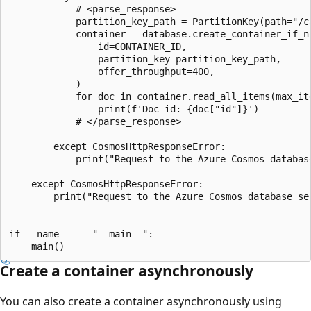
            # <parse_response>

            partition_key_path = PartitionKey(path="/ca
            container = database.create_container_if_no
                id=CONTAINER_ID,

                partition_key=partition_key_path,

                offer_throughput=400,

            )

            for doc in container.read_all_items(max_ite
                print(f'Doc id: {doc["id"]}')

            # </parse_response>

        except CosmosHttpResponseError:

            print("Request to the Azure Cosmos database
    except CosmosHttpResponseError:

        print("Request to the Azure Cosmos database ser
if __name__ == "__main__":

Create a container asynchronously
You can also create a container asynchronously using