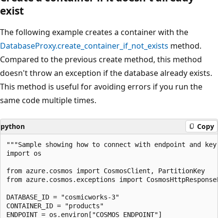
exist
The following example creates a container with the
DatabaseProxy.create_container_if_not_exists
method.
Compared to the previous create method, this method
doesn't throw an exception if the database already exists.
This method is useful for avoiding errors if you run the
same code multiple times.
python
Copy
"""Sample showing how to connect with endpoint and key.
import os

from azure.cosmos import CosmosClient, PartitionKey

from azure.cosmos.exceptions import CosmosHttpResponseE
DATABASE_ID = "cosmicworks-3"

CONTAINER_ID = "products"

ENDPOINT = os.environ["COSMOS_ENDPOINT"]
