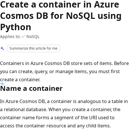
Create a container in Azure
Cosmos DB for NoSQL using
Python
Applies to: ✅ NoSQL
Summarize this article for me
Containers in Azure Cosmos DB store sets of items. Before
you can create, query, or manage items, you must first
create a container.
Name a container
In Azure Cosmos DB, a container is analogous to a table in
a relational database. When you create a container, the
container name forms a segment of the URI used to
access the container resource and any child items.