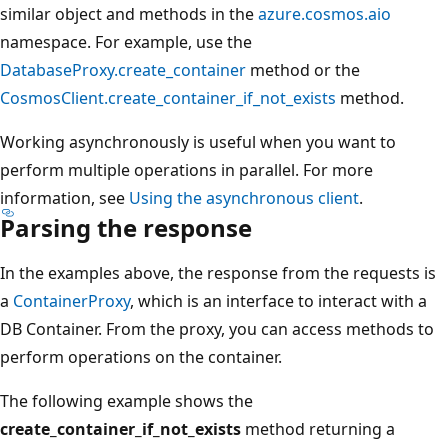
similar object and methods in the
azure.cosmos.aio
namespace. For example, use the
DatabaseProxy.create_container
method or the
CosmosClient.create_container_if_not_exists
method.
Working asynchronously is useful when you want to
perform multiple operations in parallel. For more
information, see
Using the asynchronous client
.
Parsing the response
In the examples above, the response from the requests is
a
ContainerProxy
, which is an interface to interact with a
DB Container. From the proxy, you can access methods to
perform operations on the container.
The following example shows the
create_container_if_not_exists
method returning a