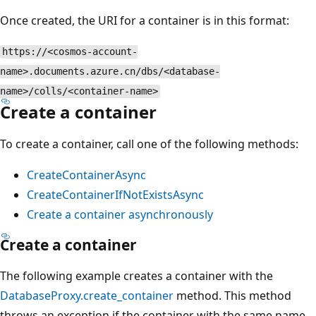
Once created, the URI for a container is in this format:
https://<cosmos-account-
name>.documents.azure.cn/dbs/<database-
name>/colls/<container-name>
Create a container
To create a container, call one of the following methods:
CreateContainerAsync
CreateContainerIfNotExistsAsync
Create a container asynchronously
Create a container
The following example creates a container with the
DatabaseProxy.create_container
method. This method
throws an exception if the container with the same name