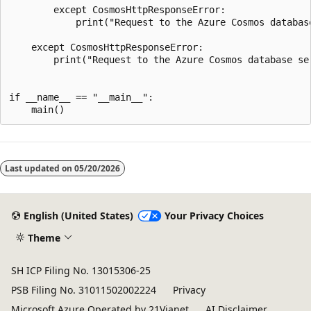
        except CosmosHttpResponseError:

            print("Request to the Azure Cosmos database
    except CosmosHttpResponseError:

        print("Request to the Azure Cosmos database ser
if __name__ == "__main__":

Last updated on
05/20/2026
English (United States)
Your Privacy Choices
Theme
SH ICP Filing No. 13015306-25
PSB Filing No. 31011502002224
Privacy
Microsoft Azure Operated by 21Vianet
AI Disclaimer