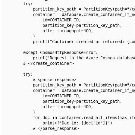
        try:

            partition_key_path = PartitionKey(path="/ca
            container = database.create_container_if_no
                id=CONTAINER_ID,

                partition_key=partition_key_path,

                offer_throughput=400,

            )

            print(f"Container created or returned: {con
        except CosmosHttpResponseError:

            print("Request to the Azure Cosmos database
        # </create_container>

        try:

            # <parse_response>

            partition_key_path = PartitionKey(path="/ca
            container = database.create_container_if_no
                id=CONTAINER_ID,

                partition_key=partition_key_path,

                offer_throughput=400,

            )

            for doc in container.read_all_items(max_ite
                print(f'Doc id: {doc["id"]}')

            # </parse_response>
