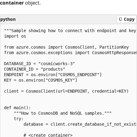
container
object.
python
Copy
"""Sample showing how to connect with endpoint and key.
import os

from azure.cosmos import CosmosClient, PartitionKey

from azure.cosmos.exceptions import CosmosHttpResponseE
DATABASE_ID = "cosmicworks-3"

CONTAINER_ID = "products"

ENDPOINT = os.environ["COSMOS_ENDPOINT"]

KEY = os.environ["COSMOS_KEY"]

client = CosmosClient(url=ENDPOINT, credential=KEY)

def main():

    """How to CosmosDB and NoSQL samples."""

    try:

        database = client.create_database_if_not_exists
        # <create_container>
