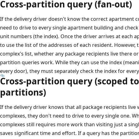
Cross-partition query (fan-out)
If the delivery driver doesn't know the correct apartment co
need to drive to every single apartment building and check th
unit numbers (the index). Once the driver arrives at each ap
to use the list of the addresses of each resident. However
complex's list, whether any package recipients live there o
partition queries work. While they can use the index (mean
every door), they must separately check the index for every 
Cross-partition query (scoped to
partitions)
If the delivery driver knows that all package recipients liv
complexes, they don't need to drive to every single one. Wh
complexes still requires more work than visiting just a single
saves significant time and effort. If a query has the partition