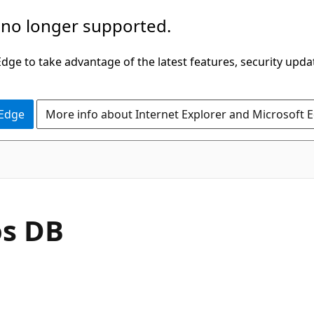
 no longer supported.
ge to take advantage of the latest features, security upda
 Edge
More info about Internet Explorer and Microsoft 
os DB