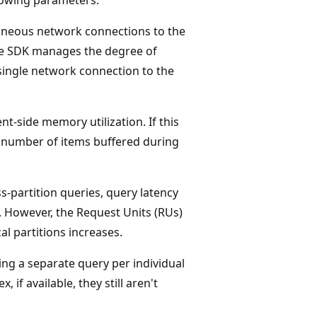
aneous network connections to the
he SDK manages the degree of
 single network connection to the
ent-side memory utilization. If this
 number of items buffered during
s-partition queries, query latency
. However, the Request Units (RUs)
al partitions increases.
ing a separate query per individual
 if available, they still aren't