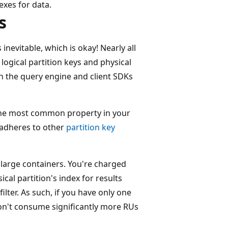
exes for data.
s
inevitable, which is okay! Nearly all
logical partition keys and physical
n the query engine and client SDKs
the most common property in your
y adheres to other
partition key
h large containers. You're charged
al partition's index for results
ilter. As such, if you have only one
 don't consume significantly more RUs