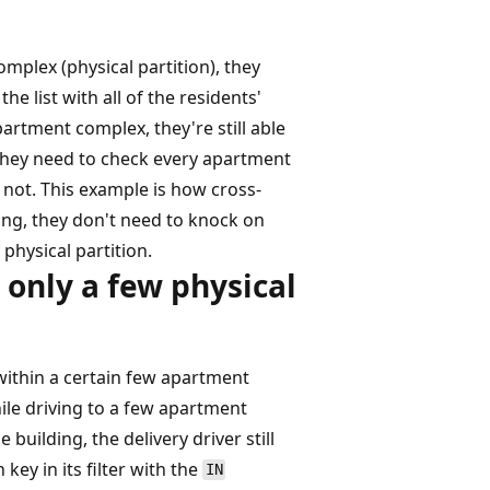
mplex (physical partition), they
e list with all of the residents'
artment complex, they're still able
, they need to check every apartment
r not. This example is how cross-
ing, they don't need to knock on
physical partition.
 only a few physical
e within a certain few apartment
ile driving to a few apartment
 building, the delivery driver still
 key in its filter with the
IN