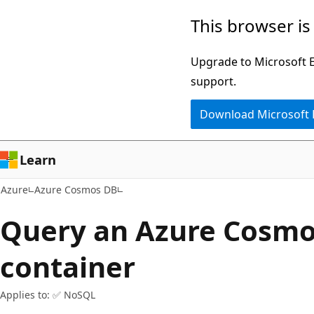
Skip
This browser is
to
main
Upgrade to Microsoft Ed
content
support.
Download Microsoft
Learn
Azure
Azure Cosmos DB
Query an Azure Cosm
container
Applies to: ✅ NoSQL