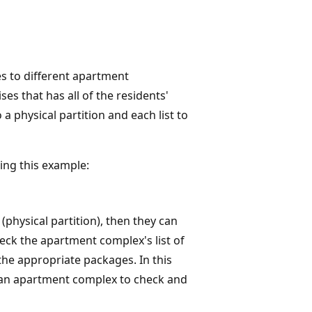
es to different apartment
s that has all of the residents'
physical partition and each list to
ing this example:
(physical partition), then they can
heck the apartment complex's list of
 the appropriate packages. In this
to an apartment complex to check and