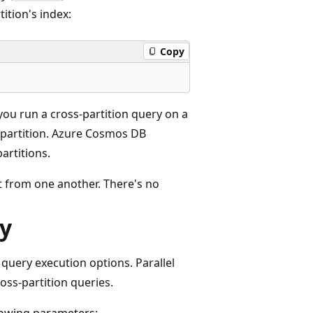
tition's index:
Copy
you run a cross-partition query on a
 partition. Azure Cosmos DB
artitions.
nt from one another. There's no
ry
query execution options. Parallel
oss-partition queries.
lowing parameters: