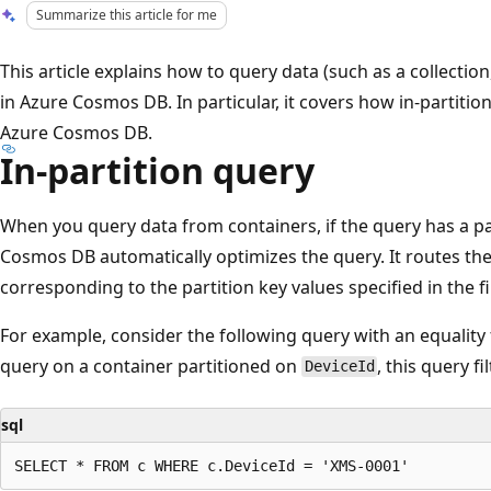
Summarize this article for me
This article explains how to query data (such as a collection
in Azure Cosmos DB. In particular, it covers how in-partitio
Azure Cosmos DB.
In-partition query
When you query data from containers, if the query has a part
Cosmos DB automatically optimizes the query. It routes th
corresponding to the partition key values specified in the fil
For example, consider the following query with an equality 
query on a container partitioned on
, this query fi
DeviceId
sql