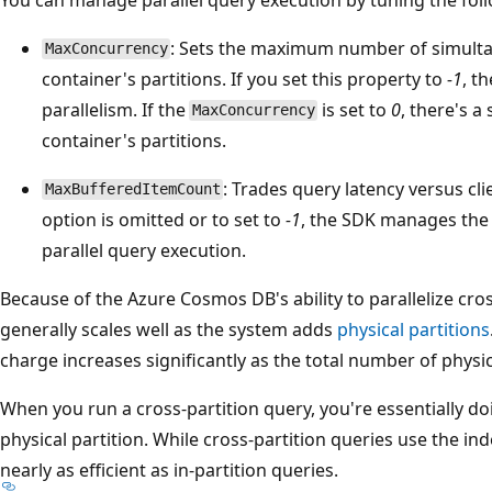
: Sets the maximum number of simult
MaxConcurrency
container's partitions. If you set this property to
-1
, t
parallelism. If the
is set to
0
, there's a
MaxConcurrency
container's partitions.
: Trades query latency versus cli
MaxBufferedItemCount
option is omitted or to set to
-1
, the SDK manages the
parallel query execution.
Because of the Azure Cosmos DB's ability to parallelize cros
generally scales well as the system adds
physical partitions
charge increases significantly as the total number of physic
When you run a cross-partition query, you're essentially do
physical partition. While cross-partition queries use the index,
nearly as efficient as in-partition queries.