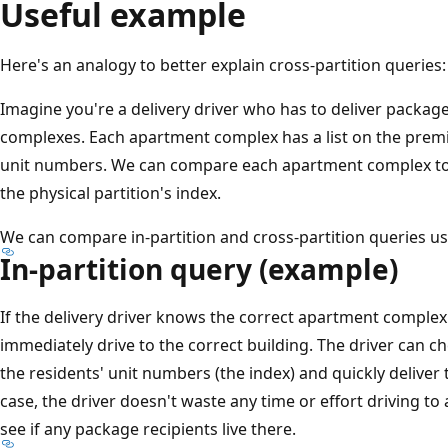
Useful example
Here's an analogy to better explain cross-partition queries:
Imagine you're a delivery driver who has to deliver packag
complexes. Each apartment complex has a list on the premise
unit numbers. We can compare each apartment complex to a 
the physical partition's index.
We can compare in-partition and cross-partition queries us
In-partition query (example)
If the delivery driver knows the correct apartment complex 
immediately drive to the correct building. The driver can c
the residents' unit numbers (the index) and quickly deliver
case, the driver doesn't waste any time or effort driving 
see if any package recipients live there.