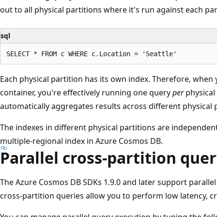
out to all physical partitions where it's run against each par
sql
Each physical partition has its own index. Therefore, when 
container, you're effectively running one query
per
physical
automatically aggregates results across different physical p
The indexes in different physical partitions are independe
multiple-regional index in Azure Cosmos DB.
Parallel cross-partition que
The Azure Cosmos DB SDKs 1.9.0 and later support parallel 
cross-partition queries allow you to perform low latency, cr
You can manage parallel query execution by tuning the fol