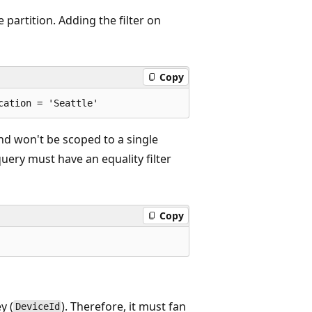
e partition. Adding the filter on
Copy
and won't be scoped to a single
 query must have an equality filter
Copy
y (
). Therefore, it must fan
DeviceId