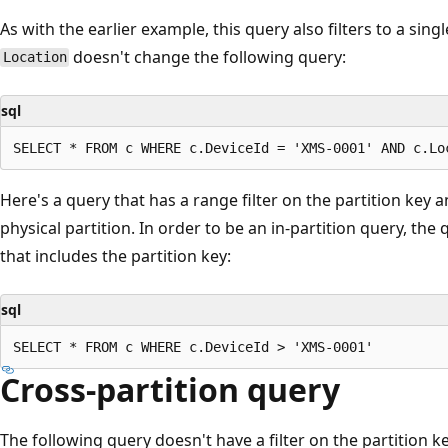
As with the earlier example, this query also filters to a singl
doesn't change the following query:
Location
sql
Here's a query that has a range filter on the partition key 
physical partition. In order to be an in-partition query, the
that includes the partition key:
sql
Cross-partition query
The following query doesn't have a filter on the partition ke