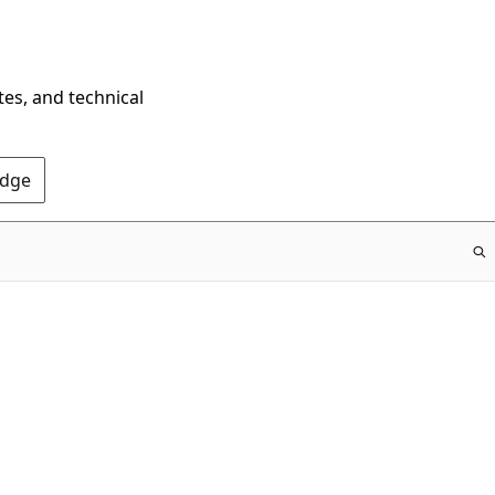
tes, and technical
Edge