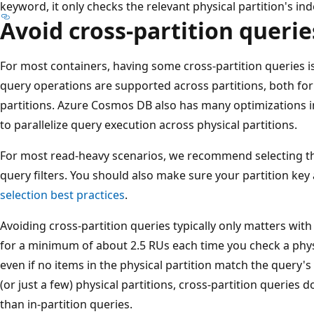
keyword, it only checks the relevant physical partition's ind
Avoid cross-partition querie
For most containers, having some cross-partition queries is 
query operations are supported across partitions, both for 
partitions. Azure Cosmos DB also has many optimizations i
to parallelize query execution across physical partitions.
For most read-heavy scenarios, we recommend selecting 
query filters. You should also make sure your partition ke
selection best practices
.
Avoiding cross-partition queries typically only matters wit
for a minimum of about 2.5 RUs each time you check a physic
even if no items in the physical partition match the query's f
(or just a few) physical partitions, cross-partition queries
than in-partition queries.