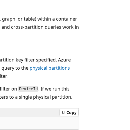
, graph, or table) within a container
n and cross-partition queries work in
ition key filter specified, Azure
e query to the
physical partitions
ter.
filter on
. If we run this
DeviceId
lters to a single physical partition.
Copy