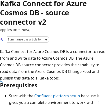
Kafka Connect for Azure
Cosmos DB - source
connector v2
Applies to: ✅ NoSQL
Summarize this article for me
Kafka Connect for Azure Cosmos DB is a connector to read
from and write data to Azure Cosmos DB. The Azure
Cosmos DB source connector provides the capability to
read data from the Azure Cosmos DB Change Feed and
publish this data to a Kafka topic.
Prerequisites
Start with the
Confluent platform setup
because it
gives you a complete environment to work with. If