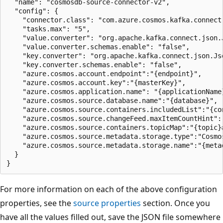
  "name": "cosmosdb-source-connector-v2",

  "config": {

    "connector.class": "com.azure.cosmos.kafka.connect.
    "tasks.max": "5",

    "value.converter": "org.apache.kafka.connect.json.J
    "value.converter.schemas.enable": "false",

    "key.converter": "org.apache.kafka.connect.json.Jso
    "key.converter.schemas.enable": "false",

    "azure.cosmos.account.endpoint":"{endpoint}",

    "azure.cosmos.account.key":"{masterKey}",

    "azure.cosmos.application.name": "{applicationName}
    "azure.cosmos.source.database.name":"{database}",

    "azure.cosmos.source.containers.includedList":"{con
    "azure.cosmos.source.changeFeed.maxItemCountHint":"
    "azure.cosmos.source.containers.topicMap":"{topic}#
    "azure.cosmos.source.metadata.storage.type":"Cosmos
    "azure.cosmos.source.metadata.storage.name":"{metad
  }

For more information on each of the above configuration
properties, see the
source properties
section. Once you
have all the values filled out, save the JSON file somewhere