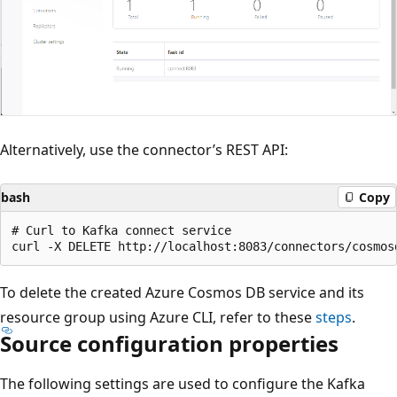
Alternatively, use the connector’s REST API:
bash
Copy
# Curl to Kafka connect service

To delete the created Azure Cosmos DB service and its
resource group using Azure CLI, refer to these
steps
.
Source configuration properties
The following settings are used to configure the Kafka