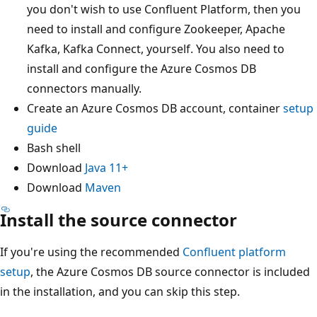
you don't wish to use Confluent Platform, then you
need to install and configure Zookeeper, Apache
Kafka, Kafka Connect, yourself. You also need to
install and configure the Azure Cosmos DB
connectors manually.
Create an Azure Cosmos DB account, container
setup
guide
Bash shell
Download
Java 11+
Download
Maven
Install the source connector
If you're using the recommended
Confluent platform
setup
, the Azure Cosmos DB source connector is included
in the installation, and you can skip this step.