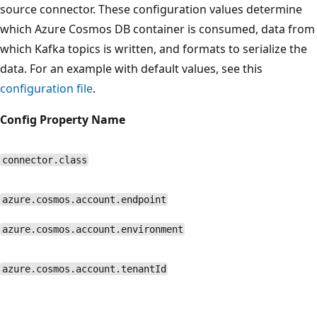
source connector. These configuration values determine
which Azure Cosmos DB container is consumed, data from
which Kafka topics is written, and formats to serialize the
data. For an example with default values, see this
configuration file
.
Config Property Name
connector.class
azure.cosmos.account.endpoint
azure.cosmos.account.environment
azure.cosmos.account.tenantId