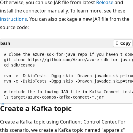
Otherwise, you can use JAR file from latest
Release
and
install the connector manually. To learn more, see these
instructions
. You can also package a new JAR file from the
source code:
bash
Copy
# clone the azure-sdk-for-java repo if you haven't done
git clone https://github.com/Azure/azure-sdk-for-java.g
cd sdk/cosmos

mvn -e -DskipTests -Dgpg.skip -Dmaven.javadoc.skip=tru
mvn -e -DskipTests -Dgpg.skip -Dmaven.javadoc.skip=tru
# include the following JAR file in Kafka Connect insta
Create a Kafka topic
Create a Kafka topic using Confluent Control Center. For
this scenario, we create a Kafka topic named "apparels"