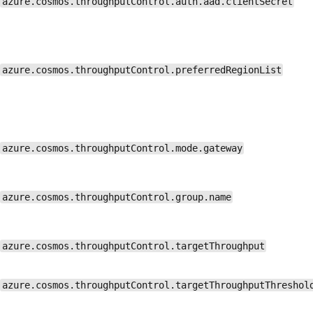
azure.cosmos.throughputControl.auth.aad.clientSecret
azure.cosmos.throughputControl.preferredRegionList
azure.cosmos.throughputControl.mode.gateway
azure.cosmos.throughputControl.group.name
azure.cosmos.throughputControl.targetThroughput
azure.cosmos.throughputControl.targetThroughputThreshol