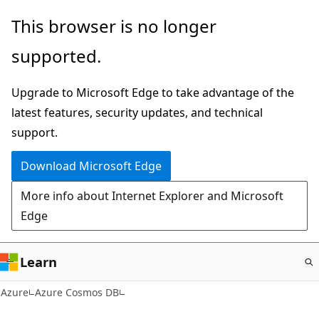
Skip
This browser is no longer
to
supported.
main
content
Upgrade to Microsoft Edge to take advantage of the
latest features, security updates, and technical
support.
Download Microsoft Edge
More info about Internet Explorer and Microsoft
Edge
Learn
Azure
Azure Cosmos DB