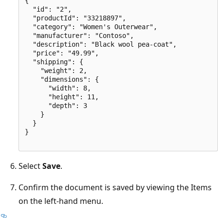
{

  "id": "2",

  "productId": "33218897",

  "category": "Women's Outerwear",

  "manufacturer": "Contoso",

  "description": "Black wool pea-coat",

  "price": "49.99",

  "shipping": {

    "weight": 2,

    "dimensions": {

      "width": 8,

      "height": 11,

      "depth": 3

    }

  }

}

Select
Save
.
Confirm the document is saved by viewing the Items
on the left-hand menu.