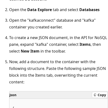
Open the
Data Explore
tab and select
Databases
Open the "kafkaconnect" database and "kafka"
container you created earlier.
To create a new JSON document, in the API for NoSQL
pane, expand "kafka" container, select
Items
, then
select
New Item
in the toolbar.
Now, add a document to the container with the
following structure. Paste the following sample JSON
block into the Items tab, overwriting the current
content:
json
Copy