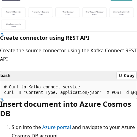
Create connector using REST API
Create the source connector using the Kafka Connect REST
API
bash
Copy
# Curl to Kafka connect service

Insert document into Azure Cosmos
DB
Sign into the
Azure portal
and navigate to your Azure
Cosmos DB account.