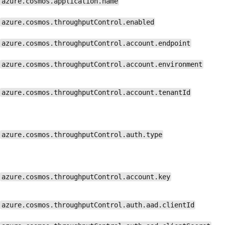
azure.cosmos.application.name
azure.cosmos.throughputControl.enabled
azure.cosmos.throughputControl.account.endpoint
azure.cosmos.throughputControl.account.environment
azure.cosmos.throughputControl.account.tenantId
azure.cosmos.throughputControl.auth.type
azure.cosmos.throughputControl.account.key
azure.cosmos.throughputControl.auth.aad.clientId