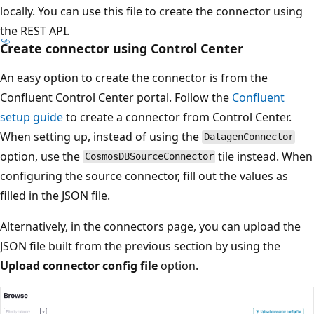
locally. You can use this file to create the connector using
the REST API.
Create connector using Control Center
An easy option to create the connector is from the
Confluent Control Center portal. Follow the
Confluent
setup guide
to create a connector from Control Center.
When setting up, instead of using the
DatagenConnector
option, use the
tile instead. When
CosmosDBSourceConnector
configuring the source connector, fill out the values as
filled in the JSON file.
Alternatively, in the connectors page, you can upload the
JSON file built from the previous section by using the
Upload connector config file
option.