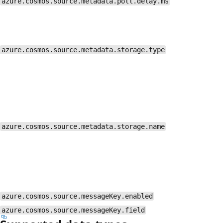
azure.cosmos.source.metadata.poll.delay.ms
azure.cosmos.source.metadata.storage.type
azure.cosmos.source.metadata.storage.name
azure.cosmos.source.messageKey.enabled
azure.cosmos.source.messageKey.field