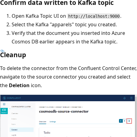
Confirm data written to Kafka topic
Open Kafka Topic UI on
.
http://localhost:9000
Select the Kafka "apparels" topic you created.
Verify that the document you inserted into Azure
Cosmos DB earlier appears in the Kafka topic.
Cleanup
To delete the connector from the Confluent Control Center,
navigate to the source connector you created and select
the
Deletion
icon.