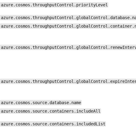
azure.cosmos.throughputControl.priorityLevel
azure.cosmos.throughputControl.globalControl.database.n
azure.cosmos.throughputControl.globalControl.container.
azure.cosmos.throughputControl.globalControl.renewInter
azure.cosmos.throughputControl.globalControl.expireInte
azure.cosmos.source.database.name
azure.cosmos.source.containers.includeAll
azure.cosmos.source.containers.includedList