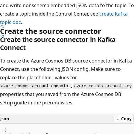
and write nonschema embedded JSON data to the topic. To
create a topic inside the Control Center, see
create Kafka
topic doc
.
Create the source connector
Create the source connector in Kafka
Connect
To create the Azure Cosmos DB source connector in Kafka
Connect, use the following JSON config. Make sure to
replace the placeholder values for
,
azure.cosmos.account.endpoint
azure.cosmos.account.key
properties that you saved from the Azure Cosmos DB
setup guide in the prerequisites.
json
Copy
{
