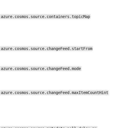
azure.cosmos.source.containers.topicMap
azure.cosmos.source.changeFeed.startFrom
azure.cosmos.source.changeFeed.mode
azure.cosmos.source.changeFeed.maxItemCountHint