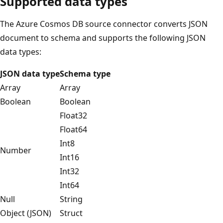
Supported data types
The Azure Cosmos DB source connector converts JSON
document to schema and supports the following JSON
data types:
JSON data type
Schema type
Array
Array
Boolean
Boolean
Float32
Float64
Int8
Number
Int16
Int32
Int64
Null
String
Object (JSON)
Struct