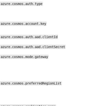
azure.cosmos.auth.type
azure.cosmos.account.key
azure.cosmos.auth.aad.clientId
azure.cosmos.auth.aad.clientSecret
azure.cosmos.mode.gateway
azure.cosmos.preferredRegionList