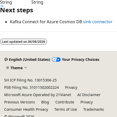
String
String
Next steps
Kafka Connect for Azure Cosmos DB
sink connector
Last updated on
06/08/2026
English (United States)
Your Privacy Choices
Theme
SH ICP Filing No. 13015306-25
PSB Filing No. 31011502002224
Privacy
Microsoft Azure Operated by 21Vianet
AI Disclaimer
Previous Versions
Blog
Contribute
Privacy
Consumer Health Privacy
Terms of Use
Trademarks
© Microsoft 2026