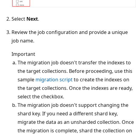
Select
Next
.
Review the job configuration and provide a unique
job name.
Important
The migration job doesn't transfer the indexes to
the target collections. Before proceeding, use this
sample
migration script
to create the indexes on
the target collections. Once the indexes are ready,
select the checkbox.
The migration job doesn't support changing the
shard key. If you need a different shard key,
migrate the data as an unsharded collection. Once
the migration is complete, shard the collection on