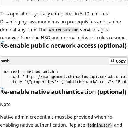
This operation typically completes in 5-10 minutes.
Disabling bypass mode has no prerequisites and can be
done at any time. The
service tag is
AzureCosmosDB
removed from the NSG and normal network rules resume.
Re-enable public network access (optional)
bash
Copy
az rest --method patch \

  --url "https://management.chinacloudapi.cn/subscript
Re-enable native authentication (optional)
Note
Native admin credentials must be provided when re-
enabling native authentication. Replace
and
{adminUser}