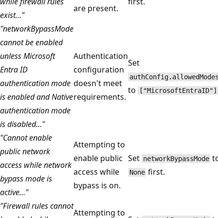
while firewall rules
first.
are present.
exist…"
"networkBypassMode
cannot be enabled
unless Microsoft
Authentication
Set
Entra ID
configuration
authConfig.allowedMode
authentication mode
doesn't meet
to
["MicrosoftEntraID"]
is enabled and Native
requirements.
authentication mode
is disabled…"
"Cannot enable
Attempting to
public network
enable public
Set
t
networkBypassMode
access while network
access while
first.
None
bypass mode is
bypass is on.
active…"
"Firewall rules cannot
Attempting to