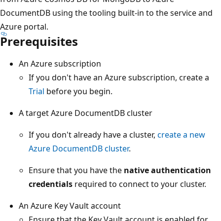
DocumentDB using the tooling built-in to the service and
Azure portal.
Prerequisites
An Azure subscription
If you don't have an Azure subscription, create a
Trial
before you begin.
A target Azure DocumentDB cluster
If you don't already have a cluster,
create a new
Azure DocumentDB cluster
.
Ensure that you have the
native authentication
credentials
required to connect to your cluster.
An Azure Key Vault account
Ensure that the Key Vault account is enabled for