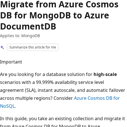
Migrate from Azure Cosmos
DB for MongoDB to Azure
DocumentDB
Applies to: MongoDB
Summarize this article for me
Important
Are you looking for a database solution for
high-scale
scenarios with a 99.999% availability service level
agreement (SLA), instant autoscale, and automatic failover
across multiple regions? Consider
Azure Cosmos DB for
NoSQL
.
In this guide, you take an existing collection and migrate it
from Azure Cosmos DB for MongoDB to Azure