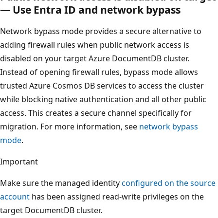
— Use Entra ID and network bypass
Network bypass mode provides a secure alternative to
adding firewall rules when public network access is
disabled on your target Azure DocumentDB cluster.
Instead of opening firewall rules, bypass mode allows
trusted Azure Cosmos DB services to access the cluster
while blocking native authentication and all other public
access. This creates a secure channel specifically for
migration. For more information, see
network bypass
mode
.
Important
Make sure the managed identity
configured on the source
account
has been assigned read-write privileges on the
target DocumentDB cluster.