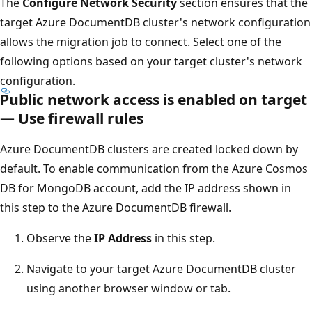
The
Configure Network Security
section ensures that the
target Azure DocumentDB cluster's network configuration
allows the migration job to connect. Select one of the
following options based on your target cluster's network
configuration.
Public network access is enabled on target
— Use firewall rules
Azure DocumentDB clusters are created locked down by
default. To enable communication from the Azure Cosmos
DB for MongoDB account, add the IP address shown in
this step to the Azure DocumentDB firewall.
Observe the
IP Address
in this step.
Navigate to your target Azure DocumentDB cluster
using another browser window or tab.