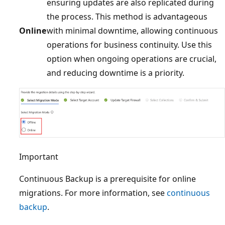
ensuring updates are also replicated during
the process. This method is advantageous
Online
with minimal downtime, allowing continuous
operations for business continuity. Use this
option when ongoing operations are crucial,
and reducing downtime is a priority.
Important
Continuous Backup is a prerequisite for online
migrations. For more information, see
continuous
backup
.