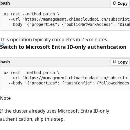
bash
Copy
az rest --method patch \

  --url "https://management.chinacloudapi.cn/subscript
This operation typically completes in 2-5 minutes.
Switch to Microsoft Entra ID-only authentication
bash
Copy
az rest --method patch \

  --url "https://management.chinacloudapi.cn/subscript
Note
If the cluster already uses Microsoft Entra ID-only
authentication, skip this step.