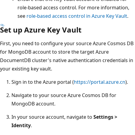
role-based access control. For more information,
see
role-based access control in Azure Key Vault
.
Set up Azure Key Vault
First, you need to configure your source Azure Cosmos DB
for MongoDB account to store the target Azure
DocumentDB cluster's native authentication credentials in
your existing key vault.
Sign in to the Azure portal (
https://portal.azure.cn
).
Navigate to your source Azure Cosmos DB for
MongoDB account.
In your source account, navigate to
Settings >
Identity
.