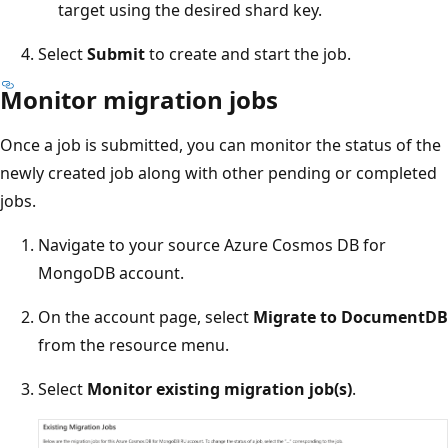
target using the desired shard key.
Select
Submit
to create and start the job.
Monitor migration jobs
Once a job is submitted, you can monitor the status of the
newly created job along with other pending or completed
jobs.
Navigate to your source Azure Cosmos DB for
MongoDB account.
On the account page, select
Migrate to DocumentDB
from the resource menu.
Select
Monitor existing migration job(s)
.