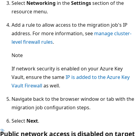
Select
Networking
in the
Settings
section of the
resource menu.
Add a rule to allow access to the migration job's IP
address. For more information, see
manage cluster-
level firewall rules
.
Note
If network security is enabled on your Azure Key
Vault, ensure the same
IP is added to the Azure Key
Vault Firewall
as well.
Navigate back to the browser window or tab with the
migration job configuration steps.
Select
Next
.
Public network access is disabled on target