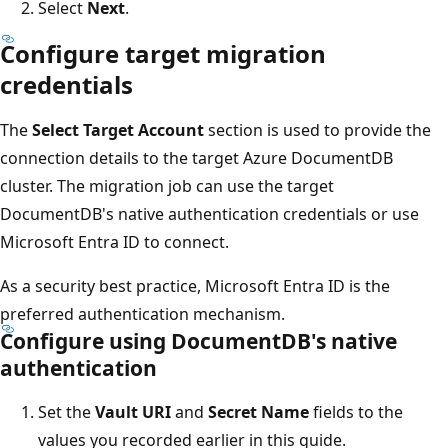
Select
Next
.
Configure target migration
credentials
The
Select Target Account
section is used to provide the
connection details to the target Azure DocumentDB
cluster. The migration job can use the target
DocumentDB's native authentication credentials or use
Microsoft Entra ID to connect.
As a security best practice, Microsoft Entra ID is the
preferred authentication mechanism.
Configure using DocumentDB's native
authentication
Set the
Vault URI
and
Secret Name
fields to the
values you recorded earlier in this guide.