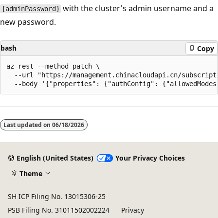
with the cluster's admin username and a
{adminPassword}
new password.
bash
Copy
az rest --method patch \

  --url "https://management.chinacloudapi.cn/subscript
Last updated on
06/18/2026
English (United States)
Your Privacy Choices
Theme
SH ICP Filing No. 13015306-25
PSB Filing No. 31011502002224
Privacy