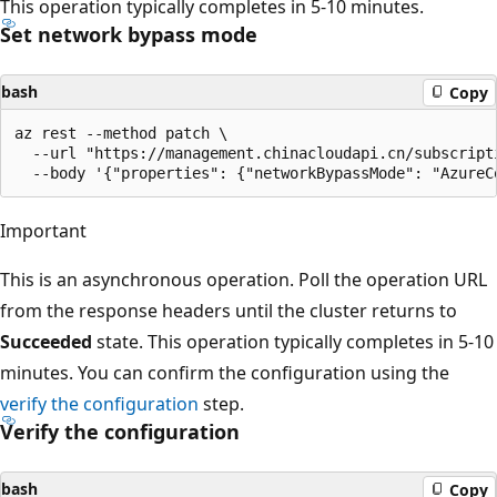
This operation typically completes in 5-10 minutes.
Set network bypass mode
bash
Copy
az rest --method patch \

  --url "https://management.chinacloudapi.cn/subscript
Important
This is an asynchronous operation. Poll the operation URL
from the response headers until the cluster returns to
Succeeded
state. This operation typically completes in 5-10
minutes. You can confirm the configuration using the
verify the configuration
step.
Verify the configuration
bash
Copy