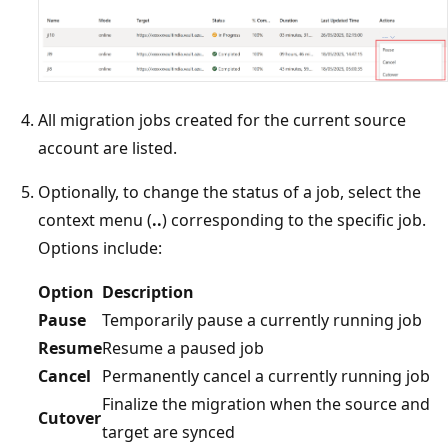
All migration jobs created for the current source
account are listed.
Optionally, to change the status of a job, select the
context menu (
..
) corresponding to the specific job.
Options include:
Option
Description
Pause
Temporarily pause a currently running job
Resume
Resume a paused job
Cancel
Permanently cancel a currently running job
Finalize the migration when the source and
Cutover
target are synced