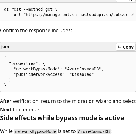
az rest --method get \

Confirm the response includes:
json
Copy
{

  "properties": {

    "networkBypassMode": "AzureCosmosDB",

    "publicNetworkAccess": "Disabled"

  }

After verification, return to the migration wizard and select
Next
to continue.
Side effects while bypass mode is active
While
is set to
:
networkBypassMode
AzureCosmosDB