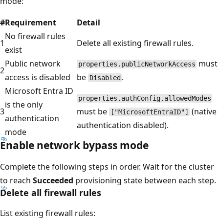
mode:
#
Requirement
Detail
No firewall rules
1
Delete all existing firewall rules.
exist
Public network
must
properties.publicNetworkAccess
2
access is disabled
be
.
Disabled
Microsoft Entra ID
properties.authConfig.allowedModes
is the only
3
must be
(native
["MicrosoftEntraID"]
authentication
authentication disabled).
mode
Enable network bypass mode
Complete the following steps in order. Wait for the cluster
to reach
Succeeded
provisioning state between each step.
Delete all firewall rules
List existing firewall rules: