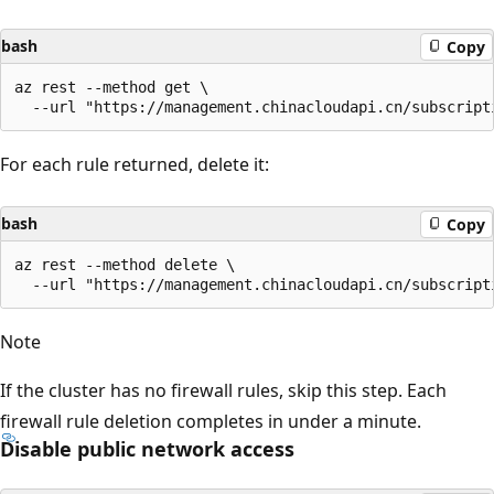
bash
Copy
az rest --method get \

For each rule returned, delete it:
bash
Copy
az rest --method delete \

Note
If the cluster has no firewall rules, skip this step. Each
firewall rule deletion completes in under a minute.
Disable public network access