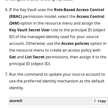
If the Key Vault uses the
Role-Based Access Control
(RBAC)
permission model, select the
Access Control
(IAM)
option in the resource menu and assign the
Key Vault Secret User
role to the principal ID (object
ID) of the managed identity used for your source
account. Otherwise, use the
Access policies
option in
the resource menu to create an access policy with
Get
and
List Secret
permissions, then assign it to the
principal ID (object ID).
Run the command to update your source account to
use the preferred identity mechanism as the default
identity.
azurecli
Copy