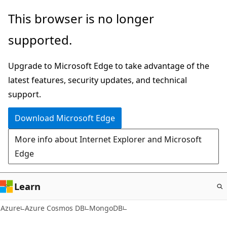
Skip
This browser is no longer
to
supported.
main
content
Upgrade to Microsoft Edge to take advantage of the
latest features, security updates, and technical
support.
Download Microsoft Edge
More info about Internet Explorer and Microsoft
Edge
Learn
Azure
Azure Cosmos DB
MongoDB