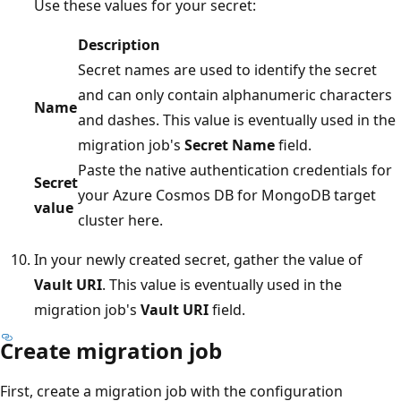
Use these values for your secret:
Description
Secret names are used to identify the secret
and can only contain alphanumeric characters
Name
and dashes. This value is eventually used in the
migration job's
Secret Name
field.
Paste the native authentication credentials for
Secret
your Azure Cosmos DB for MongoDB target
value
cluster here.
In your newly created secret, gather the value of
Vault URI
. This value is eventually used in the
migration job's
Vault URI
field.
Create migration job
First, create a migration job with the configuration