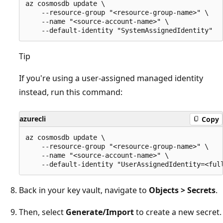
az cosmosdb update \

    --resource-group "<resource-group-name>" \

    --name "<source-account-name>" \

Tip
If you're using a user-assigned managed identity
instead, run this command:
azurecli
Copy
az cosmosdb update \

    --resource-group "<resource-group-name>" \

    --name "<source-account-name>" \

Back in your key vault, navigate to
Objects > Secrets
.
Then, select
Generate/Import
to create a new secret.