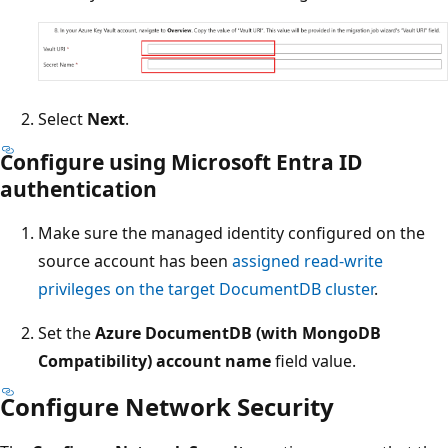
Select
Next
.
Configure using Microsoft Entra ID
authentication
Make sure the managed identity configured on the
source account has been
assigned read-write
privileges on the target DocumentDB cluster
.
Set the
Azure DocumentDB (with MongoDB
Compatibility) account name
field value.
Configure Network Security