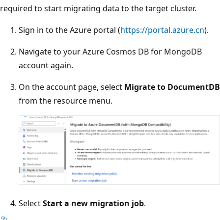
required to start migrating data to the target cluster.
Sign in to the Azure portal (
https://portal.azure.cn
).
Navigate to your Azure Cosmos DB for MongoDB
account again.
On the account page, select
Migrate to DocumentDB
from the resource menu.
Select
Start a new migration job
.