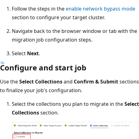
Follow the steps in the
enable network bypass mode
section to configure your target cluster.
Navigate back to the browser window or tab with the
migration job configuration steps.
Select
Next
.
Configure and start job
Use the
Select Collections
and
Confirm & Submit
sections
to finalize your job's configuration.
Select the collections you plan to migrate in the
Select
Collections
section.