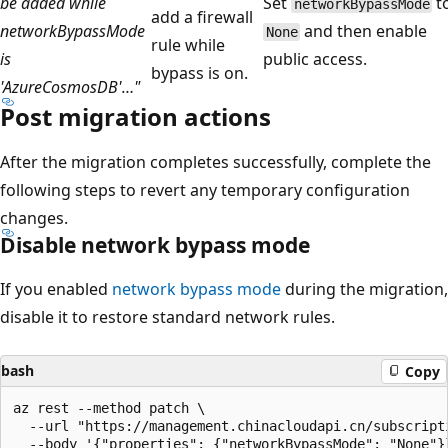
be added while
Set
t
networkBypassMode
add a firewall
networkBypassMode
and then enable
None
rule while
is
public access.
bypass is on.
'AzureCosmosDB'…"
Post migration actions
After the migration completes successfully, complete the
following steps to revert any temporary configuration
changes.
Disable network bypass mode
If you enabled
network bypass mode
during the migration,
disable it to restore standard network rules.
bash
Copy
az rest --method patch \

  --url "https://management.chinacloudapi.cn/subscript