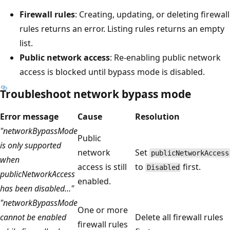
Firewall rules
: Creating, updating, or deleting firewall
rules returns an error. Listing rules returns an empty
list.
Public network access
: Re-enabling public network
access is blocked until bypass mode is disabled.
Troubleshoot network bypass mode
Error message
Cause
Resolution
"networkBypassMode
Public
is only supported
network
Set
publicNetworkAccess
when
access is still
to
first.
Disabled
publicNetworkAccess
enabled.
has been disabled…"
"networkBypassMode
One or more
cannot be enabled
Delete all firewall rules
firewall rules