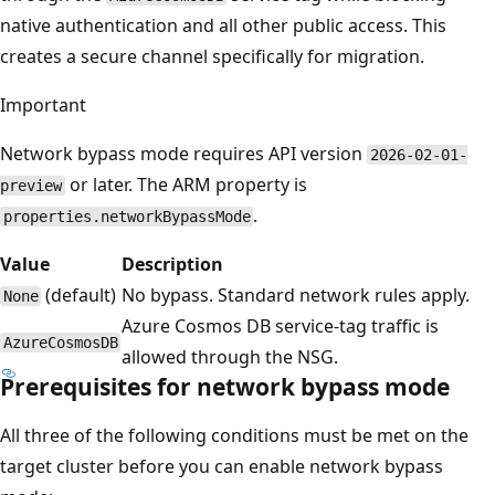
native authentication and all other public access. This
creates a secure channel specifically for migration.
Important
Network bypass mode requires API version
2026-02-01-
or later. The ARM property is
preview
.
properties.networkBypassMode
Value
Description
(default)
No bypass. Standard network rules apply.
None
Azure Cosmos DB service-tag traffic is
AzureCosmosDB
allowed through the NSG.
Prerequisites for network bypass mode
All three of the following conditions must be met on the
target cluster before you can enable network bypass