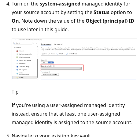
Turn on the
system-assigned
managed identity for
your source account by setting the
Status
option to
On
. Note down the value of the
Object (principal) ID
to use later in this guide.
Tip
If you're using a user-assigned managed identity
instead, ensure that at least one user-assigned
managed identity is assigned to the source account.
Navigate to your existing key vault.