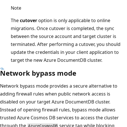
Note
The
cutover
option is only applicable to online
migrations. Once cutover is completed, the sync
between the source account and target cluster is
terminated. After performing a cutover, you should
update the credentials in your client application to
target the new Azure DocumentDB cluster.
Network bypass mode
Network bypass mode provides a secure alternative to
adding firewall rules when public network access is
disabled on your target Azure DocumentDB cluster.
Instead of opening firewall rules, bypass mode allows
trusted Azure Cosmos DB services to access the cluster
through the
service tag while blocking
AzureCosmosDB