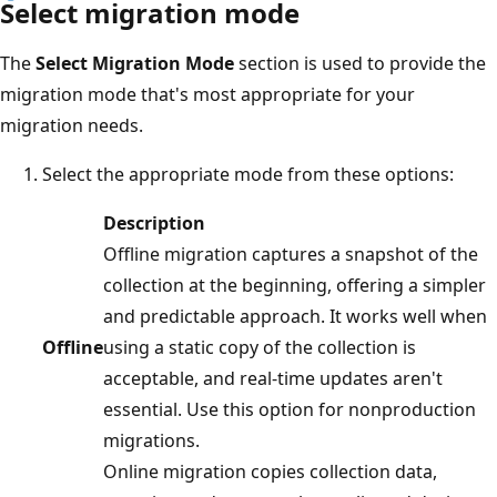
Select migration mode
The
Select Migration Mode
section is used to provide the
migration mode that's most appropriate for your
migration needs.
Select the appropriate mode from these options:
Description
Offline migration captures a snapshot of the
collection at the beginning, offering a simpler
and predictable approach. It works well when
Offline
using a static copy of the collection is
acceptable, and real-time updates aren't
essential. Use this option for nonproduction
migrations.
Online migration copies collection data,