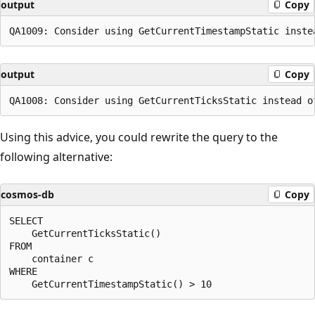
output
Copy
output
Copy
Using this advice, you could rewrite the query to the
following alternative:
cosmos-db
Copy
SELECT

    GetCurrentTicksStatic() 

FROM

    container c

WHERE
