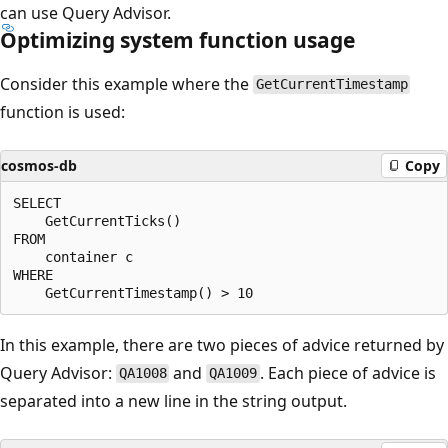
can use Query Advisor.
Optimizing system function usage
Consider this example where the
GetCurrentTimestamp
function is used:
cosmos-db
Copy
SELECT

    GetCurrentTicks() 

FROM

    container c

WHERE

In this example, there are two pieces of advice returned by
Query Advisor:
and
. Each piece of advice is
QA1008
QA1009
separated into a new line in the string output.