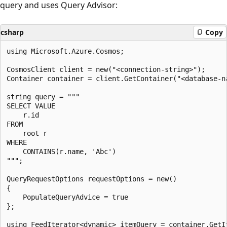
query and uses Query Advisor:
csharp
Copy
using Microsoft.Azure.Cosmos;

CosmosClient client = new("<connection-string>");

Container container = client.GetContainer("<database-na
string query = """

SELECT VALUE

    r.id

FROM

    root r

WHERE

    CONTAINS(r.name, 'Abc')

""";

QueryRequestOptions requestOptions = new()

{

    PopulateQueryAdvice = true

};

using FeedIterator<dynamic> itemQuery = container.GetIt