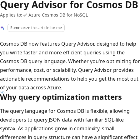
Query Advisor for Cosmos DB
Applies to: ✅ Azure Cosmos DB for NoSQL
Summarize this article for me
Cosmos DB now features Query Advisor, designed to help
you write faster and more efficient queries using the
Cosmos DB query language. Whether you're optimizing for
performance, cost, or scalability, Query Advisor provides
actionable recommendations to help you get the most out
of your data across Azure.
Why query optimization matters
The query language for Cosmos DB is flexible, allowing
developers to query JSON data with familiar SQL-like
syntax. As applications grow in complexity, small
differences in query structure can have a significant effect