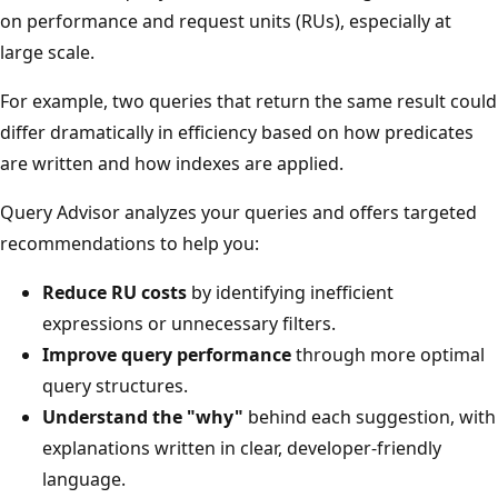
on performance and request units (RUs), especially at
large scale.
For example, two queries that return the same result could
differ dramatically in efficiency based on how predicates
are written and how indexes are applied.
Query Advisor analyzes your queries and offers targeted
recommendations to help you:
Reduce RU costs
by identifying inefficient
expressions or unnecessary filters.
Improve query performance
through more optimal
query structures.
Understand the "why"
behind each suggestion, with
explanations written in clear, developer-friendly
language.