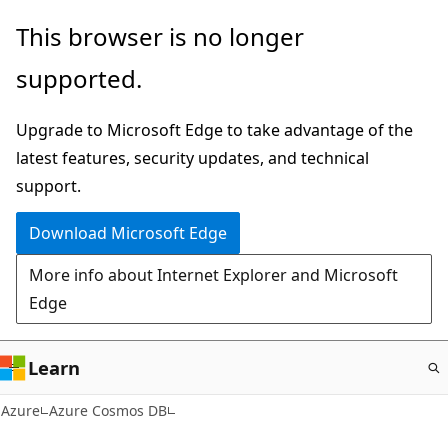
Skip
This browser is no longer
to
supported.
main
content
Upgrade to Microsoft Edge to take advantage of the
latest features, security updates, and technical
support.
Download Microsoft Edge
More info about Internet Explorer and Microsoft
Edge
Learn
Azure
Azure Cosmos DB