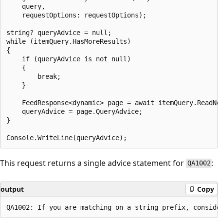
    query,

    requestOptions: requestOptions);

string? queryAdvice = null;

while (itemQuery.HasMoreResults)

{

    if (queryAdvice is not null)

    {

        break;

    }

    FeedResponse<dynamic> page = await itemQuery.ReadNe
    queryAdvice = page.QueryAdvice;

}

This request returns a single advice statement for
:
QA1002
output
Copy