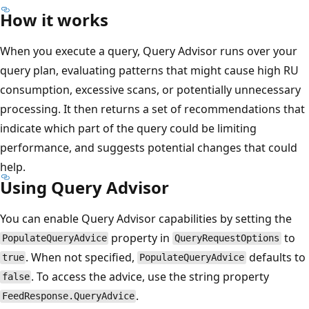
How it works
When you execute a query, Query Advisor runs over your
query plan, evaluating patterns that might cause high RU
consumption, excessive scans, or potentially unnecessary
processing. It then returns a set of recommendations that
indicate which part of the query could be limiting
performance, and suggests potential changes that could
help.
Using Query Advisor
You can enable Query Advisor capabilities by setting the
property in
to
PopulateQueryAdvice
QueryRequestOptions
. When not specified,
defaults to
true
PopulateQueryAdvice
. To access the advice, use the string property
false
.
FeedResponse.QueryAdvice