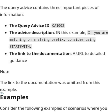
The query advice contains three important pieces of
information:
The Query Advice ID
:
QA1002
The advice description
: IN this example,
If you are
matching on a string prefix, consider using
STARTSWITH.
The link to the documentation
: A URL to detailed
guidance
Note
The link to the documentation was omitted from this
example.
Examples
Consider the following examples of scenarios where you