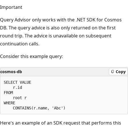
Important
Query Advisor only works with the .NET SDK for Cosmos
DB. The query advice is also only returned on the first
round trip. The advice is unavailable on subsequent
continuation calls.
Consider this example query:
cosmos-db
Copy
SELECT VALUE

    r.id

FROM

    root r

WHERE

Here's an example of an SDK request that performs this