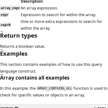
Description
An array expression.
array_expr
Expression to search for within the array.
expr
One or more extra expressions to search for
exprN
within the array.
Return types
Returns a boolean value.
Examples
This section contains examples of how to use this query
language construct.
Array contains all examples
In this example, the
function is used to
ARRAY_CONTAINS_ALL
check for specific values or objects in an array.
cosmos-db
Copy