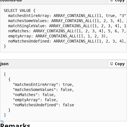
SELECT VALUE {

  matchesEntireArray: ARRAY_CONTAINS_ALL([1, true, "3"
  matchesSomeValues: ARRAY_CONTAINS_ALL([1, 2, 3, 4], 2
  matchSingleValue: ARRAY_CONTAINS_ALL([1, 2, 3, 4], 1,
  noMatches: ARRAY_CONTAINS_ALL([1, 2, 3, 4], 5, 6, 7, 
  emptyArray: ARRAY_CONTAINS_ALL([], 1, 2, 3),

  noMatchesUndefined: ARRAY_CONTAINS_ALL([1, 2, 3, 4], 
json
Copy
[

  {

    "matchesEntireArray": true,

    "matchesSomeValues": false,

    "noMatches": false,

    "emptyArray": false,

    "noMatchesUndefined": false

  }

Remarks