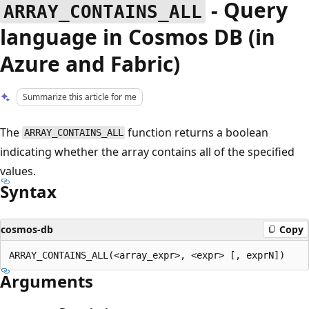
- Query
ARRAY_CONTAINS_ALL
language in Cosmos DB (in
Azure and Fabric)
Summarize this article for me
The
function returns a boolean
ARRAY_CONTAINS_ALL
indicating whether the array contains all of the specified
values.
Syntax
cosmos-db
Copy
Arguments