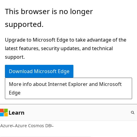
Skip
This browser is no longer
to
supported.
main
content
Upgrade to Microsoft Edge to take advantage of the
latest features, security updates, and technical
support.
Download Microsoft Edge
More info about Internet Explorer and Microsoft
Edge
Learn
Azure
Azure Cosmos DB