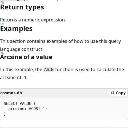
Return types
Returns a numeric expression.
Examples
This section contains examples of how to use this query
language construct.
Arcsine of a value
In this example, the
function is used to calculate the
ASIN
arcsine of -1.
cosmos-db
Copy
SELECT VALUE {

  arcsine: ACOS(-1)
