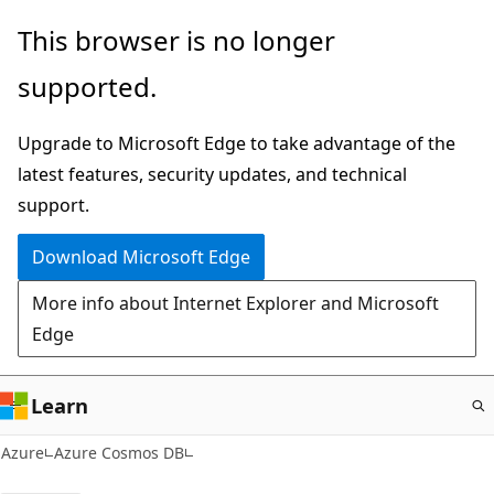
Skip
This browser is no longer
to
supported.
main
content
Upgrade to Microsoft Edge to take advantage of the
latest features, security updates, and technical
support.
Download Microsoft Edge
More info about Internet Explorer and Microsoft
Edge
Learn
Azure
Azure Cosmos DB