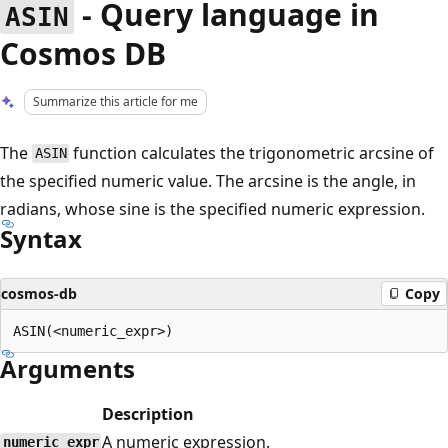
- Query language in
ASIN
Cosmos DB
Summarize this article for me
The
function calculates the trigonometric arcsine of
ASIN
the specified numeric value. The arcsine is the angle, in
radians, whose sine is the specified numeric expression.
Syntax
cosmos-db
Copy
Arguments
Description
A numeric expression.
numeric_expr