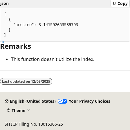
json
Copy
[

  {

    "arcsine": 3.141592653589793

  }

Remarks
This function doesn't utilize the index.
Reading
mode
Last updated on
12/03/2025
disabled
English (United States)
Your Privacy Choices
Theme
SH ICP Filing No. 13015306-25