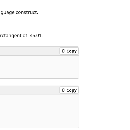
nguage construct.
rctangent of -45.01.
Copy
Copy