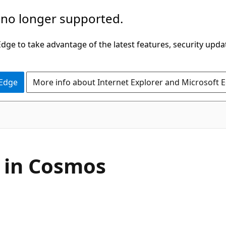
 no longer supported.
ge to take advantage of the latest features, security upda
 Edge
More info about Internet Explorer and Microsoft 
 in Cosmos