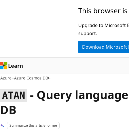
Skip
This browser is
to
main
Upgrade to Microsoft Ed
content
support.
Download Microsoft
Learn
Azure
Azure Cosmos DB
- Query language
ATAN
DB
Summarize this article for me