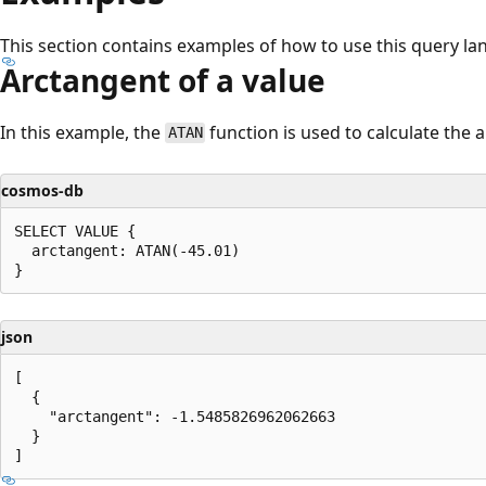
This section contains examples of how to use this query la
Arctangent of a value
In this example, the
function is used to calculate the a
ATAN
cosmos-db
SELECT VALUE {

  arctangent: ATAN(-45.01)

json
[

  {

    "arctangent": -1.5485826962062663

  }
