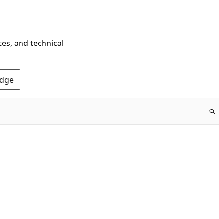
tes, and technical
Edge