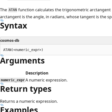
The
function calculates the trigonometric arctangent 
ATAN
arctangent is the angle, in radians, whose tangent is the s
Syntax
cosmos-db
Arguments
Description
A numeric expression.
numeric_expr
Return types
Returns a numeric expression.
Examples