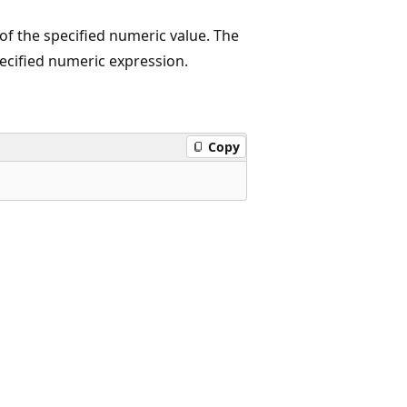
of the specified numeric value. The
pecified numeric expression.
Copy