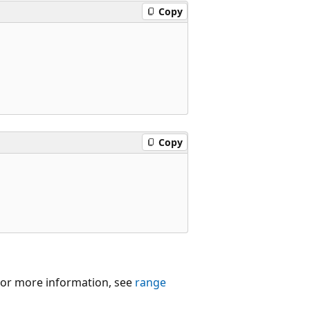
Copy
Copy
 For more information, see
range