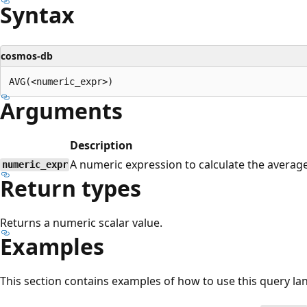
Syntax
cosmos-db
Arguments
Description
A numeric expression to calculate the averag
numeric_expr
Return types
Returns a numeric scalar value.
Examples
This section contains examples of how to use this query la