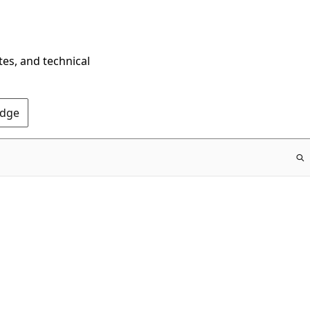
tes, and technical
Edge