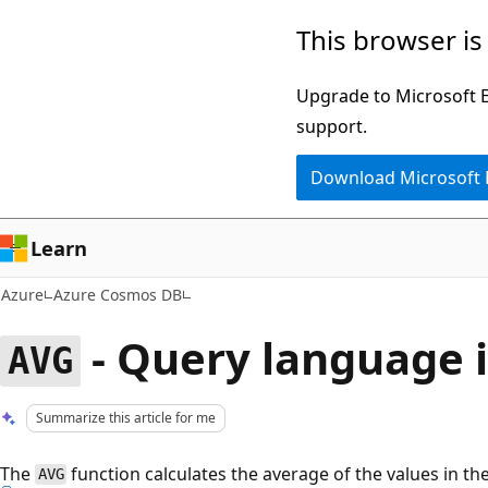
Skip
This browser is
to
main
Upgrade to Microsoft Ed
content
support.
Download Microsoft
Learn
Azure
Azure Cosmos DB
- Query language 
AVG
Summarize this article for me
The
function calculates the average of the values in th
AVG