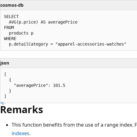
cosmos-db
SELECT

  AVG(p.price) AS averagePrice

FROM

  products p

WHERE

json
[

  {

    "averagePrice": 101.5

  }

Remarks
This function benefits from the use of a range index.
indexes
.