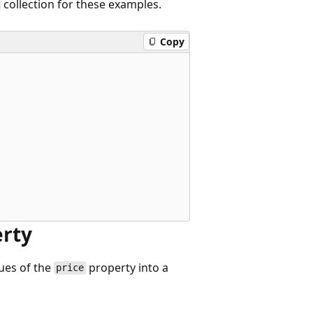
collection for these examples.
Copy
erty
lues of the
property into a
price