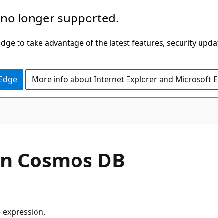
 no longer supported.
ge to take advantage of the latest features, security upda
 Edge
More info about Internet Explorer and Microsoft 
in Cosmos DB
e expression.