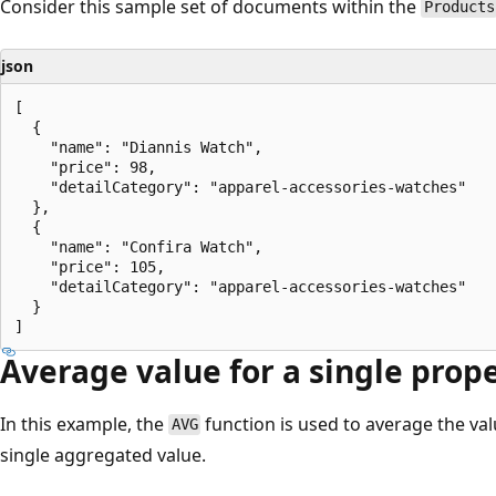
Consider this sample set of documents within the
Products
json
[

  {

    "name": "Diannis Watch",

    "price": 98,

    "detailCategory": "apparel-accessories-watches"

  },

  {

    "name": "Confira Watch",

    "price": 105,

    "detailCategory": "apparel-accessories-watches"

  }

Average value for a single prop
In this example, the
function is used to average the va
AVG
single aggregated value.