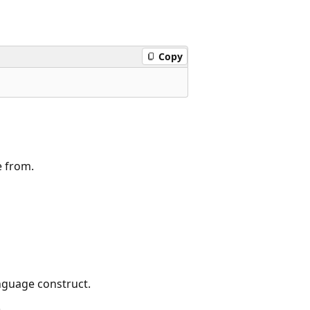
Copy
e from.
nguage construct.