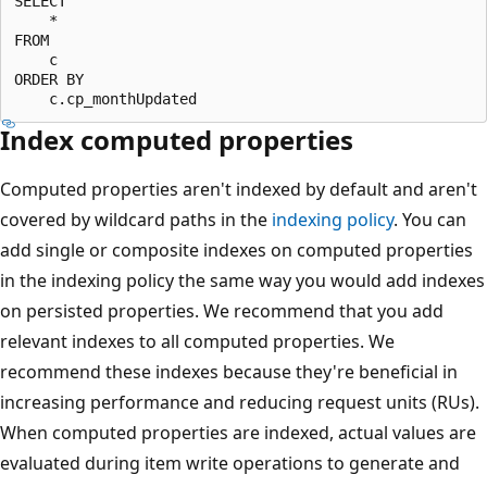
SELECT

    *

FROM

    c

ORDER BY

Index computed properties
Computed properties aren't indexed by default and aren't
covered by wildcard paths in the
indexing policy
. You can
add single or composite indexes on computed properties
in the indexing policy the same way you would add indexes
on persisted properties. We recommend that you add
relevant indexes to all computed properties. We
recommend these indexes because they're beneficial in
increasing performance and reducing request units (RUs).
When computed properties are indexed, actual values are
evaluated during item write operations to generate and