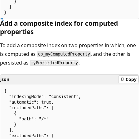
    }

  ]

Add a composite index for computed
properties
To add a composite index on two properties in which, one
is computed as
, and the other is
cp_myComputedProperty
persisted as
:
myPersistedProperty
json
Copy
{

  "indexingMode": "consistent",

  "automatic": true,

  "includedPaths": [

    {

      "path": "/*"

    }

  ],

  "excludedPaths": [
