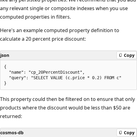
any relevant single or composite indexes when you use
computed properties in filters.
Here's an example computed property definition to
calculate a 20 percent price discount:
json
Copy
{ 

  "name": "cp_20PercentDiscount", 

  "query": "SELECT VALUE (c.price * 0.2) FROM c" 

This property could then be filtered on to ensure that only
products where the discount would be less than $50 are
returned:
cosmos-db
Copy