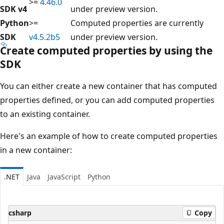
>=
4.46.0
SDK v4
under preview version.
Python
>=
Computed properties are currently
SDK
v4.5.2b5
under preview version.
Create computed properties by using the
SDK
You can either create a new container that has computed
properties defined, or you can add computed properties
to an existing container.
Here's an example of how to create computed properties
in a new container:
.NET
Java
JavaScript
Python
csharp
Copy