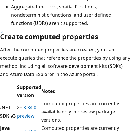
Aggregate functions, spatial functions,
nondeterministic functions, and user defined
functions (UDFs) aren't supported.
Create computed properties
After the computed properties are created, you can
execute queries that reference the properties by using any
method, including all software development kits (SDKs)
and Azure Data Explorer in the Azure portal.
Supported
Notes
version
Computed properties are currently
.NET
>=
3.34.0-
available only in preview package
SDK v3
preview
versions.
Java
Computed properties are currently