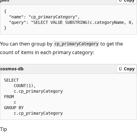
{

  "name": "cp_primaryCategory",

  "query": "SELECT VALUE SUBSTRING(c.categoryName, 0, 
You can then group by
to get the
cp_primaryCategory
count of items in each primary category:
cosmos-db
Copy
SELECT 

    COUNT(1), 

    c.cp_primaryCategory 

FROM 

    c 

GROUP BY 

Tip