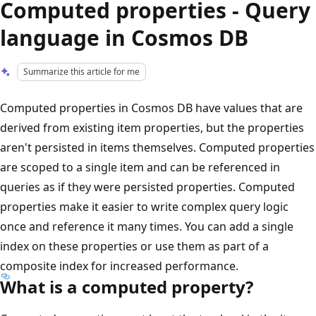
Computed properties - Query
language in Cosmos DB
Summarize this article for me
Computed properties in Cosmos DB have values that are
derived from existing item properties, but the properties
aren't persisted in items themselves. Computed properties
are scoped to a single item and can be referenced in
queries as if they were persisted properties. Computed
properties make it easier to write complex query logic
once and reference it many times. You can add a single
index on these properties or use them as part of a
composite index for increased performance.
What is a computed property?