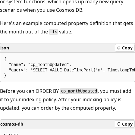
or system functions, which opens up many new query
scenarios when you use Cosmos DB.
Here's an example computed property definition that gets
the month out of the
value:
_ts
json
Copy
{

  "name": "cp_monthUpdated",

  "query": "SELECT VALUE DateTimePart('m', TimestampToD
Before you can ORDER BY
, you must add
cp_monthUpdated
it to your indexing policy. After your indexing policy is
updated, you can order by the computed property.
cosmos-db
Copy