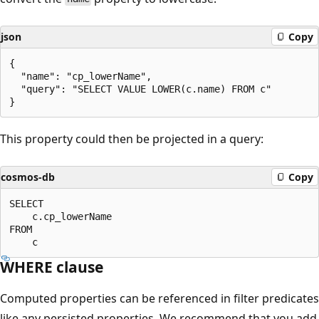
json
Copy
{ 

  "name": "cp_lowerName", 

  "query": "SELECT VALUE LOWER(c.name) FROM c" 

This property could then be projected in a query:
cosmos-db
Copy
SELECT 

    c.cp_lowerName 

FROM 

WHERE clause
Computed properties can be referenced in filter predicates
like any persisted properties. We recommend that you add