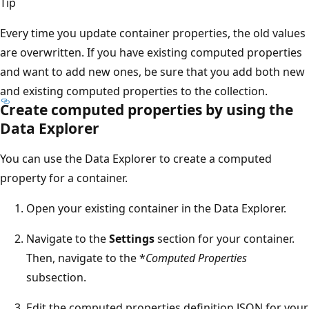
Tip
Every time you update container properties, the old values
are overwritten. If you have existing computed properties
and want to add new ones, be sure that you add both new
and existing computed properties to the collection.
Create computed properties by using the
Data Explorer
You can use the Data Explorer to create a computed
property for a container.
Open your existing container in the Data Explorer.
Navigate to the
Settings
section for your container.
Then, navigate to the *
Computed Properties
subsection.
Edit the computed properties definition JSON for your