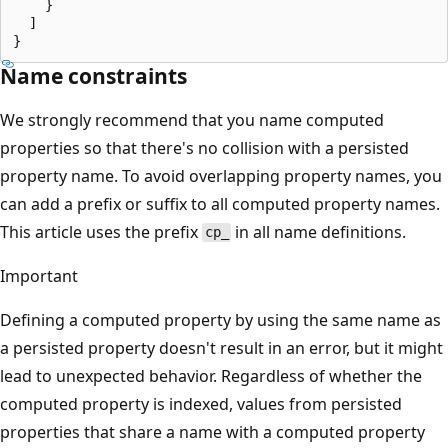
    }

  ]

Name constraints
We strongly recommend that you name computed
properties so that there's no collision with a persisted
property name. To avoid overlapping property names, you
can add a prefix or suffix to all computed property names.
This article uses the prefix
in all name definitions.
cp_
Important
Defining a computed property by using the same name as
a persisted property doesn't result in an error, but it might
lead to unexpected behavior. Regardless of whether the
computed property is indexed, values from persisted
properties that share a name with a computed property