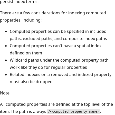
persist index terms.
There are a few considerations for indexing computed
properties, including:
Computed properties can be specified in included
paths, excluded paths, and composite index paths
Computed properties can't have a spatial index
defined on them
Wildcard paths under the computed property path
work like they do for regular properties
Related indexes on a removed and indexed property
must also be dropped
Note
All computed properties are defined at the top level of the
item. The path is always
.
/<computed property name>