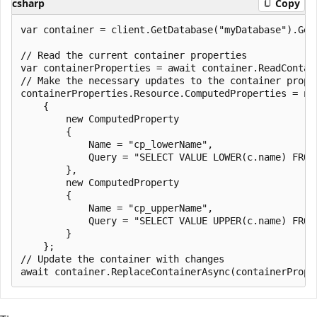
csharp
Copy
var container = client.GetDatabase("myDatabase").GetC
// Read the current container properties

var containerProperties = await container.ReadContain
// Make the necessary updates to the container proper
containerProperties.Resource.ComputedProperties = new
    {

        new ComputedProperty

        {

            Name = "cp_lowerName",

            Query = "SELECT VALUE LOWER(c.name) FROM 
        },

        new ComputedProperty

        {

            Name = "cp_upperName",

            Query = "SELECT VALUE UPPER(c.name) FROM 
        }

    };

// Update the container with changes
