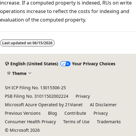
increase. If a computed property is indexed, RUs on write
operations increase to reflect the costs for indexing and
evaluation of the computed property.
Last updated on
06/15/2026
English (United States)
Your Privacy Choices
Theme
SH ICP Filing No. 13015306-25
PSB Filing No. 31011502002224
Privacy
Microsoft Azure Operated by 21Vianet
AI Disclaimer
Previous Versions
Blog
Contribute
Privacy
Consumer Health Privacy
Terms of Use
Trademarks
© Microsoft 2026