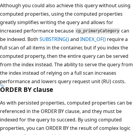
Although you could also achieve this query without using
computed properties, using the computed properties
greatly simplifies writing the query and allows for
increased performance because
can
cp_primaryCategory
be indexed. Both
SUBSTRING()
and
INDEX_OF()
require a
full scan of all items in the container, but if you index the
computed property, then the entire query can be served
from the index instead. The ability to serve the query from
the index instead of relying on a full scan increases
performance and lowers query request unit (RU) costs.
ORDER BY clause
As with persisted properties, computed properties can be
referenced in the ORDER BY clause, and they must be
indexed for the query to succeed. By using computed
properties, you can ORDER BY the result of complex logic