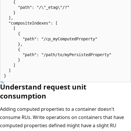
    {

      "path": "/\"_etag\"/?"

    }

  ],

  "compositeIndexes": [

    [

      {

        "path": "/cp_myComputedProperty"

      },

      {

        "path": "/path/to/myPersistedProperty"

      }

    ]

  ]

Understand request unit
consumption
Adding computed properties to a container doesn't
consume RUs. Write operations on containers that have
computed properties defined might have a slight RU