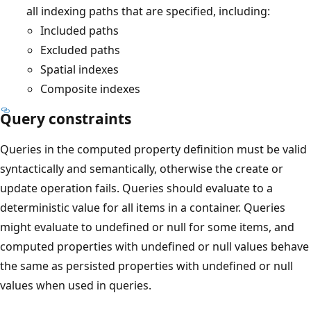
all indexing paths that are specified, including:
Included paths
Excluded paths
Spatial indexes
Composite indexes
Query constraints
Queries in the computed property definition must be valid
syntactically and semantically, otherwise the create or
update operation fails. Queries should evaluate to a
deterministic value for all items in a container. Queries
might evaluate to undefined or null for some items, and
computed properties with undefined or null values behave
the same as persisted properties with undefined or null
values when used in queries.