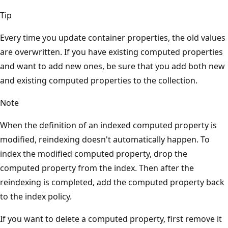
Tip
Every time you update container properties, the old values
are overwritten. If you have existing computed properties
and want to add new ones, be sure that you add both new
and existing computed properties to the collection.
Note
When the definition of an indexed computed property is
modified, reindexing doesn't automatically happen. To
index the modified computed property, drop the
computed property from the index. Then after the
reindexing is completed, add the computed property back
to the index policy.
If you want to delete a computed property, first remove it