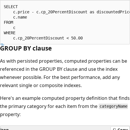
SELECT 

    c.price - c.cp_20PercentDiscount as discountedPrice
    c.name 

FROM 

    c 

WHERE 

GROUP BY clause
As with persisted properties, computed properties can be
referenced in the GROUP BY clause and use the index
whenever possible. For the best performance, add any
relevant single or composite indexes.
Here's an example computed property definition that finds
the primary category for each item from the
categoryName
property:
json
Copy