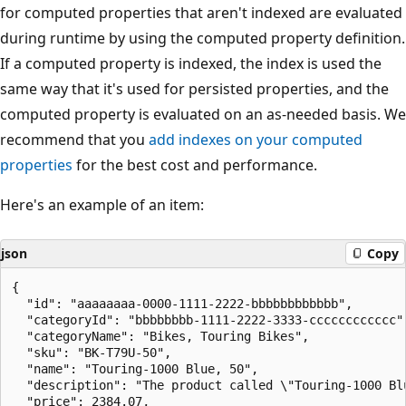
for computed properties that aren't indexed are evaluated
during runtime by using the computed property definition.
If a computed property is indexed, the index is used the
same way that it's used for persisted properties, and the
computed property is evaluated on an as-needed basis. We
recommend that you
add indexes on your computed
properties
for the best cost and performance.
Here's an example of an item:
json
Copy
{

  "id": "aaaaaaaa-0000-1111-2222-bbbbbbbbbbbb",

  "categoryId": "bbbbbbbb-1111-2222-3333-cccccccccccc",
  "categoryName": "Bikes, Touring Bikes",

  "sku": "BK-T79U-50",

  "name": "Touring-1000 Blue, 50",

  "description": "The product called \"Touring-1000 Blu
  "price": 2384.07,
