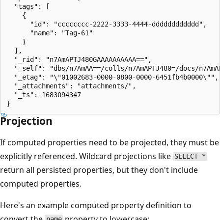
  "tags": [

    {

      "id": "cccccccc-2222-3333-4444-dddddddddddd",

      "name": "Tag-61"

    }

  ],

  "_rid": "n7AmAPTJ480GAAAAAAAAAA==",

  "_self": "dbs/n7AmAA==/colls/n7AmAPTJ480=/docs/n7AmAP
  "_etag": "\"01002683-0000-0800-0000-6451fb4b0000\"",

  "_attachments": "attachments/",

  "_ts": 1683094347

Projection
If computed properties need to be projected, they must be
explicitly referenced. Wildcard projections like
SELECT *
return all persisted properties, but they don't include
computed properties.
Here's an example computed property definition to
convert the
property to lowercase:
name