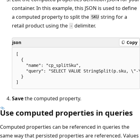
container. In this example, this JSON is used to define
a computed property to split the
string for a
SKU
retail product using the
delimiter.
-
json
Copy
[

  {

    "name": "cp_splitSku",

    "query": "SELECT VALUE StringSplit(p.sku, \"-\
  }

Save
the computed property.
Use computed properties in queries
Computed properties can be referenced in queries the
same way that persisted properties are referenced. Values