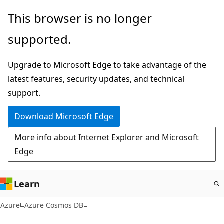
Skip
This browser is no longer
to
supported.
main
content
Upgrade to Microsoft Edge to take advantage of the
latest features, security updates, and technical
support.
Download Microsoft Edge
More info about Internet Explorer and Microsoft
Edge
Learn
Azure
Azure Cosmos DB