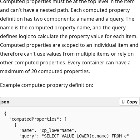
Computed properties must be at the top level in the item
and can't have a nested path. Each computed property
definition has two components: a name and a query. The
name is the computed property name, and the query
defines logic to calculate the property value for each item.
Computed properties are scoped to an individual item and
therefore can't use values from multiple items or rely on
other computed properties. Every container can have a
maximum of 20 computed properties.
Example computed property definition:
json
Copy
{

  "computedProperties": [

    {

      "name": "cp_lowerName",

      "query": "SELECT VALUE LOWER(c.name) FROM c"
