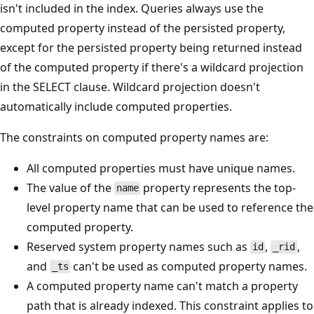
isn't included in the index. Queries always use the
computed property instead of the persisted property,
except for the persisted property being returned instead
of the computed property if there's a wildcard projection
in the SELECT clause. Wildcard projection doesn't
automatically include computed properties.
The constraints on computed property names are:
All computed properties must have unique names.
The value of the
property represents the top-
name
level property name that can be used to reference the
computed property.
Reserved system property names such as
,
,
id
_rid
and
can't be used as computed property names.
_ts
A computed property name can't match a property
path that is already indexed. This constraint applies to