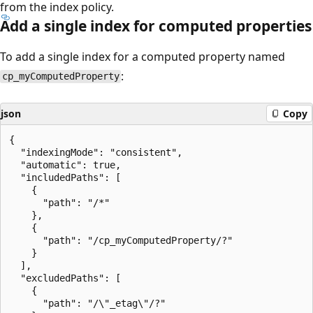
from the index policy.
Add a single index for computed properties
To add a single index for a computed property named
:
cp_myComputedProperty
json
Copy
{

  "indexingMode": "consistent",

  "automatic": true,

  "includedPaths": [

    {

      "path": "/*"

    },

    {

      "path": "/cp_myComputedProperty/?"

    }

  ],

  "excludedPaths": [

    {

      "path": "/\"_etag\"/?"
