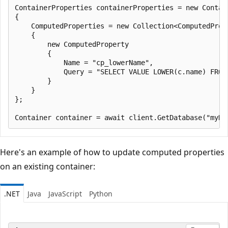
ContainerProperties containerProperties = new Contai
{

    ComputedProperties = new Collection<ComputedPrope
    {

        new ComputedProperty

        {

            Name = "cp_lowerName",

            Query = "SELECT VALUE LOWER(c.name) FROM 
        }

    }

};

Here's an example of how to update computed properties
on an existing container:
.NET
Java
JavaScript
Python