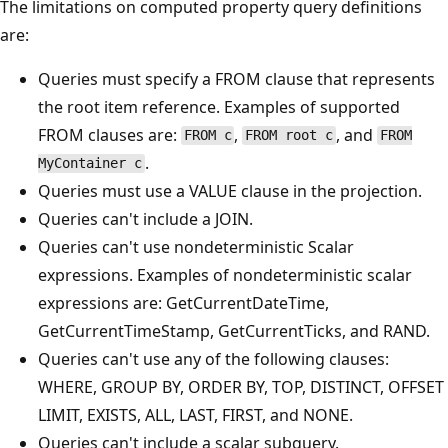
The limitations on computed property query definitions
are:
Queries must specify a FROM clause that represents
the root item reference. Examples of supported
FROM clauses are:
,
, and
FROM c
FROM root c
FROM
.
MyContainer c
Queries must use a VALUE clause in the projection.
Queries can't include a JOIN.
Queries can't use nondeterministic Scalar
expressions. Examples of nondeterministic scalar
expressions are: GetCurrentDateTime,
GetCurrentTimeStamp, GetCurrentTicks, and RAND.
Queries can't use any of the following clauses:
WHERE, GROUP BY, ORDER BY, TOP, DISTINCT, OFFSET
LIMIT, EXISTS, ALL, LAST, FIRST, and NONE.
Queries can't include a scalar subquery.