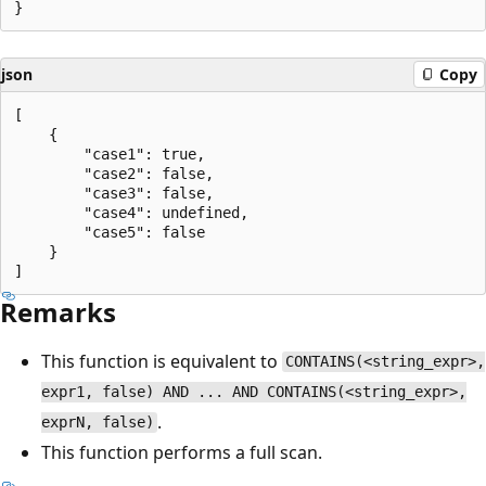
json
Copy
[

    {

        "case1": true,

        "case2": false,

        "case3": false,

        "case4": undefined,

        "case5": false

    }

Remarks
This function is equivalent to
CONTAINS(<string_expr>,
expr1, false) AND ... AND CONTAINS(<string_expr>,
.
exprN, false)
This function performs a full scan.