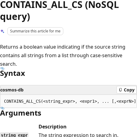
CONTAINS_ALL_CS (NoSQL
query)
Summarize this article for me
Returns a boolean value indicating if the source string
contains all strings from a list through case-sensitive
search.
Syntax
cosmos-db
Copy
Arguments
Description
The string expression to search in.
string_expr