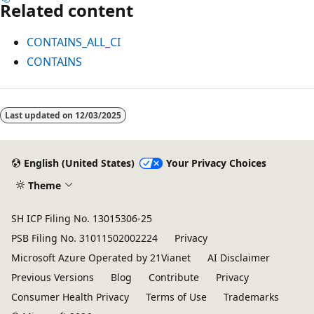
Related content
CONTAINS_ALL_CI
CONTAINS
Reading
mode
Last updated on
12/03/2025
disabled
English (United States)
Your Privacy Choices
Theme
SH ICP Filing No. 13015306-25
PSB Filing No. 31011502002224
Privacy
Microsoft Azure Operated by 21Vianet
AI Disclaimer
Previous Versions
Blog
Contribute
Privacy
Consumer Health Privacy
Terms of Use
Trademarks