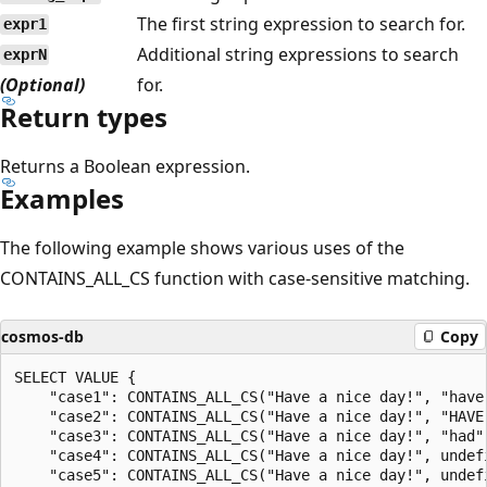
The first string expression to search for.
expr1
Additional string expressions to search
exprN
(Optional)
for.
Return types
Returns a Boolean expression.
Examples
The following example shows various uses of the
CONTAINS_ALL_CS function with case-sensitive matching.
cosmos-db
Copy
SELECT VALUE {

    "case1": CONTAINS_ALL_CS("Have a nice day!", "have"
    "case2": CONTAINS_ALL_CS("Have a nice day!", "HAVE"
    "case3": CONTAINS_ALL_CS("Have a nice day!", "had",
    "case4": CONTAINS_ALL_CS("Have a nice day!", undefi
    "case5": CONTAINS_ALL_CS("Have a nice day!", undefi