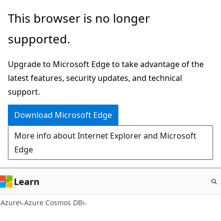
Skip
This browser is no longer
to
supported.
main
content
Upgrade to Microsoft Edge to take advantage of the
latest features, security updates, and technical
support.
Download Microsoft Edge
More info about Internet Explorer and Microsoft
Edge
Learn
Azure
Azure Cosmos DB