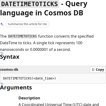
- Query
DATETIMETOTICKS
language in Cosmos DB
Summarize this article for me
The
function converts the specified
DATETIMETOTICKS
DateTime to ticks. A single tick represents 100
nanoseconds or 0.0000001 of a second.
Syntax
cosmos-db
Copy
Arguments
Description
A Coordinated Universal Time (UTC) date and