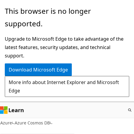
Skip
This browser is no longer
to
supported.
main
content
Upgrade to Microsoft Edge to take advantage of the
latest features, security updates, and technical
support.
Download Microsoft Edge
More info about Internet Explorer and Microsoft
Edge
Learn
Azure
Azure Cosmos DB