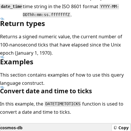
time string in the ISO 8601 format
date_time
YYYY-MM-
.
DDThh:mm:ss.fffffffZ
Return types
Returns a signed numeric value, the current number of
100-nanosecond ticks that have elapsed since the Unix
epoch (January 1, 1970).
Examples
This section contains examples of how to use this query
language construct.
Convert date and time to ticks
In this example, the
function is used to
DATETIMETOTICKS
convert a date and time to ticks.
cosmos-db
Copy