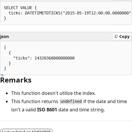
SELECT VALUE {

  ticks: DATETIMETOTICKS("2015-05-19T12:00:00.0000000")
json
Copy
[

  {

    "ticks": 14320368000000000

  }

Remarks
This function doesn't utilize the index.
This function returns
if the date and time
undefined
isn't a valid
ISO 8601
date and time string.
Reading
mode