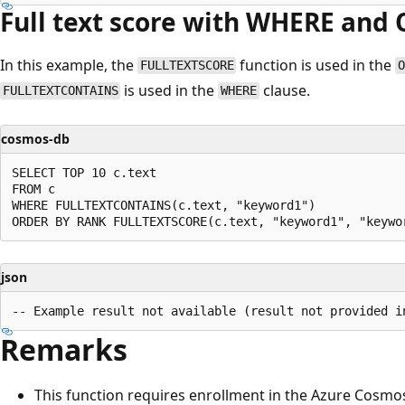
Full text score with WHERE an
In this example, the
function is used in the
FULLTEXTSCORE
is used in the
clause.
FULLTEXTCONTAINS
WHERE
cosmos-db
SELECT TOP 10 c.text

FROM c

WHERE FULLTEXTCONTAINS(c.text, "keyword1")

json
Remarks
This function requires enrollment in the Azure Cosmo