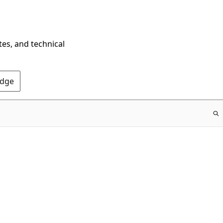
tes, and technical
Edge