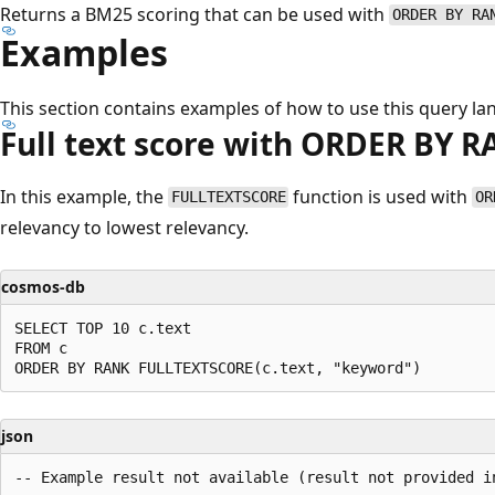
Returns a BM25 scoring that can be used with
ORDER BY RA
Examples
This section contains examples of how to use this query la
Full text score with ORDER BY 
In this example, the
function is used with
FULLTEXTSCORE
OR
relevancy to lowest relevancy.
cosmos-db
SELECT TOP 10 c.text

FROM c

json