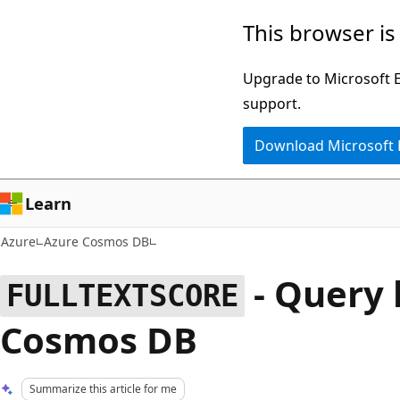
Skip
This browser is
to
main
Upgrade to Microsoft Ed
content
support.
Download Microsoft
Learn
Azure
Azure Cosmos DB
- Query 
FULLTEXTSCORE
Cosmos DB
Summarize this article for me