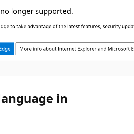
 no longer supported.
ge to take advantage of the latest features, security upda
 Edge
More info about Internet Explorer and Microsoft 
language in