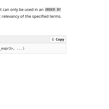
t can only be used in an
ORDER BY
 relevancy of the specified terms.
Copy