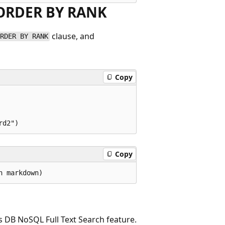
d ORDER BY RANK
clause, and
ORDER BY RANK
Copy
Copy
s DB NoSQL Full Text Search feature.