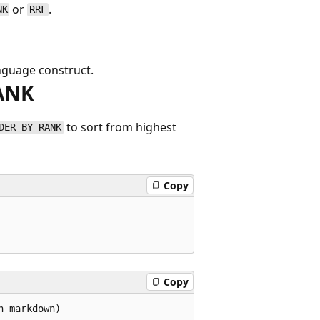
or
.
NK
RRF
nguage construct.
RANK
to sort from highest
DER BY RANK
Copy
Copy