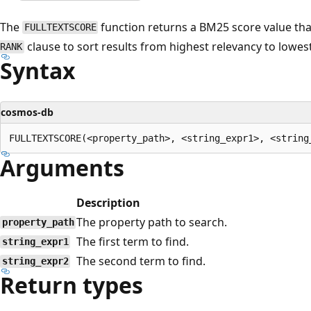
The
function returns a BM25 score value tha
FULLTEXTSCORE
clause to sort results from highest relevancy to lowest
RANK
Syntax
cosmos-db
Arguments
Description
The property path to search.
property_path
The first term to find.
string_expr1
The second term to find.
string_expr2
Return types