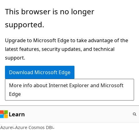
Skip
This browser is no longer
to
supported.
main
content
Upgrade to Microsoft Edge to take advantage of the
latest features, security updates, and technical
support.
Download Microsoft Edge
More info about Internet Explorer and Microsoft
Edge
Learn
Azure
Azure Cosmos DB