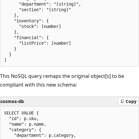
      "department": "[string]",

      "section": "[string]"

    },

    "inventory": {

      "stock": [number]

    },

    "financial": {

      "listPrice": [number]

    }

  }

This NoSQL query remaps the original object[s] to be
compliant with this new schema:
cosmos-db
Copy
SELECT VALUE {

  "id": p.sku,

  "name": p.name,

  "category": {

    "department": p.category,
