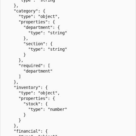
    },

    "category": {

      "type": "object",

      "properties": {

        "department": {

          "type": "string"

        },

        "section": {

          "type": "string"

        }

      },

      "required": [

        "department"

      ]

    },

    "inventory": {

      "type": "object",

      "properties": {

        "stock": {

          "type": "number"

        }

      }

    },

    "financial": {
