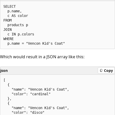
SELECT

  p.name,

  c AS color

FROM

  products p

JOIN

  c IN p.colors

WHERE

Which would result in a JSON array like this:
json
Copy
[

  {

    "name": "Vencon Kid's Coat",

    "color": "cardinal"

  },

  {

    "name": "Vencon Kid's Coat",

    "color": "disco"
