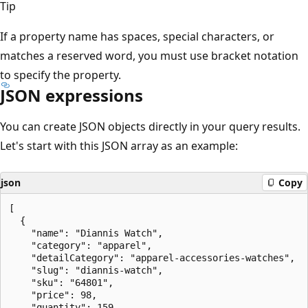
Tip
If a property name has spaces, special characters, or
matches a reserved word, you must use bracket notation
to specify the property.
JSON expressions
You can create JSON objects directly in your query results.
Let's start with this JSON array as an example:
json
Copy
[

  {

    "name": "Diannis Watch",

    "category": "apparel",

    "detailCategory": "apparel-accessories-watches",

    "slug": "diannis-watch",

    "sku": "64801",

    "price": 98,

    "quantity": 159
