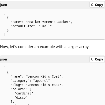
json
Copy
[

  {

    "name": "Heatker Women's Jacket",

    "defaultSize": "Small"

  }

Now, let's consider an example with a larger array:
json
Copy
[

  {

    "name": "Vencon Kid's Coat",

    "category": "apparel",

    "slug": "vencon-kid-s-coat",

    "colors": [

      "cardinal",

      "disco"

    ],
