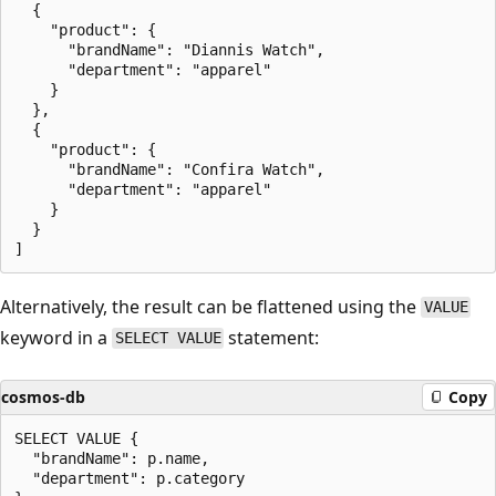
  {

    "product": {

      "brandName": "Diannis Watch",

      "department": "apparel"

    }

  },

  {

    "product": {

      "brandName": "Confira Watch",

      "department": "apparel"

    }

  }

Alternatively, the result can be flattened using the
VALUE
keyword in a
statement:
SELECT VALUE
cosmos-db
Copy
SELECT VALUE {

  "brandName": p.name,

  "department": p.category
