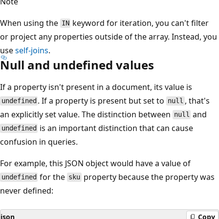
Note
When using the
keyword for iteration, you can't filter
IN
or project any properties outside of the array. Instead, you
use
self-joins
.
Null and undefined values
If a property isn't present in a document, its value is
. If a property is present but set to
, that's
undefined
null
an explicitly set value. The distinction between
and
null
is an important distinction that can cause
undefined
confusion in queries.
For example, this JSON object would have a value of
for the
property because the property was
undefined
sku
never defined:
json
Copy