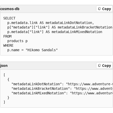
cosmos-db
Copy
SELECT

  p.metadata.link AS metadataLinkDotNotation,

  p["metadata"]["link"] AS metadataLinkBracketNotation,
  p.metadata["link"] AS metadataLinkMixedNotation

FROM

  products p

WHERE

json
Copy
[

  {

    "metadataLinkDotNotation": "https://www.adventure-
    "metadataLinkBracketNotation": "https://www.advent
    "metadataLinkMixedNotation": "https://www.adventur
  }
