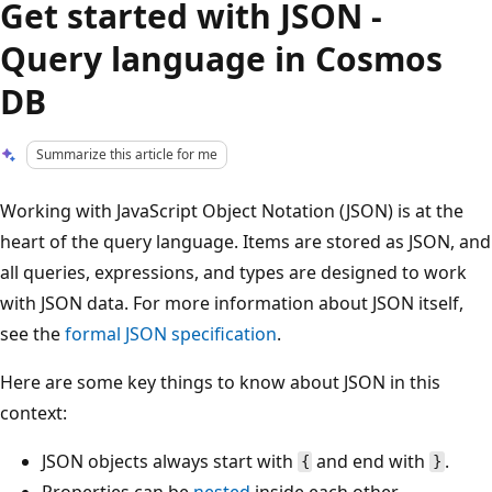
Get started with JSON -
Query language in Cosmos
DB
Summarize this article for me
Working with JavaScript Object Notation (JSON) is at the
heart of the query language. Items are stored as JSON, and
all queries, expressions, and types are designed to work
with JSON data. For more information about JSON itself,
see the
formal JSON specification
.
Here are some key things to know about JSON in this
context:
JSON objects always start with
and end with
.
{
}
Properties can be
nested
inside each other.