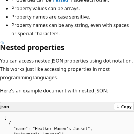
Property values can be arrays.
Property names are case sensitive.
Property names can be any string, even with spaces
or special characters.
Nested properties
You can access nested JSON properties using dot notation.
This works just like accessing properties in most
programming languages.
Here's an example document with nested JSON:
json
Copy
[

  {

    "name": "Heatker Women's Jacket",

    "category": "apparel",
