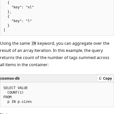
  {

    "key": "xl"

  },

  {

    "key": "l"

  }

Using the same
keyword, you can aggregate over the
IN
result of an array iteration. In this example, the query
returns the count of the number of tags summed across
all items in the container:
cosmos-db
Copy
SELECT VALUE

  COUNT(1)

FROM
