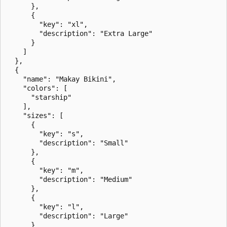
      },

      {

        "key": "xl",

        "description": "Extra Large"

      }

    ]

  },

  {

    "name": "Makay Bikini",

    "colors": [

      "starship"

    ],

    "sizes": [

      {

        "key": "s",

        "description": "Small"

      },

      {

        "key": "m",

        "description": "Medium"

      },

      {

        "key": "l",

        "description": "Large"

      }
