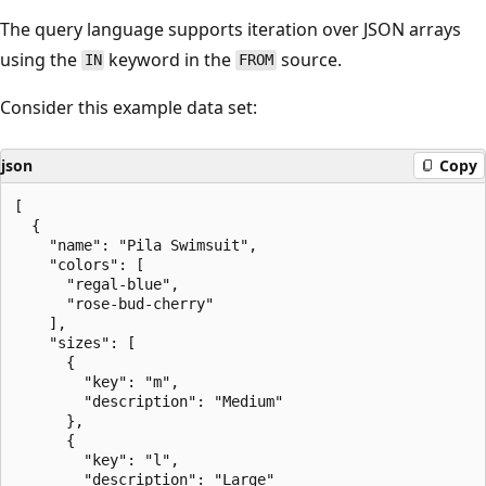
The query language supports iteration over JSON arrays
using the
keyword in the
source.
IN
FROM
Consider this example data set:
json
Copy
[

  {

    "name": "Pila Swimsuit",

    "colors": [

      "regal-blue",

      "rose-bud-cherry"

    ],

    "sizes": [

      {

        "key": "m",

        "description": "Medium"

      },

      {

        "key": "l",

        "description": "Large"
