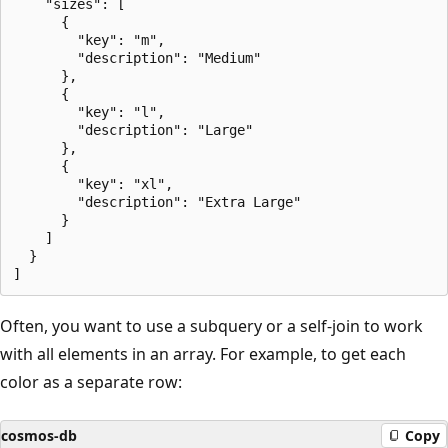
    "sizes": [

      {

        "key": "m",

        "description": "Medium"

      },

      {

        "key": "l",

        "description": "Large"

      },

      {

        "key": "xl",

        "description": "Extra Large"

      }

    ]

  }

Often, you want to use a subquery or a self-join to work
with all elements in an array. For example, to get each
color as a separate row:
cosmos-db
Copy