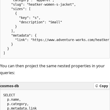
    "slug": "heatker-women-s-jacket",

    "sizes": [

      {

        "key": "s",

        "description": "Small"

      }

    ],

    "metadata": {

      "link": "https://www.adventure-works.com/heatker-
    }

  }

You can then project the same nested properties in your
queries:
cosmos-db
Copy
SELECT

  p.name,

  p.category,

  p.metadata.link
