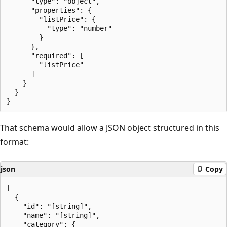
      "type": "object",

      "properties": {

        "listPrice": {

          "type": "number"

        }

      },

      "required": [

        "listPrice"

      ]

    }

  }

That schema would allow a JSON object structured in this
format:
json
Copy
[

  {

    "id": "[string]",

    "name": "[string]",

    "category": {
