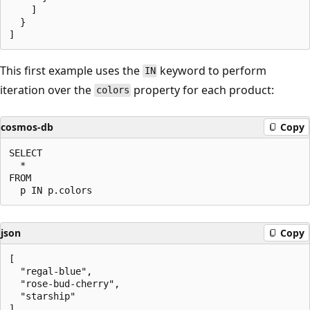
    ]

  }

This first example uses the
keyword to perform
IN
iteration over the
property for each product:
colors
cosmos-db
Copy
SELECT

  *

FROM

json
Copy
[

  "regal-blue",

  "rose-bud-cherry",

  "starship"
