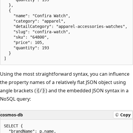
  },

  {

    "name": "Confira Watch",

    "category": "apparel",

    "detailCategory": "apparel-accessories-watches",

    "slug": "confira-watch",

    "sku": "64800",

    "price": 105,

    "quantity": 193

  }

Using the most straightforward syntax, you can influence
the property names of a relatively flat JSON object using
angle brackets (
/
) and the embedded JSON syntax in a
{
}
NoSQL query:
cosmos-db
Copy
SELECT {

  "brandName": p.name,
