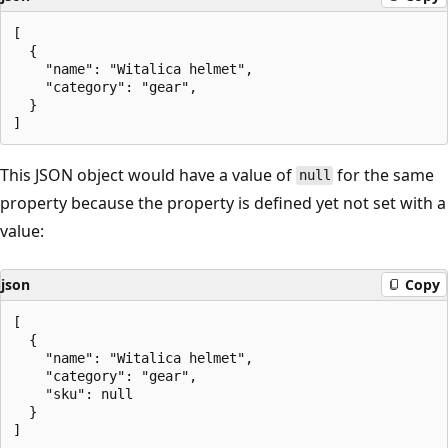
[

  {

    "name": "Witalica helmet",

    "category": "gear",

  }

This JSON object would have a value of
for the same
null
property because the property is defined yet not set with a
value:
json
Copy
[

  {

    "name": "Witalica helmet",

    "category": "gear",

    "sku": null

  }
