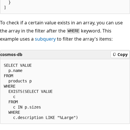
  }

To check if a certain value exists in an array, you can use
the array in the filter after the
keyword. This
WHERE
example uses a
subquery
to filter the array's items:
cosmos-db
Copy
SELECT VALUE

  p.name

FROM

  products p

WHERE

  EXISTS(SELECT VALUE

    c

  FROM

    c IN p.sizes

  WHERE
