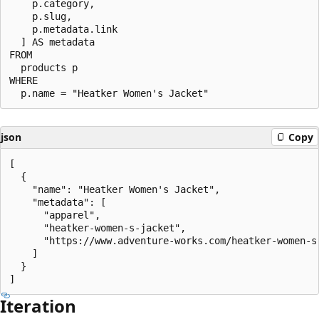
    p.category,

    p.slug,

    p.metadata.link

  ] AS metadata

FROM

  products p

WHERE

json
Copy
[

  {

    "name": "Heatker Women's Jacket",

    "metadata": [

      "apparel",

      "heatker-women-s-jacket",

      "https://www.adventure-works.com/heatker-women-s-
    ]

  }

Iteration