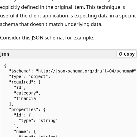
explicitly defined in the original item. This technique is
useful if the client application is expecting data in a specific
schema that doesn't match underlying data.
Consider this JSON schema, for example:
json
Copy
{

  "$schema": "http://json-schema.org/draft-04/schema#",
  "type": "object",

  "required": [

    "id",

    "category",

    "financial"

  ],

  "properties": {

    "id": {

      "type": "string"

    },

    "name": {

      "type": "string"
