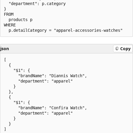
  "department": p.category

}

FROM

  products p

WHERE

json
Copy
[

  {

    "$1": {

      "brandName": "Diannis Watch",

      "department": "apparel"

    }

  },

  {

    "$1": {

      "brandName": "Confira Watch",

      "department": "apparel"

    }

  }
