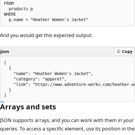
FROM

  products p

WHERE

And you would get this expected output:
json
Copy
[

  {

    "name": "Heatker Women's Jacket",

    "category": "apparel",

    "link": "https://www.adventure-works.com/heatker-wo
  }

Arrays and sets
JSON supports arrays, and you can work with them in your
queries. To access a specific element, use its position in the