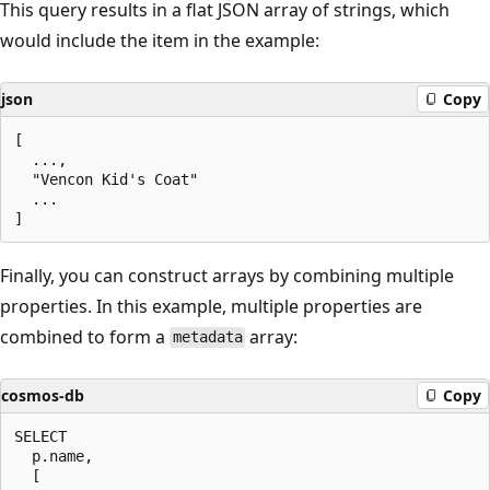
This query results in a flat JSON array of strings, which
would include the item in the example:
json
Copy
[

  ...,

  "Vencon Kid's Coat"

  ...

Finally, you can construct arrays by combining multiple
properties. In this example, multiple properties are
combined to form a
array:
metadata
cosmos-db
Copy
SELECT

  p.name,

  [
