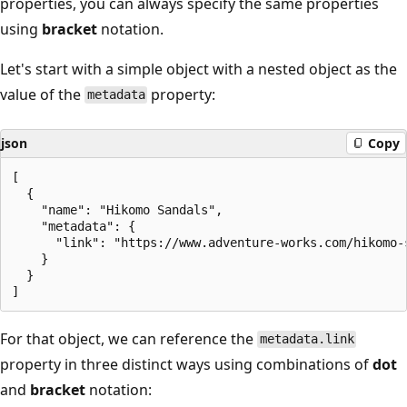
properties, you can always specify the same properties
using
bracket
notation.
Let's start with a simple object with a nested object as the
value of the
property:
metadata
json
Copy
[

  {

    "name": "Hikomo Sandals",

    "metadata": {

      "link": "https://www.adventure-works.com/hikomo-s
    }

  }

For that object, we can reference the
metadata.link
property in three distinct ways using combinations of
dot
and
bracket
notation: