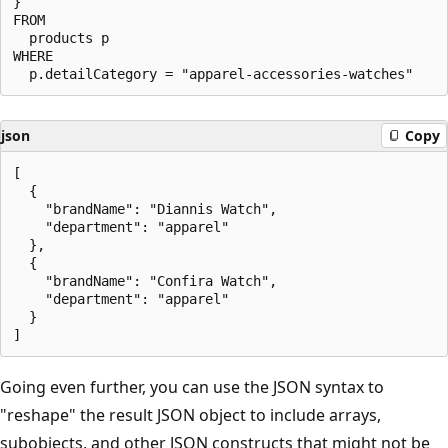
}

FROM

  products p

WHERE

json
Copy
[

  {

    "brandName": "Diannis Watch",

    "department": "apparel"

  },

  {

    "brandName": "Confira Watch",

    "department": "apparel"

  }

Going even further, you can use the JSON syntax to
"reshape" the result JSON object to include arrays,
subobjects, and other JSON constructs that might not be