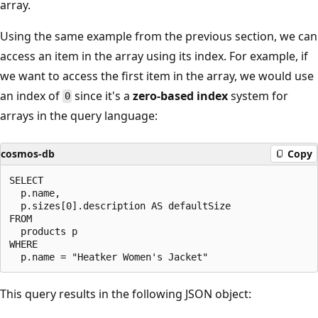
array.
Using the same example from the previous section, we can
access an item in the array using its index. For example, if
we want to access the first item in the array, we would use
an index of
since it's a
zero-based index
system for
0
arrays in the query language:
cosmos-db
Copy
SELECT

  p.name,

  p.sizes[0].description AS defaultSize

FROM

  products p

WHERE

This query results in the following JSON object: