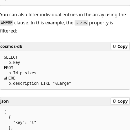
You can also filter individual entries in the array using the
clause. In this example, the
property is
WHERE
sizes
filtered:
cosmos-db
Copy
SELECT

  p.key

FROM

  p IN p.sizes

WHERE

json
Copy
[

  {

    "key": "l"

  },
