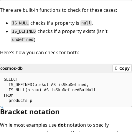
There are built-in functions to check for these cases:
checks if a property is
.
IS_NULL
null
checks if a property exists (isn't
IS_DEFINED
).
undefined
Here's how you can check for both:
cosmos-db
Copy
SELECT

  IS_DEFINED(p.sku) AS isSkuDefined,

  IS_NULL(p.sku) AS isSkuDefinedButNull

FROM

Bracket notation
While most examples use
dot
notation to specify