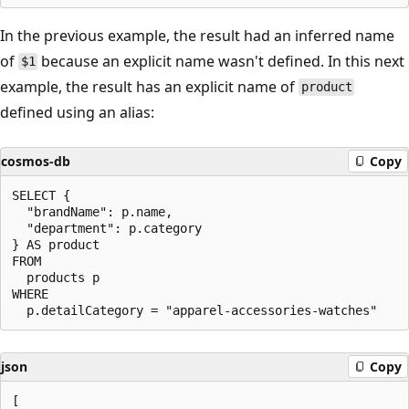
In the previous example, the result had an inferred name
of
because an explicit name wasn't defined. In this next
$1
example, the result has an explicit name of
product
defined using an alias:
cosmos-db
Copy
SELECT {

  "brandName": p.name,

  "department": p.category

} AS product

FROM

  products p

WHERE

json
Copy
[
