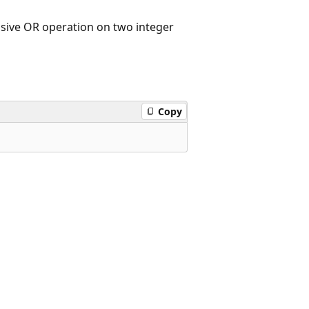
lusive OR operation on two integer
Copy