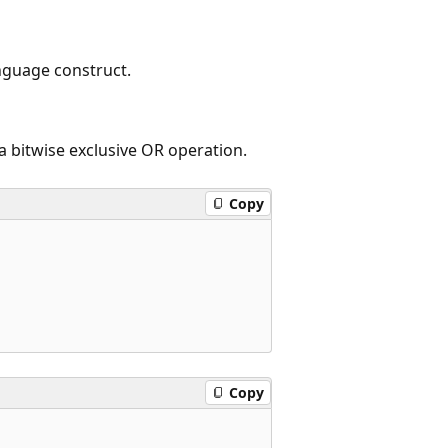
nguage construct.
a bitwise exclusive OR operation.
Copy
Copy