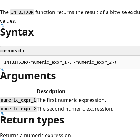
The
function returns the result of a bitwise exc
INTBITXOR
values.
Syntax
cosmos-db
Arguments
Description
The first numeric expression.
numeric_expr_1
The second numeric expression.
numeric_expr_2
Return types
Returns a numeric expression.