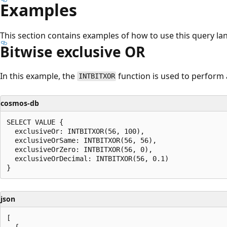
Examples
This section contains examples of how to use this query la
Bitwise exclusive OR
In this example, the
function is used to perform 
INTBITXOR
cosmos-db
SELECT VALUE {

  exclusiveOr: INTBITXOR(56, 100),

  exclusiveOrSame: INTBITXOR(56, 56),

  exclusiveOrZero: INTBITXOR(56, 0),

  exclusiveOrDecimal: INTBITXOR(56, 0.1)

json
[

  {
