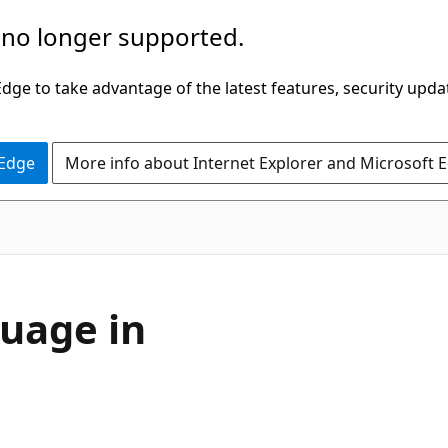
 no longer supported.
ge to take advantage of the latest features, security upda
 Edge
More info about Internet Explorer and Microsoft 
uage in