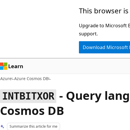
Skip
This browser is
to
main
Upgrade to Microsoft Ed
content
support.
Download Microsoft
Learn
Azure
Azure Cosmos DB
- Query lang
INTBITXOR
Cosmos DB
Summarize this article for me