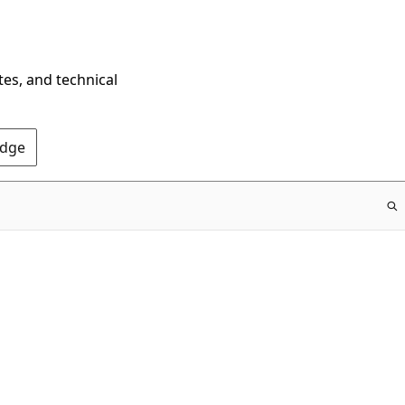
tes, and technical
Edge