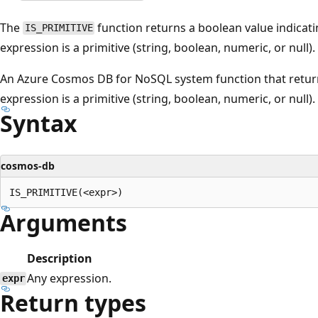
The
function returns a boolean value indicatin
IS_PRIMITIVE
expression is a primitive (string, boolean, numeric, or null).
An Azure Cosmos DB for NoSQL system function that returns 
expression is a primitive (string, boolean, numeric, or null).
Syntax
cosmos-db
Arguments
Description
Any expression.
expr
Return types