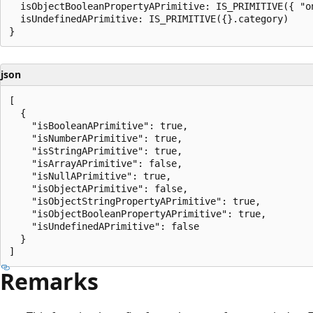
  isObjectBooleanPropertyAPrimitive: IS_PRIMITIVE({ "on
  isUndefinedAPrimitive: IS_PRIMITIVE({}.category)

json
[

  {

    "isBooleanAPrimitive": true,

    "isNumberAPrimitive": true,

    "isStringAPrimitive": true,

    "isArrayAPrimitive": false,

    "isNullAPrimitive": true,

    "isObjectAPrimitive": false,

    "isObjectStringPropertyAPrimitive": true,

    "isObjectBooleanPropertyAPrimitive": true,

    "isUndefinedAPrimitive": false

  }

Remarks