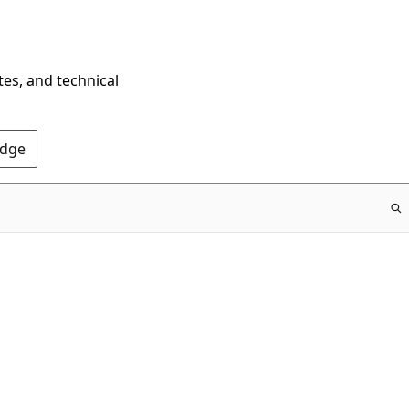
tes, and technical
Edge