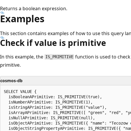
Returns a boolean expression.
Examples
This section contains examples of how to use this query la
Check if value is primitive
In this example, the
function is used to check 
IS_PRIMITIVE
primitive.
cosmos-db
SELECT VALUE {

  isBooleanAPrimitive: IS_PRIMITIVE(true),

  isNumberAPrimitive: IS_PRIMITIVE(1),

  isStringAPrimitive: IS_PRIMITIVE("value"),

  isArrayAPrimitive: IS_PRIMITIVE([ "green", "red", "ye
  isNullAPrimitive: IS_PRIMITIVE(null),

  isObjectAPrimitive: IS_PRIMITIVE({ "name": "Tecozow c
  isObjectStringPropertyAPrimitive: IS_PRIMITIVE({ "nam