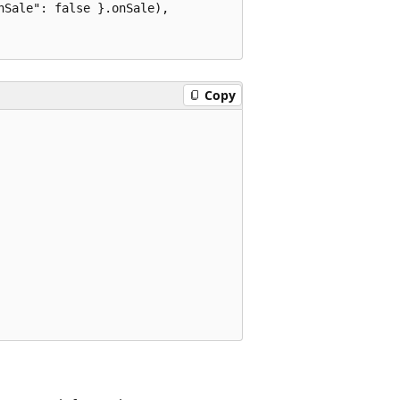
Sale": false }.onSale),

Copy