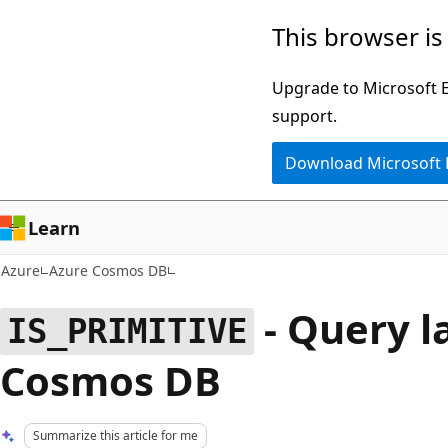
Skip
This browser is
to
main
Upgrade to Microsoft Ed
content
support.
Download Microsoft
Learn
Azure
Azure Cosmos DB
- Query l
IS_PRIMITIVE
Cosmos DB
Summarize this article for me