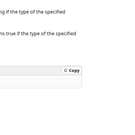
g if the type of the specified
true if the type of the specified
Copy