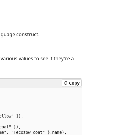
nguage construct.
various values to see if they're a
Copy
llow" ]),

oat" }),

e": "Tecozow coat" }.name),
