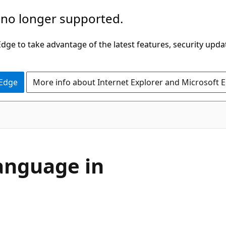
 no longer supported.
ge to take advantage of the latest features, security upda
 Edge
More info about Internet Explorer and Microsoft 
anguage in