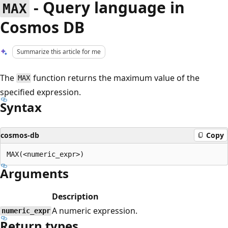
- Query language in
MAX
Cosmos DB
Summarize this article for me
The
function returns the maximum value of the
MAX
specified expression.
Syntax
cosmos-db
Copy
Arguments
Description
A numeric expression.
numeric_expr
Return types