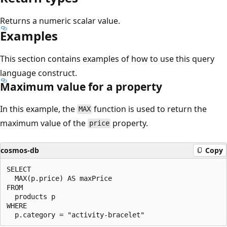
Returns a numeric scalar value.
Examples
This section contains examples of how to use this query
language construct.
Maximum value for a property
In this example, the
function is used to return the
MAX
maximum value of the
property.
price
cosmos-db
Copy
SELECT

  MAX(p.price) AS maxPrice

FROM 

  products p

WHERE
