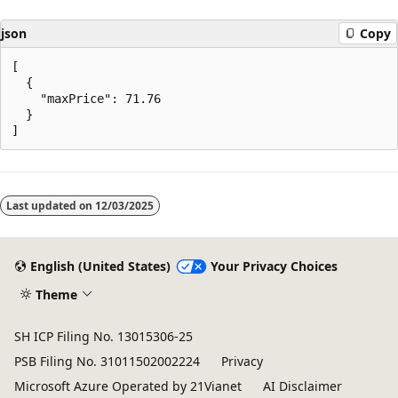
json
Copy
[

  {

    "maxPrice": 71.76

  }

Reading
mode
Last updated on
12/03/2025
disabled
English (United States)
Your Privacy Choices
Theme
SH ICP Filing No. 13015306-25
PSB Filing No. 31011502002224
Privacy
Microsoft Azure Operated by 21Vianet
AI Disclaimer