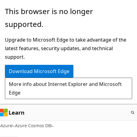
Skip
This browser is no longer
to
supported.
main
content
Upgrade to Microsoft Edge to take advantage of the
latest features, security updates, and technical
support.
Download Microsoft Edge
More info about Internet Explorer and Microsoft
Edge
Learn
Azure
Azure Cosmos DB