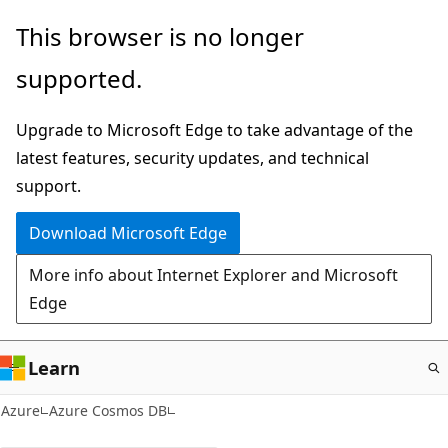
Skip
This browser is no longer
to
supported.
main
content
Upgrade to Microsoft Edge to take advantage of the
latest features, security updates, and technical
support.
Download Microsoft Edge
More info about Internet Explorer and Microsoft
Edge
Learn
Azure
Azure Cosmos DB