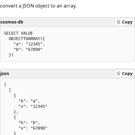
convert a JSON object to an array.
cosmos-db
Copy
SELECT VALUE

  OBJECTTOARRAY({

    "a": "12345",

    "b": "67890"

json
Copy
[

  [

    {

      "k": "a",

      "v": "12345"

    },

    {

      "k": "b",

      "v": "67890"

    }
