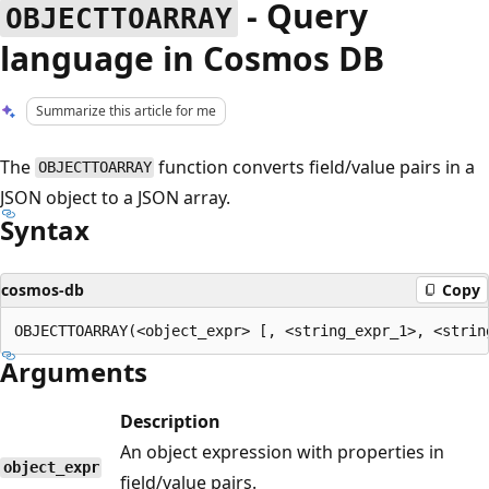
- Query
OBJECTTOARRAY
language in Cosmos DB
Summarize this article for me
The
function converts field/value pairs in a
OBJECTTOARRAY
JSON object to a JSON array.
Syntax
cosmos-db
Copy
Arguments
Description
An object expression with properties in
object_expr
field/value pairs.