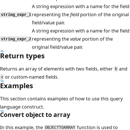
A string expression with a name for the field
representing the
field
portion of the original
string_expr_1
field/value pair.
A string expression with a name for the field
representing the
value
portion of the
string_expr_2
original field/value pair.
Return types
Returns an array of elements with two fields, either
and
k
or custom-named fields.
v
Examples
This section contains examples of how to use this query
language construct.
Convert object to array
In this example, the
function is used to
OBJECTTOARRAY