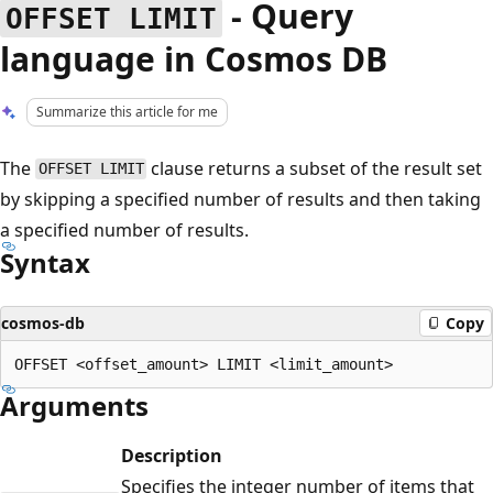
- Query
OFFSET LIMIT
language in Cosmos DB
Summarize this article for me
The
clause returns a subset of the result set
OFFSET LIMIT
by skipping a specified number of results and then taking
a specified number of results.
Syntax
cosmos-db
Copy
Arguments
Description
Specifies the integer number of items that