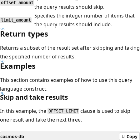
offset_amount
the query results should skip.
Specifies the integer number of items that
limit_amount
the query results should include.
Return types
Returns a subset of the result set after skipping and taking
the specified number of results.
Examples
This section contains examples of how to use this query
language construct.
Skip and take results
In this example, the
clause is used to skip
OFFSET LIMIT
one result and take the next three.
cosmos-db
Copy