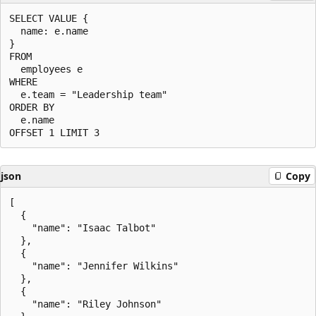
SELECT VALUE {

  name: e.name

}

FROM

  employees e

WHERE

  e.team = "Leadership team"

ORDER BY

  e.name

json
Copy
[

  {

    "name": "Isaac Talbot"

  },

  {

    "name": "Jennifer Wilkins"

  },

  {

    "name": "Riley Johnson"
