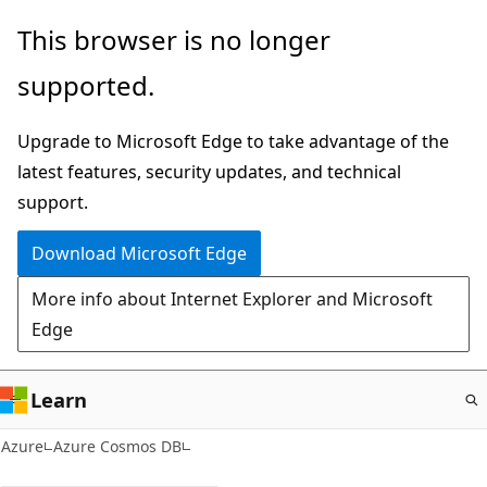
Skip
This browser is no longer
to
supported.
main
content
Upgrade to Microsoft Edge to take advantage of the
latest features, security updates, and technical
support.
Download Microsoft Edge
More info about Internet Explorer and Microsoft
Edge
Learn
Azure
Azure Cosmos DB