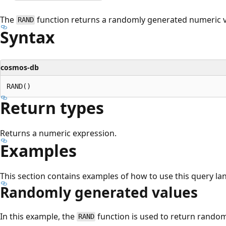
The
function returns a randomly generated numeric v
RAND
Syntax
cosmos-db
Return types
Returns a numeric expression.
Examples
This section contains examples of how to use this query la
Randomly generated values
In this example, the
function is used to return random
RAND