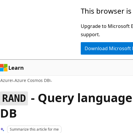
Skip
This browser is
to
main
Upgrade to Microsoft Ed
content
support.
Download Microsoft
Learn
Azure
Azure Cosmos DB
- Query language
RAND
DB
Summarize this article for me