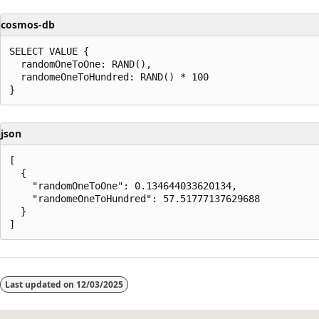
cosmos-db
SELECT VALUE {

  randomOneToOne: RAND(),

  randomeOneToHundred: RAND() * 100

json
[

  {

    "randomOneToOne": 0.134644033620134,

    "randomeOneToHundred": 57.51777137629688

  }

Reading
mode
Last updated on
12/03/2025
disabled