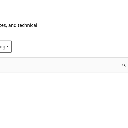
tes, and technical
Edge