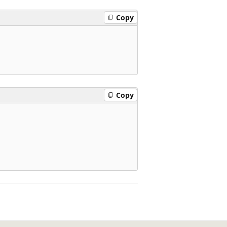
Copy
Copy