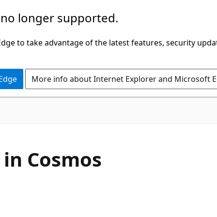
 no longer supported.
ge to take advantage of the latest features, security upda
 Edge
More info about Internet Explorer and Microsoft 
 in Cosmos