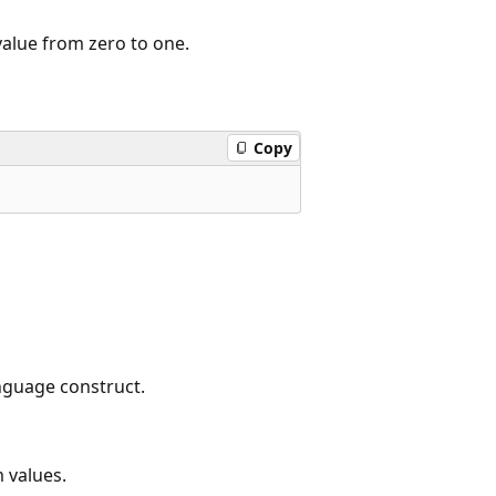
alue from zero to one.
Copy
nguage construct.
 values.