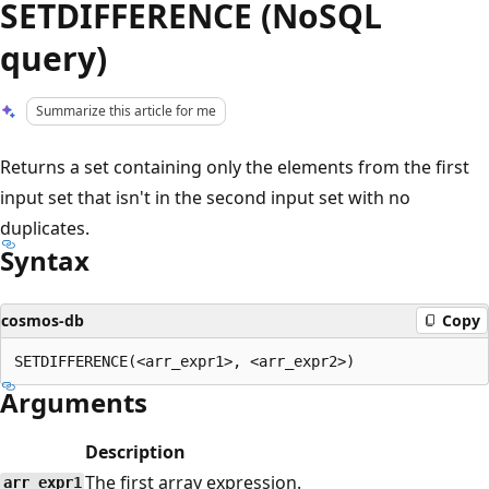
SETDIFFERENCE (NoSQL
query)
Summarize this article for me
Returns a set containing only the elements from the first
input set that isn't in the second input set with no
duplicates.
Syntax
cosmos-db
Copy
Arguments
Description
The first array expression.
arr_expr1