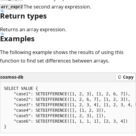
The second array expression.
arr_expr2
Return types
Returns an array expression.
Examples
The following example shows the results of using this
function to find set differences between arrays.
cosmos-db
Copy
SELECT VALUE {

    "case1": SETDIFFERENCE([1, 2, 3], [1, 2, 6, 7]),

    "case2": SETDIFFERENCE([1, 2, 6, 7], [1, 2, 3]),

    "case3": SETDIFFERENCE([1, 2, 3, 4], [1, 2, 3, 4, 5
    "case4": SETDIFFERENCE([], [1, 2, 3]),

    "case5": SETDIFFERENCE([1, 2, 3], []),

    "case6": SETDIFFERENCE([1, 1, 1, 1], [2, 3, 4])
