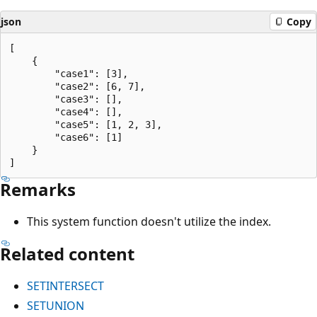
json
Copy
[

    {

        "case1": [3],

        "case2": [6, 7],

        "case3": [],

        "case4": [],

        "case5": [1, 2, 3],

        "case6": [1]

    }

Remarks
This system function doesn't utilize the index.
Related content
SETINTERSECT
SETUNION