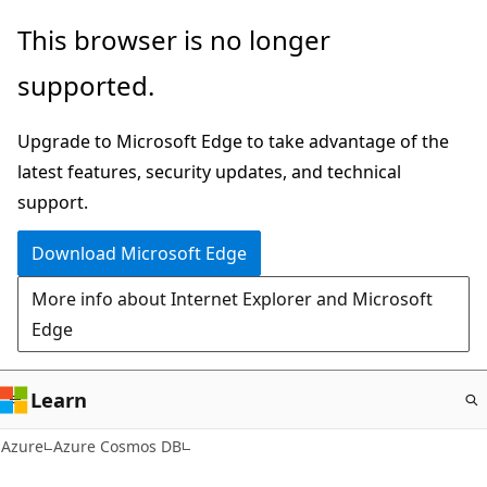
Skip
This browser is no longer
to
supported.
main
content
Upgrade to Microsoft Edge to take advantage of the
latest features, security updates, and technical
support.
Download Microsoft Edge
More info about Internet Explorer and Microsoft
Edge
Learn
Azure
Azure Cosmos DB