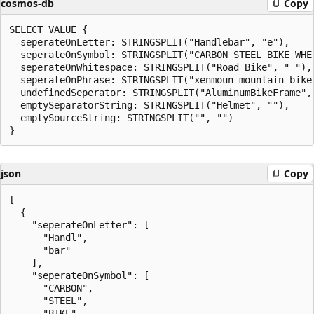
cosmos-db
Copy
SELECT VALUE {

  seperateOnLetter: STRINGSPLIT("Handlebar", "e"),

  seperateOnSymbol: STRINGSPLIT("CARBON_STEEL_BIKE_WHEE
  seperateOnWhitespace: STRINGSPLIT("Road Bike", " "),

  seperateOnPhrase: STRINGSPLIT("xenmoun mountain bike"
  undefinedSeperator: STRINGSPLIT("AluminumBikeFrame", 
  emptySeparatorString: STRINGSPLIT("Helmet", ""),

  emptySourceString: STRINGSPLIT("", "")

json
Copy
[

  {

    "seperateOnLetter": [

      "Handl",

      "bar"

    ],

    "seperateOnSymbol": [

      "CARBON",

      "STEEL",

      "BIKE",
