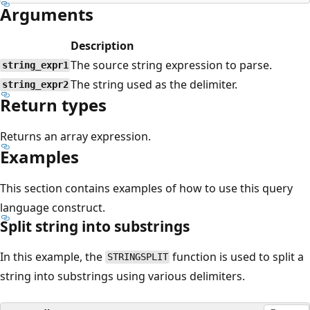
Arguments
Description
The source string expression to parse.
string_expr1
The string used as the delimiter.
string_expr2
Return types
Returns an array expression.
Examples
This section contains examples of how to use this query
language construct.
Split string into substrings
In this example, the
function is used to split a
STRINGSPLIT
string into substrings using various delimiters.