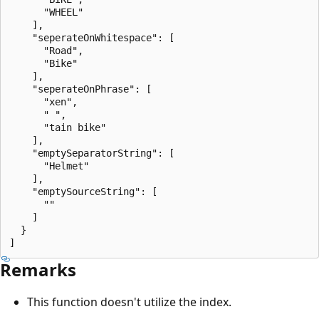
      "WHEEL"

    ],

    "seperateOnWhitespace": [

      "Road",

      "Bike"

    ],

    "seperateOnPhrase": [

      "xen",

      " ",

      "tain bike"

    ],

    "emptySeparatorString": [

      "Helmet"

    ],

    "emptySourceString": [

      ""

    ]

  }

Remarks
This function doesn't utilize the index.