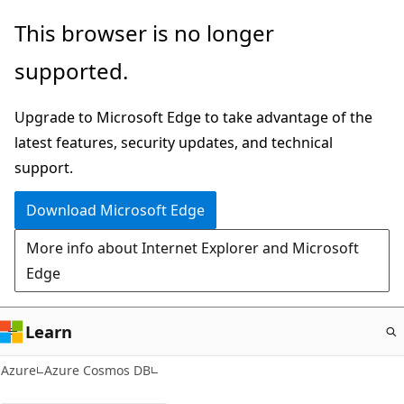
Skip
This browser is no longer
to
supported.
main
content
Upgrade to Microsoft Edge to take advantage of the
latest features, security updates, and technical
support.
Download Microsoft Edge
More info about Internet Explorer and Microsoft
Edge
Learn
Azure
Azure Cosmos DB