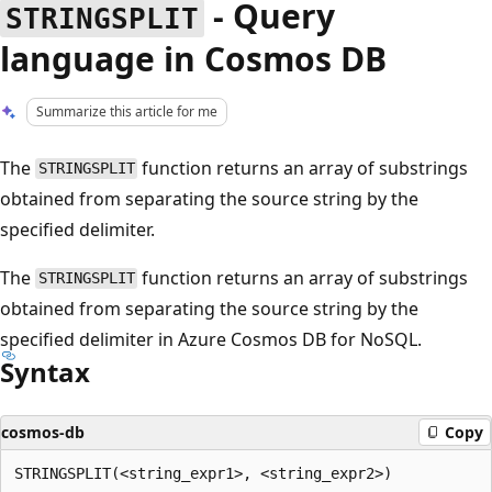
- Query
STRINGSPLIT
language in Cosmos DB
Summarize this article for me
The
function returns an array of substrings
STRINGSPLIT
obtained from separating the source string by the
specified delimiter.
The
function returns an array of substrings
STRINGSPLIT
obtained from separating the source string by the
specified delimiter in Azure Cosmos DB for NoSQL.
Syntax
cosmos-db
Copy