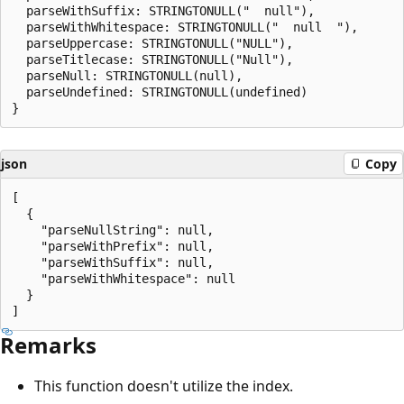
  parseWithSuffix: STRINGTONULL("  null"),

  parseWithWhitespace: STRINGTONULL("  null  "),

  parseUppercase: STRINGTONULL("NULL"),

  parseTitlecase: STRINGTONULL("Null"),

  parseNull: STRINGTONULL(null),

  parseUndefined: STRINGTONULL(undefined)

json
Copy
[

  {

    "parseNullString": null,

    "parseWithPrefix": null,

    "parseWithSuffix": null,

    "parseWithWhitespace": null

  }

Remarks
This function doesn't utilize the index.