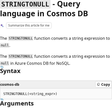
- Query
STRINGTONULL
language in Cosmos DB
Summarize this article for me
The
function converts a string expression to
STRINGTONULL
.
null
The
function converts a string expression to
STRINGTONULL
in Azure Cosmos DB for NoSQL.
null
Syntax
cosmos-db
Copy
Arguments