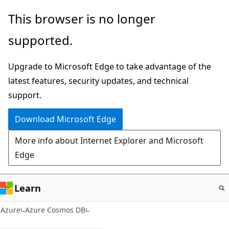
Skip
This browser is no longer
to
supported.
main
content
Upgrade to Microsoft Edge to take advantage of the
latest features, security updates, and technical
support.
Download Microsoft Edge
More info about Internet Explorer and Microsoft
Edge
Learn
Azure
Azure Cosmos DB