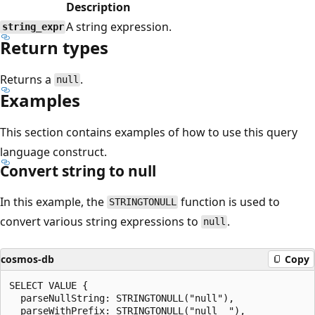
Description
A string expression.
string_expr
Return types
Returns a
.
null
Examples
This section contains examples of how to use this query
language construct.
Convert string to null
In this example, the
function is used to
STRINGTONULL
convert various string expressions to
.
null
cosmos-db
Copy
SELECT VALUE {

  parseNullString: STRINGTONULL("null"),

  parseWithPrefix: STRINGTONULL("null  "),
