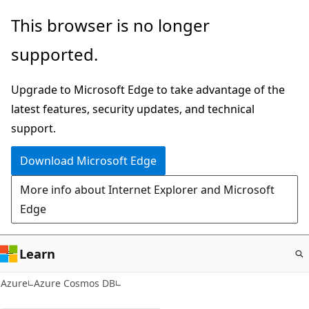
Skip
This browser is no longer
to
supported.
main
content
Upgrade to Microsoft Edge to take advantage of the
latest features, security updates, and technical
support.
Download Microsoft Edge
More info about Internet Explorer and Microsoft
Edge
Learn
Azure
Azure Cosmos DB