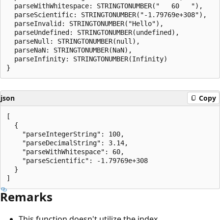
  parseWithWhitespace: STRINGTONUMBER("   60   "),

  parseScientific: STRINGTONUMBER("-1.79769e+308"),

  parseInvalid: STRINGTONUMBER("Hello"),

  parseUndefined: STRINGTONUMBER(undefined),

  parseNull: STRINGTONUMBER(null),

  parseNaN: STRINGTONUMBER(NaN),

  parseInfinity: STRINGTONUMBER(Infinity)

json
Copy
[

  {

    "parseIntegerString": 100,

    "parseDecimalString": 3.14,

    "parseWithWhitespace": 60,

    "parseScientific": -1.79769e+308

  }

Remarks
This function doesn't utilize the index.