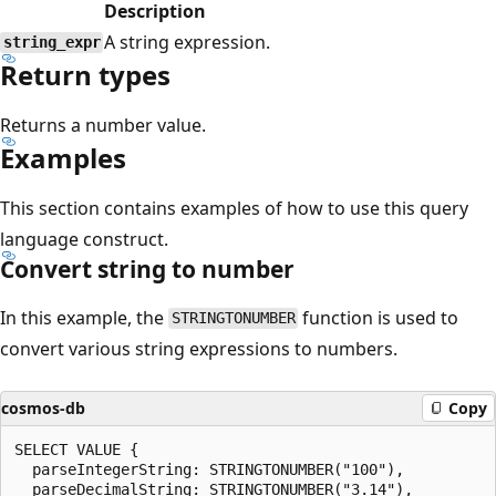
Description
A string expression.
string_expr
Return types
Returns a number value.
Examples
This section contains examples of how to use this query
language construct.
Convert string to number
In this example, the
function is used to
STRINGTONUMBER
convert various string expressions to numbers.
cosmos-db
Copy
SELECT VALUE {

  parseIntegerString: STRINGTONUMBER("100"),

  parseDecimalString: STRINGTONUMBER("3.14"),
