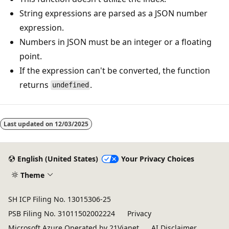
String expressions are parsed as a JSON number
expression.
Numbers in JSON must be an integer or a floating
point.
If the expression can't be converted, the function
returns
.
undefined
Reading
mode
Last updated on
12/03/2025
disabled
English (United States)
Your Privacy Choices
Theme
SH ICP Filing No. 13015306-25
PSB Filing No. 31011502002224
Privacy
Microsoft Azure Operated by 21Vianet
AI Disclaimer