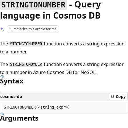
- Query
STRINGTONUMBER
language in Cosmos DB
Summarize this article for me
The
function converts a string expression
STRINGTONUMBER
to a number.
The
function converts a string expression
STRINGTONUMBER
to a number in Azure Cosmos DB for NoSQL.
Syntax
cosmos-db
Copy
Arguments