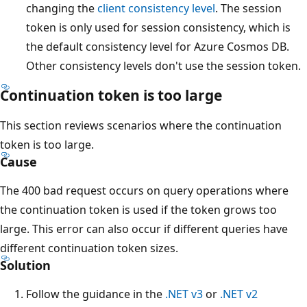
changing the
client consistency level
. The session
token is only used for session consistency, which is
the default consistency level for Azure Cosmos DB.
Other consistency levels don't use the session token.
Continuation token is too large
This section reviews scenarios where the continuation
token is too large.
Cause
The 400 bad request occurs on query operations where
the continuation token is used if the token grows too
large. This error can also occur if different queries have
different continuation token sizes.
Solution
Follow the guidance in the
.NET v3
or
.NET v2