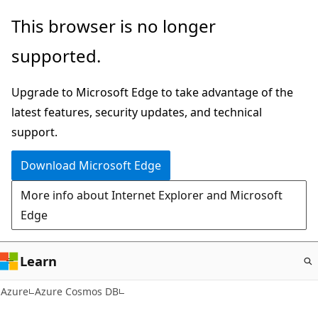
Skip
This browser is no longer
to
supported.
main
content
Upgrade to Microsoft Edge to take advantage of the
latest features, security updates, and technical
support.
Download Microsoft Edge
More info about Internet Explorer and Microsoft
Edge
Learn
Azure
Azure Cosmos DB