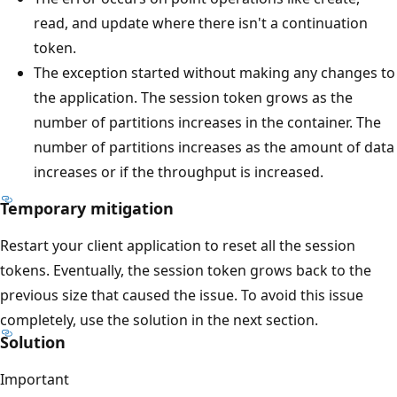
read, and update where there isn't a continuation
token.
The exception started without making any changes to
the application. The session token grows as the
number of partitions increases in the container. The
number of partitions increases as the amount of data
increases or if the throughput is increased.
Temporary mitigation
Restart your client application to reset all the session
tokens. Eventually, the session token grows back to the
previous size that caused the issue. To avoid this issue
completely, use the solution in the next section.
Solution
Important