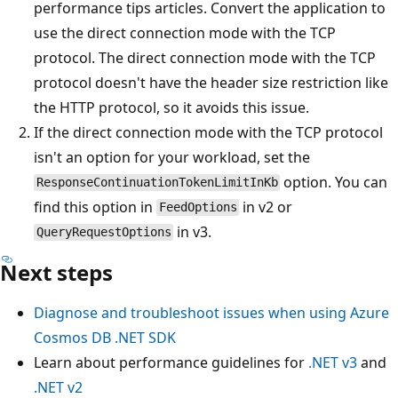
performance tips articles. Convert the application to
use the direct connection mode with the TCP
protocol. The direct connection mode with the TCP
protocol doesn't have the header size restriction like
the HTTP protocol, so it avoids this issue.
If the direct connection mode with the TCP protocol
isn't an option for your workload, set the
option. You can
ResponseContinuationTokenLimitInKb
find this option in
in v2 or
FeedOptions
in v3.
QueryRequestOptions
Next steps
Diagnose and troubleshoot issues when using Azure
Cosmos DB .NET SDK
Learn about performance guidelines for
.NET v3
and
.NET v2