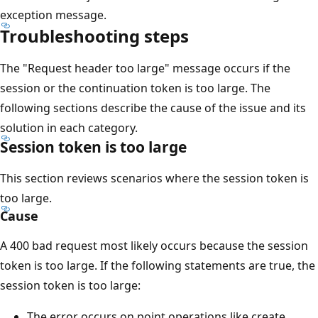
exception message.
Troubleshooting steps
The "Request header too large" message occurs if the
session or the continuation token is too large. The
following sections describe the cause of the issue and its
solution in each category.
Session token is too large
This section reviews scenarios where the session token is
too large.
Cause
A 400 bad request most likely occurs because the session
token is too large. If the following statements are true, the
session token is too large:
The error occurs on point operations like create,