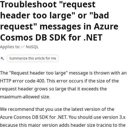
Troubleshoot "request
header too large" or "bad
request" messages in Azure
Cosmos DB SDK for .NET
Applies to: ✅ NoSQL
Summarize this article for me
The "Request header too large" message is thrown with an
HTTP error code 400. This error occurs if the size of the
request header grows so large that it exceeds the
maximum-allowed size.
We recommend that you use the latest version of the
Azure Cosmos DB SDK for .NET. You should use version 3.x
because this major version adds header size tracing to the