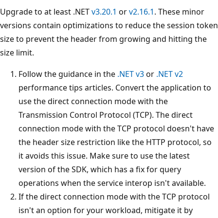
Upgrade to at least .NET
v3.20.1
or
v2.16.1
. These minor
versions contain optimizations to reduce the session token
size to prevent the header from growing and hitting the
size limit.
Follow the guidance in the
.NET v3
or
.NET v2
performance tips articles. Convert the application to
use the direct connection mode with the
Transmission Control Protocol (TCP). The direct
connection mode with the TCP protocol doesn't have
the header size restriction like the HTTP protocol, so
it avoids this issue. Make sure to use the latest
version of the SDK, which has a fix for query
operations when the service interop isn't available.
If the direct connection mode with the TCP protocol
isn't an option for your workload, mitigate it by