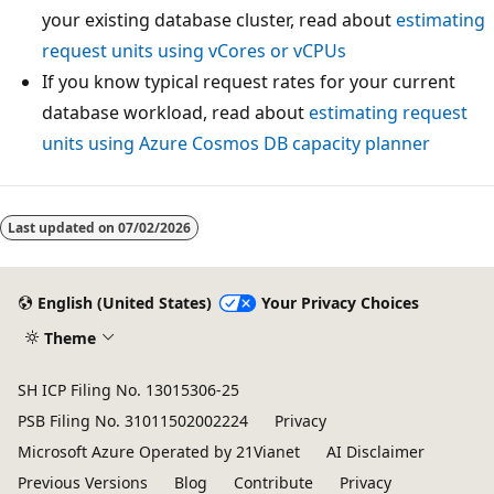
your existing database cluster, read about
estimating
request units using vCores or vCPUs
If you know typical request rates for your current
database workload, read about
estimating request
units using Azure Cosmos DB capacity planner
Last updated on
07/02/2026
English (United States)
Your Privacy Choices
Theme
SH ICP Filing No. 13015306-25
PSB Filing No. 31011502002224
Privacy
Microsoft Azure Operated by 21Vianet
AI Disclaimer
Previous Versions
Blog
Contribute
Privacy