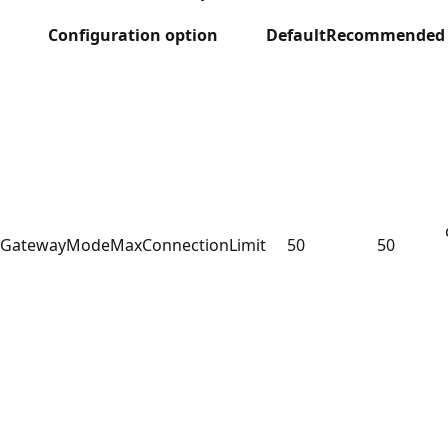
Configuration option
Default
Recommended
GatewayModeMaxConnectionLimit
50
50