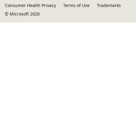
Consumer Health Privacy
Terms of Use
Trademarks
© Microsoft 2026