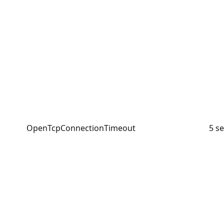
OpenTcpConnectionTimeout
5 s