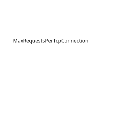
MaxRequestsPerTcpConnection