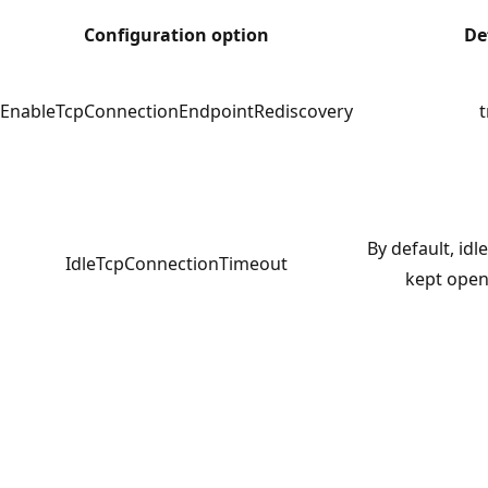
Configuration option
De
EnableTcpConnectionEndpointRediscovery
t
By default, id
IdleTcpConnectionTimeout
kept open 