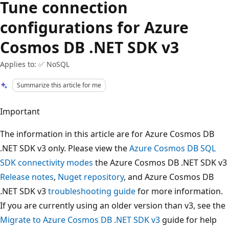
Tune connection
configurations for Azure
Cosmos DB .NET SDK v3
Applies to: ✅ NoSQL
Summarize this article for me
Important
The information in this article are for Azure Cosmos DB
.NET SDK v3 only. Please view the
Azure Cosmos DB SQL
SDK connectivity modes
the Azure Cosmos DB .NET SDK v3
Release notes
,
Nuget repository
, and Azure Cosmos DB
.NET SDK v3
troubleshooting guide
for more information.
If you are currently using an older version than v3, see the
Migrate to Azure Cosmos DB .NET SDK v3
guide for help