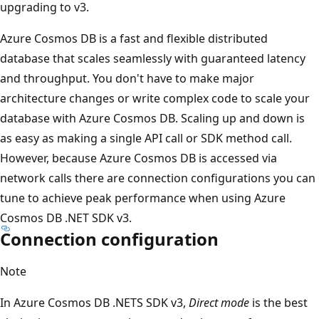
upgrading to v3.
Azure Cosmos DB is a fast and flexible distributed
database that scales seamlessly with guaranteed latency
and throughput. You don't have to make major
architecture changes or write complex code to scale your
database with Azure Cosmos DB. Scaling up and down is
as easy as making a single API call or SDK method call.
However, because Azure Cosmos DB is accessed via
network calls there are connection configurations you can
tune to achieve peak performance when using Azure
Cosmos DB .NET SDK v3.
Connection configuration
Note
In Azure Cosmos DB .NETS SDK v3,
Direct mode
is the best