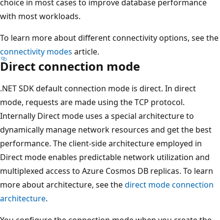
choice in most cases to improve database performance
with most workloads.
To learn more about different connectivity options, see the
connectivity modes
article.
Direct connection mode
.NET SDK default connection mode is direct. In direct
mode, requests are made using the TCP protocol.
Internally Direct mode uses a special architecture to
dynamically manage network resources and get the best
performance. The client-side architecture employed in
Direct mode enables predictable network utilization and
multiplexed access to Azure Cosmos DB replicas. To learn
more about architecture, see the
direct mode connection
architecture
.
You configure the connection mode when you create the