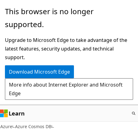
Skip
This browser is no longer
to
supported.
main
content
Upgrade to Microsoft Edge to take advantage of the
latest features, security updates, and technical
support.
Download Microsoft Edge
More info about Internet Explorer and Microsoft
Edge
Learn
Azure
Azure Cosmos DB