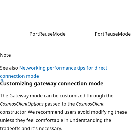
PortReuseMode
PortReuseMode.
Note
See also
Networking performance tips for direct
connection mode
Customizing gateway connection mode
The Gateway mode can be customized through the
CosmosClientOptions
passed to the
CosmosClient
constructor. We recommend users avoid modifying these
unless they feel comfortable in understanding the
tradeoffs and it's necessary.