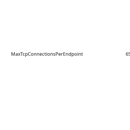
MaxTcpConnectionsPerEndpoint
6