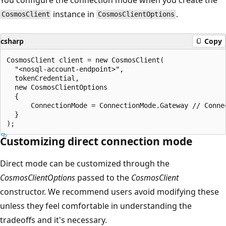
instance in
.
CosmosClient
CosmosClientOptions
csharp
Copy
CosmosClient client = new CosmosClient(

  "<nosql-account-endpoint>",

  tokenCredential,

  new CosmosClientOptions

  {

      ConnectionMode = ConnectionMode.Gateway // Connec
  }

Customizing direct connection mode
Direct mode can be customized through the
CosmosClientOptions
passed to the
CosmosClient
constructor. We recommend users avoid modifying these
unless they feel comfortable in understanding the
tradeoffs and it's necessary.