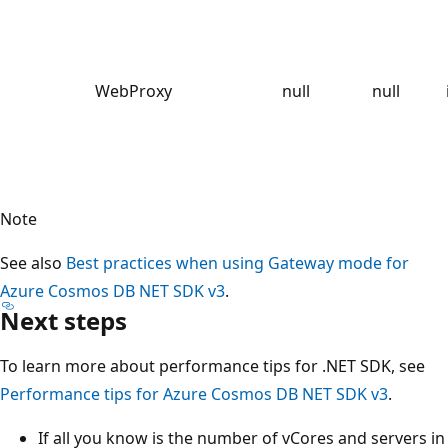
WebProxy
null
null
Note
See also
Best practices when using Gateway mode for
Azure Cosmos DB NET SDK v3
.
Next steps
To learn more about performance tips for .NET SDK, see
Performance tips for Azure Cosmos DB NET SDK v3
.
If all you know is the number of vCores and servers in