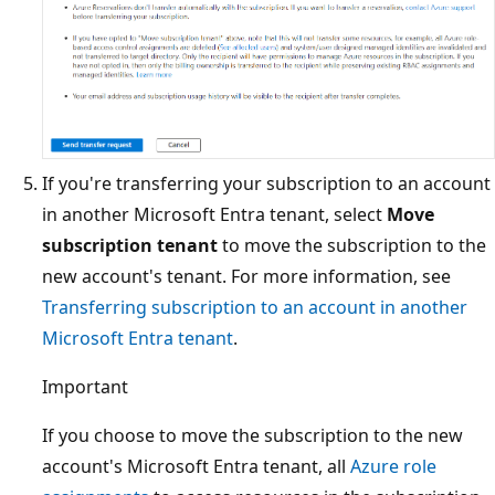
If you're transferring your subscription to an account
in another Microsoft Entra tenant, select
Move
subscription tenant
to move the subscription to the
new account's tenant. For more information, see
Transferring subscription to an account in another
Microsoft Entra tenant
.
Important
If you choose to move the subscription to the new
account's Microsoft Entra tenant, all
Azure role