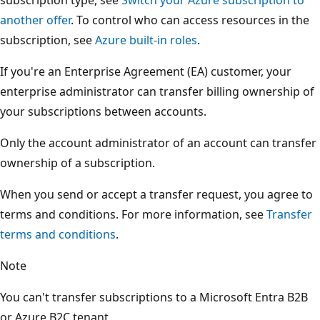
another offer
. To control who can access resources in the
subscription, see
Azure built-in roles
.
If you're an Enterprise Agreement (EA) customer, your
enterprise administrator can transfer billing ownership of
your subscriptions between accounts.
Only the account administrator of an account can transfer
ownership of a subscription.
When you send or accept a transfer request, you agree to
terms and conditions. For more information, see
Transfer
terms and conditions
.
Note
You can't transfer subscriptions to a Microsoft Entra B2B
or Azure B2C tenant.