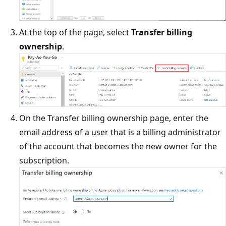
At the top of the page, select
Transfer billing
ownership
.
On the Transfer billing ownership page, enter the
email address of a user that is a billing administrator
of the account that becomes the new owner for the
subscription.