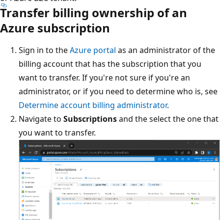
Transfer billing ownership of an
Azure subscription
Sign in to the
Azure portal
as an administrator of the
billing account that has the subscription that you
want to transfer. If you're not sure if you're an
administrator, or if you need to determine who is, see
Determine account billing administrator
.
Navigate to
Subscriptions
and the select the one that
you want to transfer.