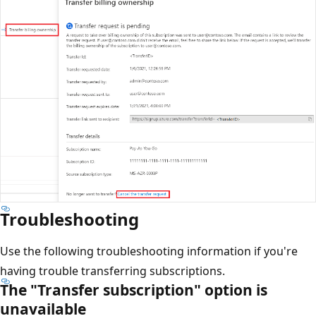
Troubleshooting
Use the following troubleshooting information if you're
having trouble transferring subscriptions.
The "Transfer subscription" option is
unavailable