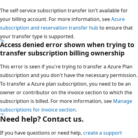
The self-service subscription transfer isn't available for
your billing account. For more information, see
Azure
subscription and reservation transfer hub
to ensure that
your transfer type is supported.
Access denied error shown when trying to
transfer subscription billing ownership
This error is seen if you're trying to transfer a Azure Plan
subscription and you don't have the necessary permission.
To transfer a Azure plan subscription, you need to be an
owner or contributor on the invoice section to which the
subscription is billed. For more information, see
Manage
subscriptions for invoice section
.
Need help? Contact us.
If you have questions or need help,
create a support