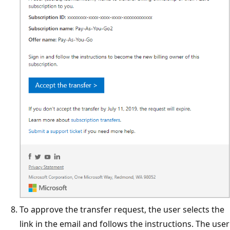
To approve the transfer request, the user selects the
link in the email and follows the instructions. The user