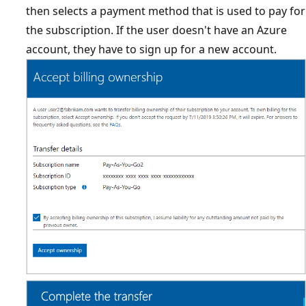
then selects a payment method that is used to pay for
the subscription. If the user doesn't have an Azure
account, they have to sign up for a new account.