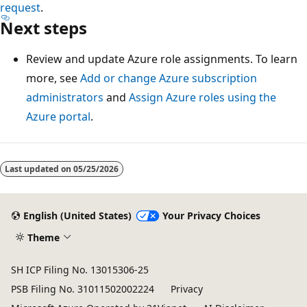
request
.
Next steps
Review and update Azure role assignments. To learn
more, see
Add or change Azure subscription
administrators
and
Assign Azure roles using the
Azure portal
.
Last updated on
05/25/2026
English (United States)
Your Privacy Choices
Theme
SH ICP Filing No. 13015306-25
PSB Filing No. 31011502002224
Privacy