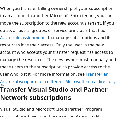
When you transfer billing ownership of your subscription
to an account in another Microsoft Entra tenant, you can
move the subscription to the new account's tenant. If you
do so, all users, groups, or service principals that had
Azure role assignments
to manage subscriptions and its
resources lose their access. Only the user in the new
account who accepts your transfer request has access to
manage the resources. The new owner must manually add
these users to the subscription to provide access to the
user who lost it. For more information, see
Transfer an
Azure subscription to a different Microsoft Entra directory
.
Transfer Visual Studio and Partner
Network subscriptions
Visual Studio and Microsoft Cloud Partner Program
subscriptions have monthly recurring Azure credit