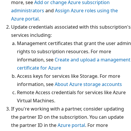
more, see
Add or change Azure subscription
administrators
and
Assign Azure roles using the
Azure portal
.
Update credentials associated with this subscription's
services including:
Management certificates that grant the user admin
rights to subscription resources. For more
information, see
Create and upload a management
certificate for Azure
Access keys for services like Storage. For more
information, see
About Azure storage accounts
Remote Access credentials for services like Azure
Virtual Machines.
If you're working with a partner, consider updating
the partner ID on the subscription. You can update
the partner ID in the
Azure portal
. For more