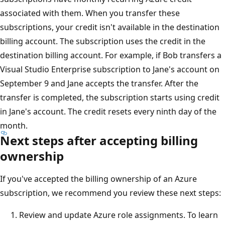
associated with them. When you transfer these
subscriptions, your credit isn't available in the destination
billing account. The subscription uses the credit in the
destination billing account. For example, if Bob transfers a
Visual Studio Enterprise subscription to Jane's account on
September 9 and Jane accepts the transfer. After the
transfer is completed, the subscription starts using credit
in Jane's account. The credit resets every ninth day of the
month.
Next steps after accepting billing
ownership
If you've accepted the billing ownership of an Azure
subscription, we recommend you review these next steps:
Review and update Azure role assignments. To learn