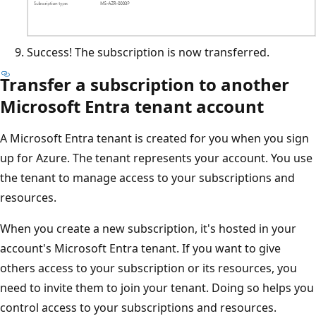
Success! The subscription is now transferred.
Transfer a subscription to another
Microsoft Entra tenant account
A Microsoft Entra tenant is created for you when you sign
up for Azure. The tenant represents your account. You use
the tenant to manage access to your subscriptions and
resources.
When you create a new subscription, it's hosted in your
account's Microsoft Entra tenant. If you want to give
others access to your subscription or its resources, you
need to invite them to join your tenant. Doing so helps you
control access to your subscriptions and resources.