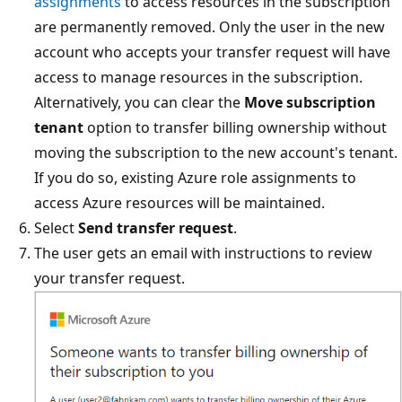
assignments
to access resources in the subscription
are permanently removed. Only the user in the new
account who accepts your transfer request will have
access to manage resources in the subscription.
Alternatively, you can clear the
Move subscription
tenant
option to transfer billing ownership without
moving the subscription to the new account's tenant.
If you do so, existing Azure role assignments to
access Azure resources will be maintained.
Select
Send transfer request
.
The user gets an email with instructions to review
your transfer request.