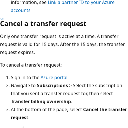
information, see
Link a partner ID to your Azure
accounts
Cancel a transfer request
Only one transfer request is active at a time. A transfer
request is valid for 15 days. After the 15 days, the transfer
request expires.
To cancel a transfer request:
Sign in to the
Azure portal
.
Navigate to
Subscriptions
> Select the subscription
that you sent a transfer request for, then select
Transfer billing ownership
.
At the bottom of the page, select
Cancel the transfer
request
.