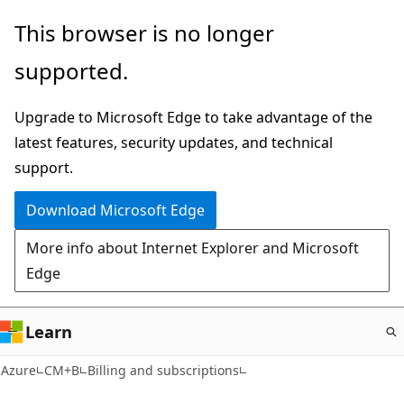
Skip
This browser is no longer
to
supported.
main
content
Upgrade to Microsoft Edge to take advantage of the
latest features, security updates, and technical
support.
Download Microsoft Edge
More info about Internet Explorer and Microsoft
Edge
Learn
Azure
CM+B
Billing and subscriptions