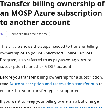
Transfer billing ownership of
an MOSP Azure subscription
to another account
Summarize this article for me
This article shows the steps needed to transfer billing
ownership of an (MOSP) Microsoft Online Services
Program, also referred to as pay-as-you-go, Azure
subscription to another MOSP account.
Before you transfer billing ownership for a subscription,
read
Azure subscription and reservation transfer hub
to
ensure that your transfer type is supported.
If you want to keep your billing ownership but change
subscription type, see
Switch your Azure subscription to