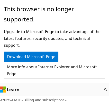
Skip
This browser is no longer
to
supported.
main
content
Upgrade to Microsoft Edge to take advantage of the
latest features, security updates, and technical
support.
Download Microsoft Edge
More info about Internet Explorer and Microsoft
Edge
Learn
Azure
CM+B
Billing and subscriptions