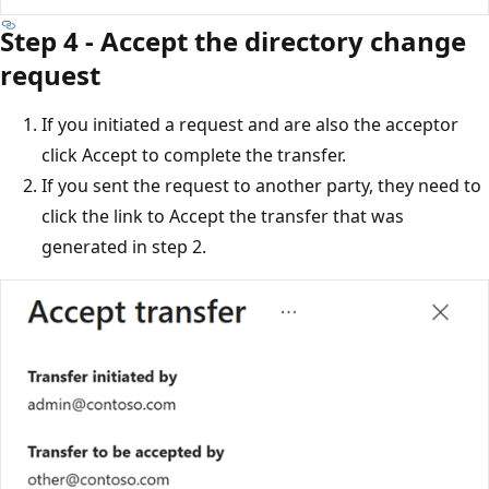
Step 4 - Accept the directory change
request
If you initiated a request and are also the acceptor
click Accept to complete the transfer.
If you sent the request to another party, they need to
click the link to Accept the transfer that was
generated in step 2.