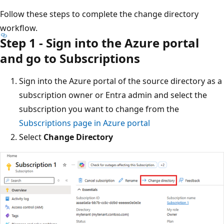
Follow these steps to complete the change directory
workflow.
Step 1 - Sign into the Azure portal
and go to Subscriptions
Sign into the Azure portal of the source directory as a
subscription owner or Entra admin and select the
subscription you want to change from the
Subscriptions page in Azure portal
Select
Change Directory