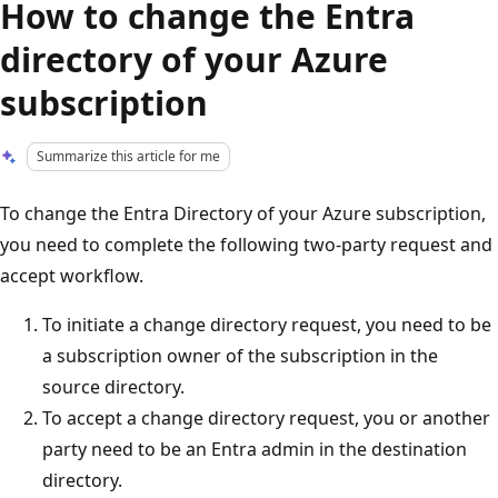
How to change the Entra
directory of your Azure
subscription
Summarize this article for me
To change the Entra Directory of your Azure subscription,
you need to complete the following two-party request and
accept workflow.
To initiate a change directory request, you need to be
a subscription owner of the subscription in the
source directory.
To accept a change directory request, you or another
party need to be an Entra admin in the destination
directory.