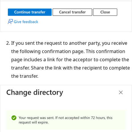
If you sent the request to another party, you receive
the following confirmation page. This confirmation
page includes a link for the acceptor to complete the
transfer. Share the link with the recipient to complete
the transfer.