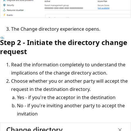
The Change directory experience opens.
Step 2 - Initiate the directory change
request
Read the information completely to understand the
implications of the change directory action.
Choose whether you or another party will accept the
request in the destination directory.
Yes - if you're the acceptor in the destination
No - if you're inviting another party to accept the
invitation