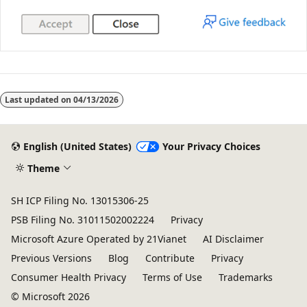
Last updated on
04/13/2026
English (United States)
Your Privacy Choices
Theme
SH ICP Filing No. 13015306-25
PSB Filing No. 31011502002224
Privacy
Microsoft Azure Operated by 21Vianet
AI Disclaimer
Previous Versions
Blog
Contribute
Privacy
Consumer Health Privacy
Terms of Use
Trademarks
© Microsoft 2026