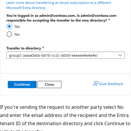
If you're sending the request to another party select No
and enter the email address of the recipient and the Entra
tenant ID of the destination directory and click Continue to