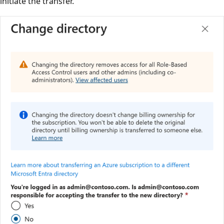
initiate the transfer.