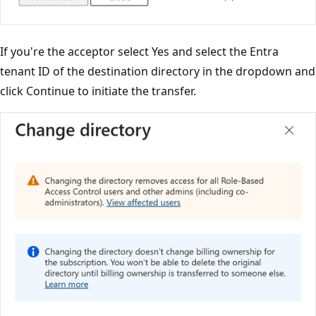
If you're the acceptor select Yes and select the Entra
tenant ID of the destination directory in the dropdown and
click Continue to initiate the transfer.