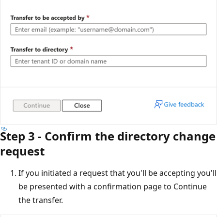
Step 3 - Confirm the directory change
request
If you initiated a request that you'll be accepting you'll
be presented with a confirmation page to Continue
the transfer.