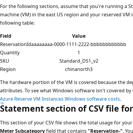
For the following sections, assume that you're running a 
machine (VM) in the east US region and your reserved VM i
following table:
Field
Value
ReservationId
aaaaaaaa-0000-1111-2222-bbbbbbbbbbbb
Quantity
1
SKU
Standard_DS1_v2
Region
chinanorth3
The hardware portion of the VM is covered because the d
attributes. To see what Windows software isn't covered by
Azure Reserve VM Instances Windows software costs
.
Statement section of CSV file fo
This section of your CSV file shows the total usage for your 
Meter Subcategory
field that contains
"Reservation-"
. Yo