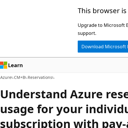
Skip
This browser is
to
main
Upgrade to Microsoft Ed
content
support.
Download Microsoft
Learn
Azure
CM+B
Reservations
Understand Azure res
usage for your individ
subscription with pay