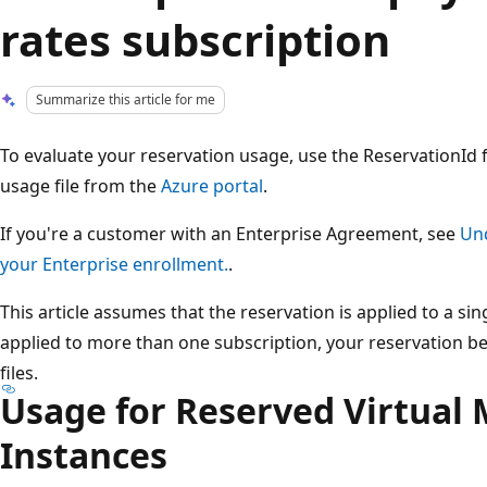
rates subscription
Summarize this article for me
To evaluate your reservation usage, use the ReservationId
usage file from the
Azure portal
.
If you're a customer with an Enterprise Agreement, see
Und
your Enterprise enrollment.
.
This article assumes that the reservation is applied to a sing
applied to more than one subscription, your reservation b
files.
Usage for Reserved Virtual
Instances