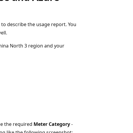
to describe the usage report. You
ell.
hina North 3 region and your
e the required
Meter Category
-
 like the following screenshot: