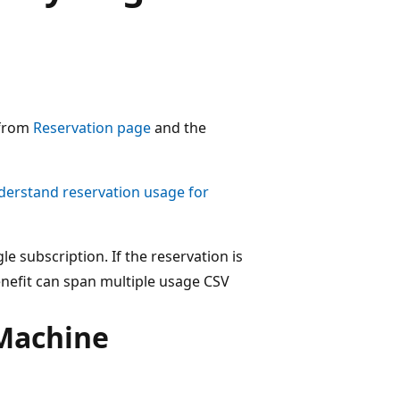
 from
Reservation page
and the
erstand reservation usage for
le subscription. If the reservation is
enefit can span multiple usage CSV
 Machine