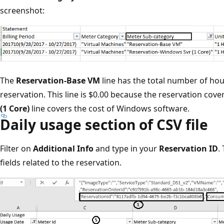
screenshot:
The
Reservation-Base VM
line has the total number of hou
reservation. This line is $0.00 because the reservation cover
(1 Core)
line covers the cost of Windows software.
Daily usage section of CSV file
Filter on
Additional Info
and type in your
Reservation ID
.
fields related to the reservation.