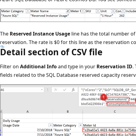
The
Reserved Instance Usage
line has the total number of
reservation. The rate is $0 for this line as the reservation c
Detail section of CSV file
Filter on
Additional Info
and type in your
Reservation ID
.
fields related to the SQL Database reserved capacity reserv