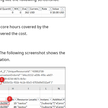
 core hours covered by the
overed the cost.
 The following screenshot shows the
ation.