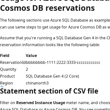
Cosmos DB reservations
The following sections use Azure SQL Database as example 
can use same steps to get usage for Azure Cosmos DB as w
Assume that you're running a SQL Database Gen 4 in the C
reservation information looks like the following table:
Field
Value
ReservationId
bbbbbbbb-1111-2222-3333-cccccccccccc
Quantity
2
Product
SQL Database Gen 4 (2 Core)
Region
chinanorth3
Statement section of CSV file
Filter on
Reserved Instance Usage
meter name, and choos
Azure SQL Database or Azure Cosmos DB. You see something