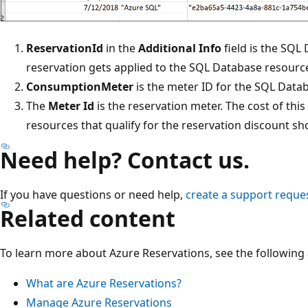
ReservationId
in the
Additional Info
field is the SQL
reservation gets applied to the SQL Database resourc
ConsumptionMeter
is the meter ID for the SQL Data
The
Meter Id
is the reservation meter. The cost of thi
resources that qualify for the reservation discount sho
Need help? Contact us.
If you have questions or need help,
create a support reque
Related content
To learn more about Azure Reservations, see the following a
What are Azure Reservations?
Manage Azure Reservations