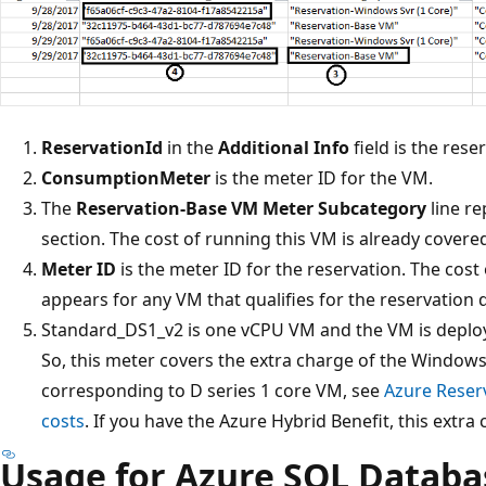
ReservationId
in the
Additional Info
field is the rese
ConsumptionMeter
is the meter ID for the VM.
The
Reservation-Base VM
Meter Subcategory
line re
section. The cost of running this VM is already covere
Meter ID
is the meter ID for the reservation. The cost 
appears for any VM that qualifies for the reservation 
Standard_DS1_v2 is one vCPU VM and the VM is deploy
So, this meter covers the extra charge of the Windows
corresponding to D series 1 core VM, see
Azure Reser
costs
. If you have the Azure Hybrid Benefit, this extra 
Usage for Azure SQL Databa