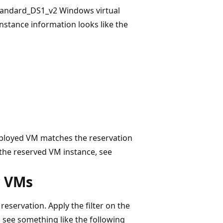
Standard_DS1_v2 Windows virtual
nstance information looks like the
eployed VM matches the reservation
 the reserved VM instance, see
r VMs
reservation. Apply the filter on the
u see something like the following