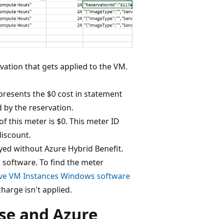
rvation that gets applied to the VM.
presents the $0 cost in statement
d by the reservation.
of this meter is $0. This meter ID
discount.
ed without Azure Hybrid Benefit.
 software. To find the meter
ve VM Instances Windows software
charge isn't applied.
se and Azure