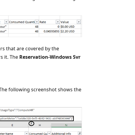
rs that are covered by the
s it. The
Reservation-Windows Svr
 The following screenshot shows the