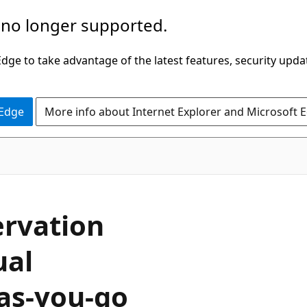
 no longer supported.
ge to take advantage of the latest features, security upda
 Edge
More info about Internet Explorer and Microsoft 
ervation
ual
-as-you-go