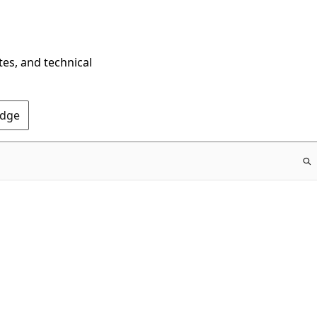
tes, and technical
Edge