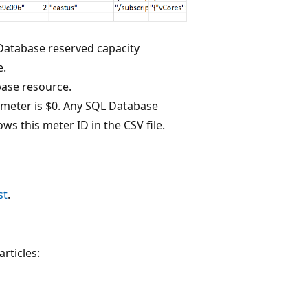
 Database reserved capacity
e.
base resource.
s meter is $0. Any SQL Database
ws this meter ID in the CSV file.
st
.
rticles: