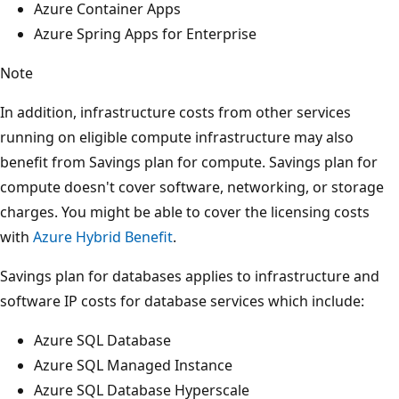
Azure Container Apps
Azure Spring Apps for Enterprise
Note
In addition, infrastructure costs from other services
running on eligible compute infrastructure may also
benefit from Savings plan for compute. Savings plan for
compute doesn't cover software, networking, or storage
charges. You might be able to cover the licensing costs
with
Azure Hybrid Benefit
.
Savings plan for databases applies to infrastructure and
software IP costs for database services which include:
Azure SQL Database
Azure SQL Managed Instance
Azure SQL Database Hyperscale