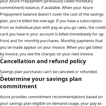
your Azure Prepayment (previously called monetary
commitment) balance, if available. When your Azure
Prepayment balance doesn't cover the cost of the savings
plan, you're billed the overage. If you have a subscription
from an individual plan with pay-as-you-go rates, the credit
card you have in your account is billed immediately for up-
front and for monthly purchases. Monthly payments that
you've made appear on your invoice. When you get billed
by invoice, you see the charges on your next invoice.
Cancellation and refund policy
Savings plan purchases can't be canceled or refunded.
Determine your savings plan
commitment
Azure provides commitment recommendations based on
your savings plan eligible on-demand usage, your pay-as-