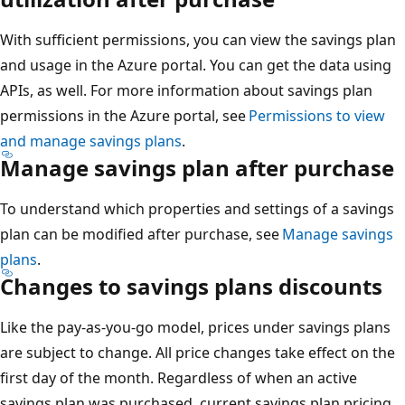
With sufficient permissions, you can view the savings plan
and usage in the Azure portal. You can get the data using
APIs, as well. For more information about savings plan
permissions in the Azure portal, see
Permissions to view
and manage savings plans
.
Manage savings plan after purchase
To understand which properties and settings of a savings
plan can be modified after purchase, see
Manage savings
plans
.
Changes to savings plans discounts
Like the pay-as-you-go model, prices under savings plans
are subject to change. All price changes take effect on the
first day of the month. Regardless of when an active
savings plan was purchased, current savings plan pricing