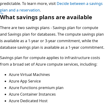
predictable. To learn more, visit
Decide between a savings
plan and a reservation
.
What savings plans are available
There are two savings plans - Savings plan for compute
and Savings plan for databases. The compute savings plan
is available as a 1-year or 3-year commitment, while the
database savings plan is available as a 1-year commitment.
Savings plan for compute applies to infrastructure costs
from a broad set of Azure compute services, including:
Azure Virtual Machines
Azure App Service
Azure Functions premium plan
Azure Container Instances
Azure Dedicated Host