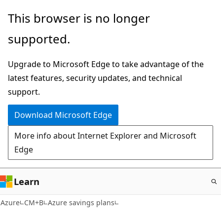
Skip
This browser is no longer
to
supported.
main
content
Upgrade to Microsoft Edge to take advantage of the
latest features, security updates, and technical
support.
Download Microsoft Edge
More info about Internet Explorer and Microsoft
Edge
Learn
Azure
CM+B
Azure savings plans