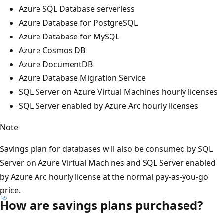
Azure SQL Database serverless
Azure Database for PostgreSQL
Azure Database for MySQL
Azure Cosmos DB
Azure DocumentDB
Azure Database Migration Service
SQL Server on Azure Virtual Machines hourly licenses
SQL Server enabled by Azure Arc hourly licenses
Note
Savings plan for databases will also be consumed by SQL
Server on Azure Virtual Machines and SQL Server enabled
by Azure Arc hourly license at the normal pay-as-you-go
price.
How are savings plans purchased?