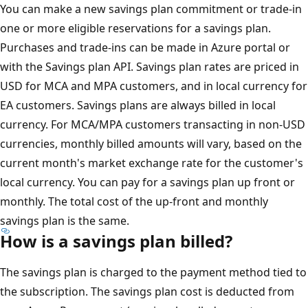
You can make a new savings plan commitment or trade-in
one or more eligible reservations for a savings plan.
Purchases and trade-ins can be made in Azure portal or
with the Savings plan API. Savings plan rates are priced in
USD for MCA and MPA customers, and in local currency for
EA customers. Savings plans are always billed in local
currency. For MCA/MPA customers transacting in non-USD
currencies, monthly billed amounts will vary, based on the
current month's market exchange rate for the customer's
local currency. You can pay for a savings plan up front or
monthly. The total cost of the up-front and monthly
savings plan is the same.
How is a savings plan billed?
The savings plan is charged to the payment method tied to
the subscription. The savings plan cost is deducted from