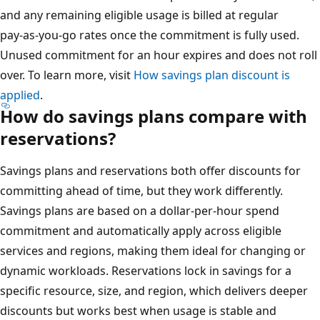
and any remaining eligible usage is billed at regular
pay‑as‑you‑go rates once the commitment is fully used.
Unused commitment for an hour expires and does not roll
over. To learn more, visit
How savings plan discount is
applied
.
How do savings plans compare with
reservations?
Savings plans and reservations both offer discounts for
committing ahead of time, but they work differently.
Savings plans are based on a dollar‑per‑hour spend
commitment and automatically apply across eligible
services and regions, making them ideal for changing or
dynamic workloads. Reservations lock in savings for a
specific resource, size, and region, which delivers deeper
discounts but works best when usage is stable and