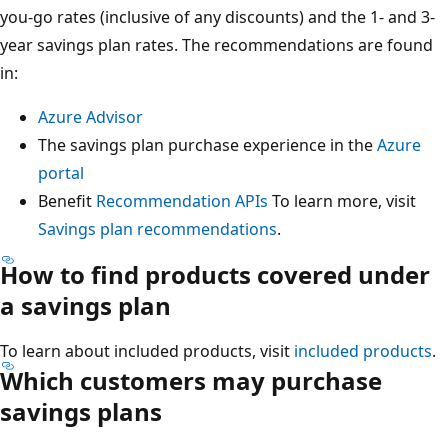
you-go rates (inclusive of any discounts) and the 1- and 3-
year savings plan rates. The recommendations are found
in:
Azure Advisor
The savings plan purchase experience in the
Azure
portal
Benefit
Recommendation APIs
To learn more, visit
Savings plan recommendations
.
How to find products covered under
a savings plan
To learn about included products, visit
included products
.
Which customers may purchase
savings plans