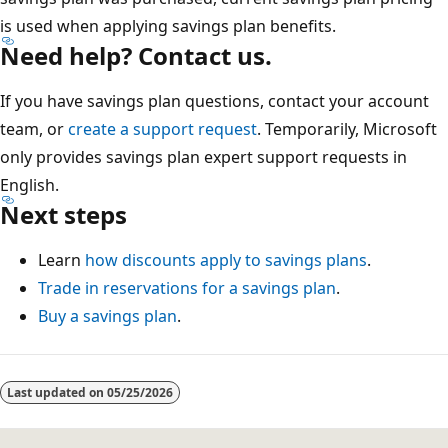
is used when applying savings plan benefits.
Need help? Contact us.
If you have savings plan questions, contact your account
team, or
create a support request
. Temporarily, Microsoft
only provides savings plan expert support requests in
English.
Next steps
Learn
how discounts apply to savings plans
.
Trade in reservations for a savings plan
.
Buy a savings plan
.
Last updated on
05/25/2026