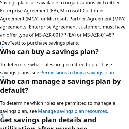
Savings plans are available to organizations with either
Enterprise Agreement (EA), Microsoft Customer
Agreement (MCA), or Microsoft Partner Agreement (MPA)
agreements. Enterprise Agreement customers must have
an offer type of MS-AZR-0017P (EA) or MS-AZR-0148P
(DevTest) to purchase savings plans.
Who can buy a savings plan?
To determine what roles are permitted to purchase
savings plans, see
Permissions to buy a savings plan
.
Who can manage a savings plan by
default?
To determine which roles are permitted to manage a
savings plan, see
Manage savings plan resources
.
Get savings plan details and
utilization after purchase