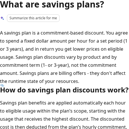
What are savings plans?
Summarize this article for me
A savings plan is a commitment-based discount. You agree
to spend a fixed dollar amount per hour for a set period (1
or 3 years), and in return you get lower prices on eligible
usage. Savings plan discounts vary by product and by
commitment term (1- or 3-year), not the commitment
amount. Savings plans are billing offers - they don't affect
the runtime state of your resources.
How do savings plan discounts work?
Savings plan benefits are applied automatically each hour
to eligible usage within the plan’s scope, starting with the
usage that receives the highest discount. The discounted
cost is then deducted from the plan’s hourly commitment,