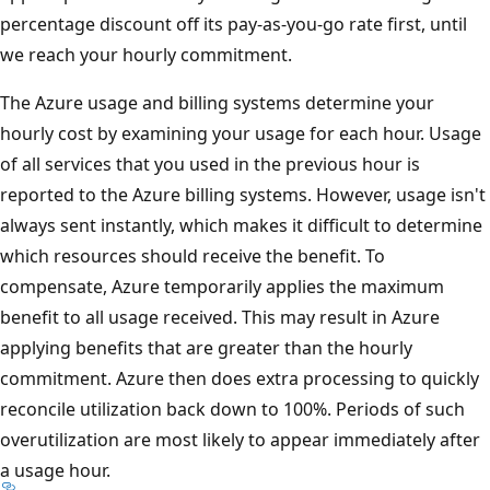
percentage discount off its pay-as-you-go rate first, until
we reach your hourly commitment.
The Azure usage and billing systems determine your
hourly cost by examining your usage for each hour. Usage
of all services that you used in the previous hour is
reported to the Azure billing systems. However, usage isn't
always sent instantly, which makes it difficult to determine
which resources should receive the benefit. To
compensate, Azure temporarily applies the maximum
benefit to all usage received. This may result in Azure
applying benefits that are greater than the hourly
commitment. Azure then does extra processing to quickly
reconcile utilization back down to 100%. Periods of such
overutilization are most likely to appear immediately after
a usage hour.