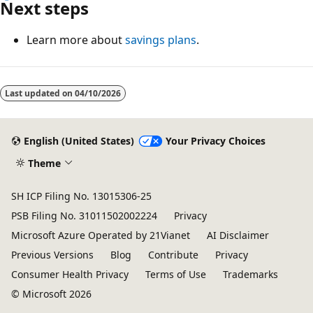
Next steps
Learn more about
savings plans
.
Reading
mode
Last updated on
04/10/2026
disabled
English (United States)
Your Privacy Choices
Theme
SH ICP Filing No. 13015306-25
PSB Filing No. 31011502002224
Privacy
Microsoft Azure Operated by 21Vianet
AI Disclaimer
Previous Versions
Blog
Contribute
Privacy
Consumer Health Privacy
Terms of Use
Trademarks
© Microsoft 2026