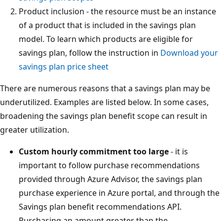
Product inclusion - the resource must be an instance
of a product that is included in the savings plan
model. To learn which products are eligible for
savings plan, follow the instruction in
Download your
savings plan price sheet
There are numerous reasons that a savings plan may be
underutilized. Examples are listed below. In some cases,
broadening the savings plan benefit scope can result in
greater utilization.
Custom hourly commitment too large
- it is
important to follow purchase recommendations
provided through Azure Advisor, the savings plan
purchase experience in Azure portal, and through the
Savings plan benefit recommendations API.
Purchasing an amount greater than the