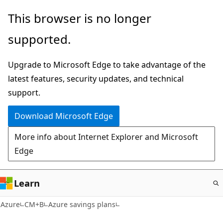
Skip
This browser is no longer
to
supported.
main
content
Upgrade to Microsoft Edge to take advantage of the
latest features, security updates, and technical
support.
Download Microsoft Edge
More info about Internet Explorer and Microsoft
Edge
Learn
Azure
CM+B
Azure savings plans