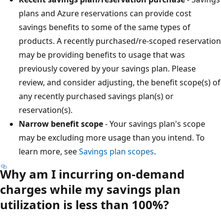
plans and Azure reservations can provide cost
savings benefits to some of the same types of
products. A recently purchased/re-scoped reservation
may be providing benefits to usage that was
previously covered by your savings plan. Please
review, and consider adjusting, the benefit scope(s) of
any recently purchased savings plan(s) or
reservation(s).
Narrow benefit scope
- Your savings plan's scope
may be excluding more usage than you intend. To
learn more, see
Savings plan scopes
.
Why am I incurring on-demand
charges while my savings plan
utilization is less than 100%?