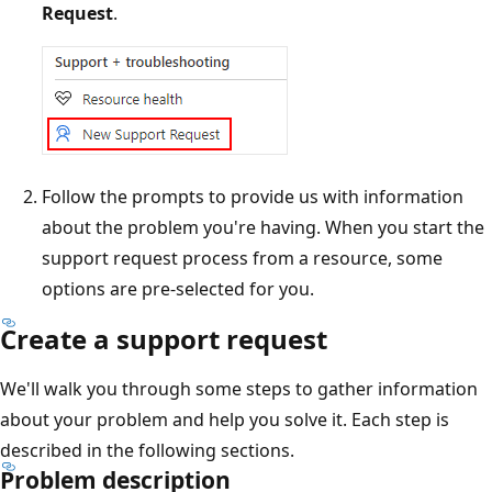
Request
.
Follow the prompts to provide us with information
about the problem you're having. When you start the
support request process from a resource, some
options are pre-selected for you.
Create a support request
We'll walk you through some steps to gather information
about your problem and help you solve it. Each step is
described in the following sections.
Problem description