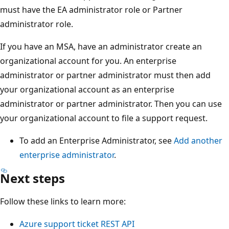
must have the EA administrator role or Partner
administrator role.
If you have an MSA, have an administrator create an
organizational account for you. An enterprise
administrator or partner administrator must then add
your organizational account as an enterprise
administrator or partner administrator. Then you can use
your organizational account to file a support request.
To add an Enterprise Administrator, see
Add another
enterprise administrator
.
Next steps
Follow these links to learn more:
Azure support ticket REST API