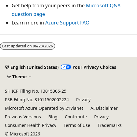
Get help from your peers in the
Microsoft Q&A
question page
Learn more in
Azure Support FAQ
Last updated on
06/23/2026
English (United States)
Your Privacy Choices
Theme
SH ICP Filing No. 13015306-25
PSB Filing No. 31011502002224
Privacy
Microsoft Azure Operated by 21Vianet
AI Disclaimer
Previous Versions
Blog
Contribute
Privacy
Consumer Health Privacy
Terms of Use
Trademarks
© Microsoft 2026