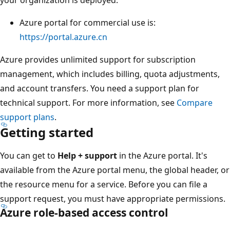
Azure portal for commercial use is:
https://portal.azure.cn
Azure provides unlimited support for subscription
management, which includes billing, quota adjustments,
and account transfers. You need a support plan for
technical support. For more information, see
Compare
support plans
.
Getting started
You can get to
Help + support
in the Azure portal. It's
available from the Azure portal menu, the global header, or
the resource menu for a service. Before you can file a
support request, you must have appropriate permissions.
Azure role-based access control