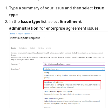
Type a summary of your issue and then select
Issue
type
.
In the
Issue type
list, select
Enrollment
administration
for enterprise agreement issues.