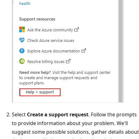
Select
Create a support request
. Follow the prompts
to provide information about your problem. We'll
suggest some possible solutions, gather details about