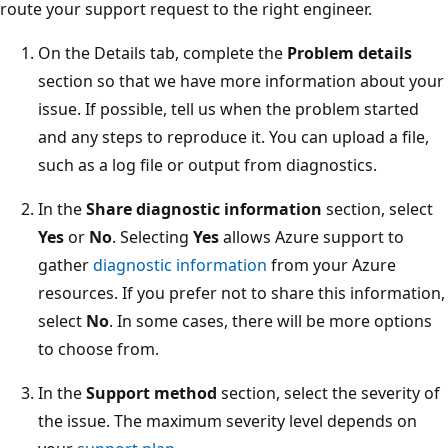
route your support request to the right engineer.
On the Details tab, complete the
Problem details
section so that we have more information about your
issue. If possible, tell us when the problem started
and any steps to reproduce it. You can upload a file,
such as a log file or output from diagnostics.
In the
Share diagnostic information
section, select
Yes
or
No
. Selecting
Yes
allows Azure support to
gather
diagnostic information
from your Azure
resources. If you prefer not to share this information,
select
No
. In some cases, there will be more options
to choose from.
In the
Support method
section, select the severity of
the issue. The maximum severity level depends on