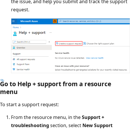
the issue, and help you submit and track the support
request.
Go to Help + support from a resource
menu
To start a support request:
From the resource menu, in the
Support +
troubleshooting
section, select
New Support