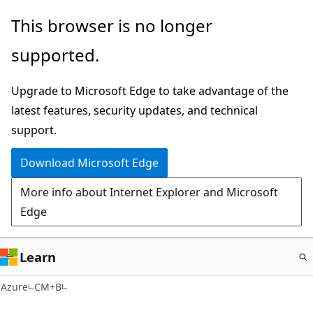
Skip
This browser is no longer
to
supported.
main
content
Upgrade to Microsoft Edge to take advantage of the
latest features, security updates, and technical
support.
Download Microsoft Edge
More info about Internet Explorer and Microsoft
Edge
Learn
Azure
CM+B