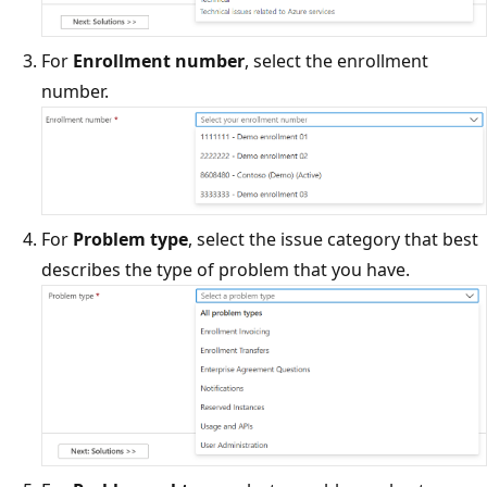
For
Enrollment number
, select the enrollment
number.
For
Problem type
, select the issue category that best
describes the type of problem that you have.