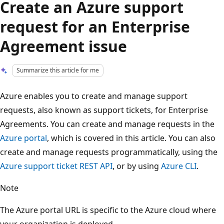
Create an Azure support
request for an Enterprise
Agreement issue
Summarize this article for me
Azure enables you to create and manage support
requests, also known as support tickets, for Enterprise
Agreements. You can create and manage requests in the
Azure portal
, which is covered in this article. You can also
create and manage requests programmatically, using the
Azure support ticket REST API
, or by using
Azure CLI
.
Note
The Azure portal URL is specific to the Azure cloud where
your organization is deployed.