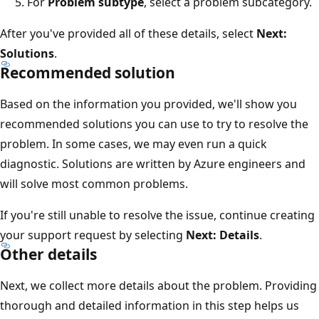
For
Problem subtype
, select a problem subcategory.
After you've provided all of these details, select
Next:
Solutions
.
Recommended solution
Based on the information you provided, we'll show you
recommended solutions you can use to try to resolve the
problem. In some cases, we may even run a quick
diagnostic. Solutions are written by Azure engineers and
will solve most common problems.
If you're still unable to resolve the issue, continue creating
your support request by selecting
Next: Details
.
Other details
Next, we collect more details about the problem. Providing
thorough and detailed information in this step helps us