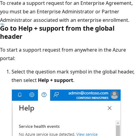
To create a support request for an Enterprise Agreement,
you must be an Enterprise Administrator or Partner
Administrator associated with an enterprise enrollment.
Go to Help + support from the global
header
To start a support request from anywhere in the Azure
portal:
Select the question mark symbol in the global header,
then select
Help + support
.