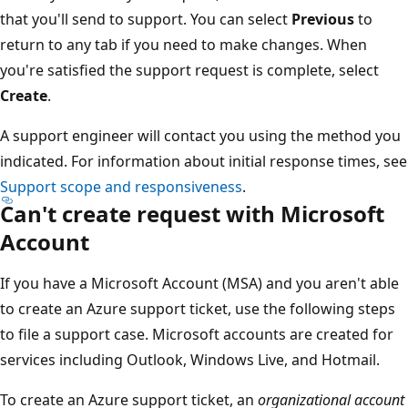
that you'll send to support. You can select
Previous
to
return to any tab if you need to make changes. When
you're satisfied the support request is complete, select
Create
.
A support engineer will contact you using the method you
indicated. For information about initial response times, see
Support scope and responsiveness
.
Can't create request with Microsoft
Account
If you have a Microsoft Account (MSA) and you aren't able
to create an Azure support ticket, use the following steps
to file a support case. Microsoft accounts are created for
services including Outlook, Windows Live, and Hotmail.
To create an Azure support ticket, an
organizational account