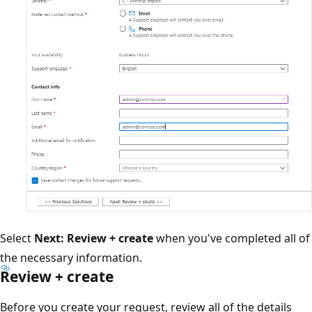
Select
Next: Review + create
when you've completed all of
the necessary information.
Review + create
Before you create your request, review all of the details