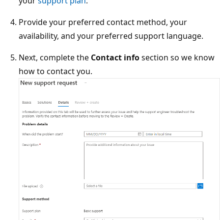
your
support plan
.
Provide your preferred contact method, your
availability, and your preferred support language.
Next, complete the
Contact info
section so we know
how to contact you.