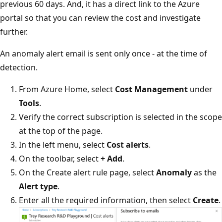
previous 60 days. And, it has a direct link to the Azure
portal so that you can review the cost and investigate
further.
An anomaly alert email is sent only once - at the time of
detection.
From Azure Home, select
Cost Management
under
Tools
.
Verify the correct subscription is selected in the scope
at the top of the page.
In the left menu, select
Cost alerts
.
On the toolbar, select
+ Add
.
On the Create alert rule page, select
Anomaly
as the
Alert type
.
Enter all the required information, then select
Create
.