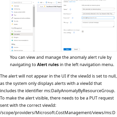
You can view and manage the anomaly alert rule by
navigating to
Alert rules
in the left navigation menu.
The alert will not appear in the UI if the viewId is set to null,
as the system only displays alerts with a viewId that
includes the identifier ms:DailyAnomalyByResourceGroup.
To make the alert visible, there needs to be a PUT request
sent with the correct viewId:
/scope/providers/Microsoft.CostManagement/views/ms:D