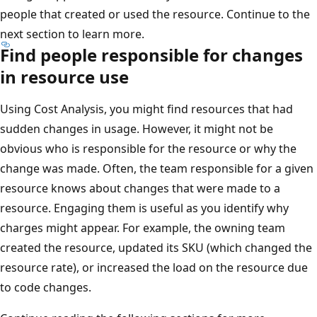
people that created or used the resource. Continue to the
next section to learn more.
Find people responsible for changes
in resource use
Using Cost Analysis, you might find resources that had
sudden changes in usage. However, it might not be
obvious who is responsible for the resource or why the
change was made. Often, the team responsible for a given
resource knows about changes that were made to a
resource. Engaging them is useful as you identify why
charges might appear. For example, the owning team
created the resource, updated its SKU (which changed the
resource rate), or increased the load on the resource due
to code changes.