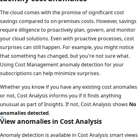
The cloud comes with the promise of significant cost
savings compared to on-premises costs. However, savings
require diligence to proactively plan, govern, and monitor
your cloud solutions. Even with proactive processes, cost
surprises can still happen. For example, you might notice
that something has changed, but you're not sure what.
Using Cost Management anomaly detection for your
subscriptions can help minimize surprises.
Whether you know if you have any existing cost anomalies
or not, Cost Analysis informs you if it finds anything
unusual as part of Insights. If not, Cost Analysis shows
No
anomalies detected
.
View anomalies in Cost Analysis
Anomaly detection is available in Cost Analysis smart views