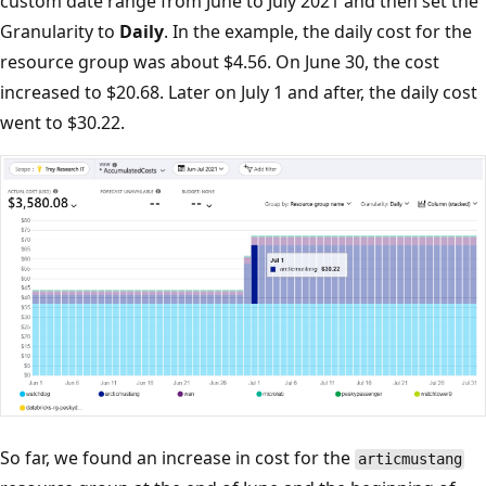
custom date range from June to July 2021 and then set the
Granularity to
Daily
. In the example, the daily cost for the
resource group was about $4.56. On June 30, the cost
increased to $20.68. Later on July 1 and after, the daily cost
went to $30.22.
So far, we found an increase in cost for the
articmustang