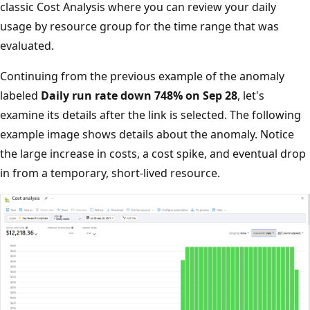
classic Cost Analysis where you can review your daily
usage by resource group for the time range that was
evaluated.
Continuing from the previous example of the anomaly
labeled
Daily run rate down 748% on Sep 28
, let's
examine its details after the link is selected. The following
example image shows details about the anomaly. Notice
the large increase in costs, a cost spike, and eventual drop
in from a temporary, short-lived resource.