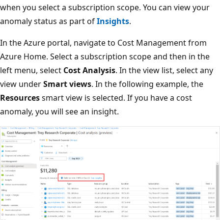
when you select a subscription scope. You can view your
anomaly status as part of
Insights
.
In the Azure portal, navigate to Cost Management from
Azure Home. Select a subscription scope and then in the
left menu, select
Cost Analysis
. In the view list, select any
view under
Smart views
. In the following example, the
Resources
smart view is selected. If you have a cost
anomaly, you will see an insight.