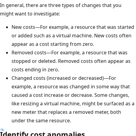
In general, there are three types of changes that you
might want to investigate:
New costs—For example, a resource that was started
or added such as a virtual machine. New costs often
appear as a cost starting from zero.
Removed costs—For example, a resource that was
stopped or deleted. Removed costs often appear as
costs ending in zero.
Changed costs (increased or decreased)—For
example, a resource was changed in some way that
caused a cost increase or decrease. Some changes,
like resizing a virtual machine, might be surfaced as a
new meter that replaces a removed meter, both
under the same resource.
Identify cost anomalies