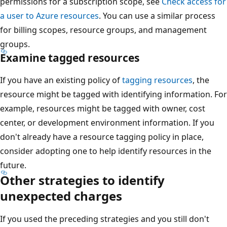
permissions for a subscription scope, see
Check access for
a user to Azure resources
. You can use a similar process
for billing scopes, resource groups, and management
groups.
Examine tagged resources
If you have an existing policy of
tagging resources
, the
resource might be tagged with identifying information. For
example, resources might be tagged with owner, cost
center, or development environment information. If you
don't already have a resource tagging policy in place,
consider adopting one to help identify resources in the
future.
Other strategies to identify
unexpected charges
If you used the preceding strategies and you still don't