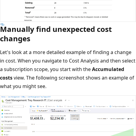
Manually find unexpected cost
changes
Let's look at a more detailed example of finding a change
in cost. When you navigate to Cost Analysis and then select
a subscription scope, you start with the
Accumulated
costs
view. The following screenshot shows an example of
what you might see.