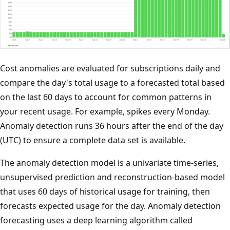
Cost anomalies are evaluated for subscriptions daily and
compare the day's total usage to a forecasted total based
on the last 60 days to account for common patterns in
your recent usage. For example, spikes every Monday.
Anomaly detection runs 36 hours after the end of the day
(UTC) to ensure a complete data set is available.
The anomaly detection model is a univariate time-series,
unsupervised prediction and reconstruction-based model
that uses 60 days of historical usage for training, then
forecasts expected usage for the day. Anomaly detection
forecasting uses a deep learning algorithm called