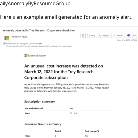
ailyAnomalyByResourceGroup.
Here's an example email generated for an anomaly alert.