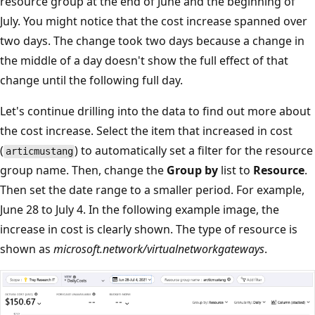
resource group at the end of June and the beginning of
July. You might notice that the cost increase spanned over
two days. The change took two days because a change in
the middle of a day doesn't show the full effect of that
change until the following full day.
Let's continue drilling into the data to find out more about
the cost increase. Select the item that increased in cost
(
) to automatically set a filter for the resource
articmustang
group name. Then, change the
Group by
list to
Resource
.
Then set the date range to a smaller period. For example,
June 28 to July 4. In the following example image, the
increase in cost is clearly shown. The type of resource is
shown as
microsoft.network/virtualnetworkgateways
.