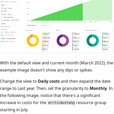
With the default view and current month (March 2022), the
example image doesn't show any dips or spikes.
Change the view to
Daily costs
and then expand the date
range to Last year. Then, set the granularity to
Monthly
. In
the following image, notice that there's a significant
increase in costs for the
resource group
arcticmustang
starting in July.