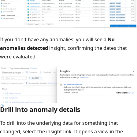
If you don't have any anomalies, you will see a
No
anomalies detected
insight, confirming the dates that
were evaluated.
Drill into anomaly details
To drill into the underlying data for something that
changed, select the insight link. It opens a view in the