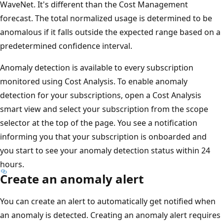
WaveNet. It's different than the Cost Management
forecast. The total normalized usage is determined to be
anomalous if it falls outside the expected range based on a
predetermined confidence interval.
Anomaly detection is available to every subscription
monitored using Cost Analysis. To enable anomaly
detection for your subscriptions, open a Cost Analysis
smart view and select your subscription from the scope
selector at the top of the page. You see a notification
informing you that your subscription is onboarded and
you start to see your anomaly detection status within 24
hours.
Create an anomaly alert
You can create an alert to automatically get notified when
an anomaly is detected. Creating an anomaly alert requires