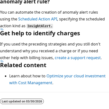
anomaly alert rule?
You can automate the creation of anomaly alert rules
using the
Scheduled Action API
, specifying the scheduled
action kind as
InsightAlert.
Get help to identify charges
If you used the preceding strategies and you still don't
understand why you received a charge or if you need
other help with billing issues,
create a support request
.
Related content
Learn about how to
Optimize your cloud investment
with Cost Management
.
Last updated on
03/30/2026