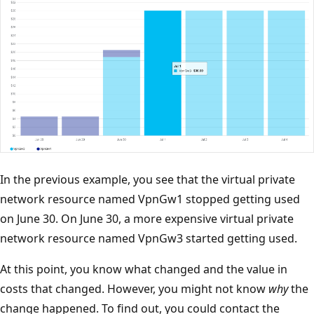
In the previous example, you see that the virtual private
network resource named VpnGw1 stopped getting used
on June 30. On June 30, a more expensive virtual private
network resource named VpnGw3 started getting used.
At this point, you know what changed and the value in
costs that changed. However, you might not know
why
the
change happened. To find out, you could contact the