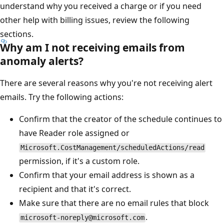
understand why you received a charge or if you need
other help with billing issues, review the following
sections.
Why am I not receiving emails from
anomaly alerts?
There are several reasons why you're not receiving alert
emails. Try the following actions:
Confirm that the creator of the schedule continues to
have Reader role assigned or
Microsoft.CostManagement/scheduledActions/read
permission, if it's a custom role.
Confirm that your email address is shown as a
recipient and that it's correct.
Make sure that there are no email rules that block
.
microsoft-noreply@microsoft.com