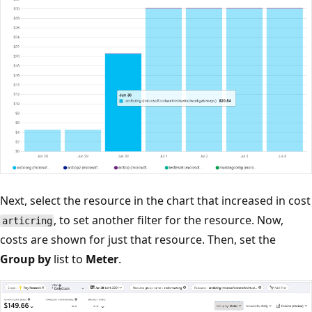
Next, select the resource in the chart that increased in cost
, to set another filter for the resource. Now,
articring
costs are shown for just that resource. Then, set the
Group by
list to
Meter
.