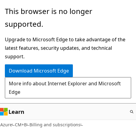
Skip
This browser is no longer
to
supported.
main
content
Upgrade to Microsoft Edge to take advantage of the
latest features, security updates, and technical
support.
Download Microsoft Edge
More info about Internet Explorer and Microsoft
Edge
Learn
Azure
CM+B
Billing and subscriptions