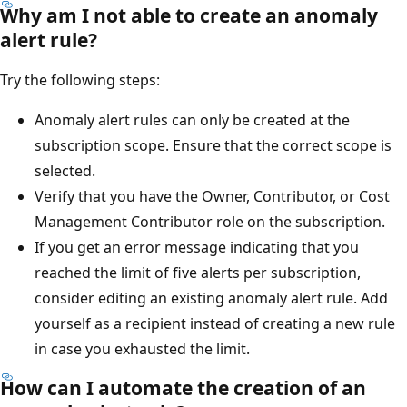
Why am I not able to create an anomaly
alert rule?
Try the following steps:
Anomaly alert rules can only be created at the
subscription scope. Ensure that the correct scope is
selected.
Verify that you have the Owner, Contributor, or Cost
Management Contributor role on the subscription.
If you get an error message indicating that you
reached the limit of five alerts per subscription,
consider editing an existing anomaly alert rule. Add
yourself as a recipient instead of creating a new rule
in case you exhausted the limit.
How can I automate the creation of an