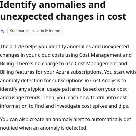
Identify anomalies and
unexpected changes in cost
Summarize this article for me
The article helps you identify anomalies and unexpected
changes in your cloud costs using Cost Management and
Billing. There's no charge to use Cost Management and
Billing features for your Azure subscriptions. You start with
anomaly detection for subscriptions in Cost Analysis to
identify any atypical usage patterns based on your cost
and usage trends. Then, you learn how to drill into cost
information to find and investigate cost spikes and dips.
You can also create an anomaly alert to automatically get
notified when an anomaly is detected.