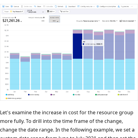
Let's examine the increase in cost for the resource group
more fully. To drill into the time frame of the change,
change the date range. In the following example, we set a