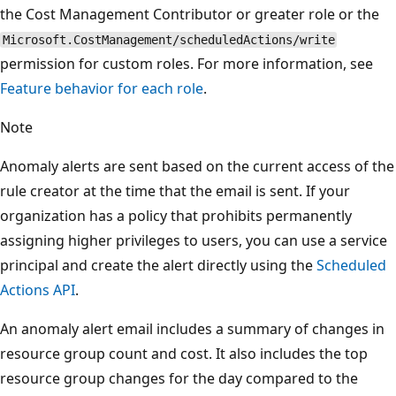
the Cost Management Contributor or greater role or the
Microsoft.CostManagement/scheduledActions/write
permission for custom roles. For more information, see
Feature behavior for each role
.
Note
Anomaly alerts are sent based on the current access of the
rule creator at the time that the email is sent. If your
organization has a policy that prohibits permanently
assigning higher privileges to users, you can use a service
principal and create the alert directly using the
Scheduled
Actions API
.
An anomaly alert email includes a summary of changes in
resource group count and cost. It also includes the top
resource group changes for the day compared to the