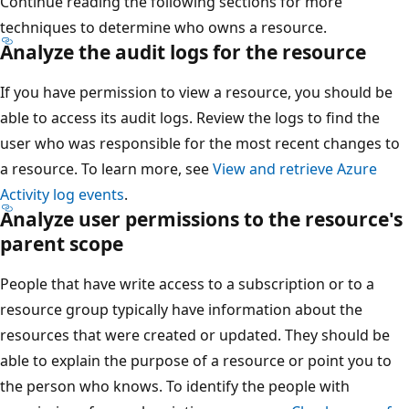
Continue reading the following sections for more
techniques to determine who owns a resource.
Analyze the audit logs for the resource
If you have permission to view a resource, you should be
able to access its audit logs. Review the logs to find the
user who was responsible for the most recent changes to
a resource. To learn more, see
View and retrieve Azure
Activity log events
.
Analyze user permissions to the resource's
parent scope
People that have write access to a subscription or to a
resource group typically have information about the
resources that were created or updated. They should be
able to explain the purpose of a resource or point you to
the person who knows. To identify the people with