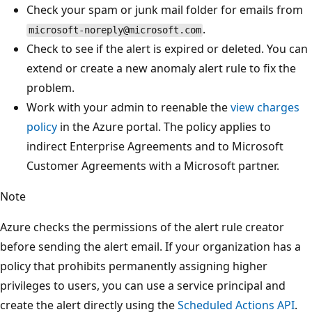
Check your spam or junk mail folder for emails from
.
microsoft-noreply@microsoft.com
Check to see if the alert is expired or deleted. You can
extend or create a new anomaly alert rule to fix the
problem.
Work with your admin to reenable the
view charges
policy
in the Azure portal. The policy applies to
indirect Enterprise Agreements and to Microsoft
Customer Agreements with a Microsoft partner.
Note
Azure checks the permissions of the alert rule creator
before sending the alert email. If your organization has a
policy that prohibits permanently assigning higher
privileges to users, you can use a service principal and
create the alert directly using the
Scheduled Actions API
.