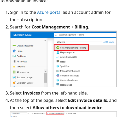
To download an invoice:
Sign in to the
Azure portal
as an account admin for
the subscription.
Search for
Cost Management + Billing
.
Select
Invoices
from the left-hand side.
At the top of the page, select
Edit invoice details
, and
then select
Allow others to download invoice
.