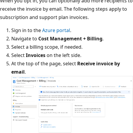
When you opt in, you can optionally add more recipients to
receive the invoice by email. The following steps apply to
subscription and support plan invoices.
Sign in to the
Azure portal
.
Navigate to
Cost Management + Billing
.
Select a billing scope, if needed.
Select
Invoices
on the left side.
At the top of the page, select
Receive invoice by
email
.