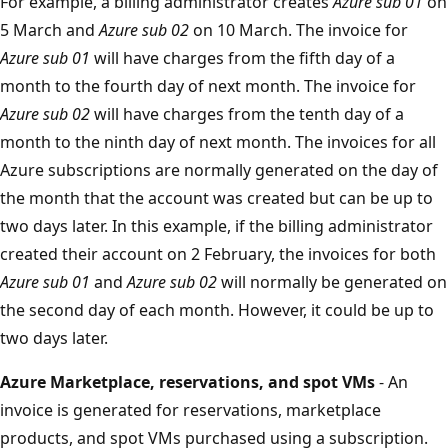
For example, a billing administrator creates
Azure sub 01
on
5 March and
Azure sub 02
on 10 March. The invoice for
Azure sub 01
will have charges from the fifth day of a
month to the fourth day of next month. The invoice for
Azure sub 02
will have charges from the tenth day of a
month to the ninth day of next month. The invoices for all
Azure subscriptions are normally generated on the day of
the month that the account was created but can be up to
two days later. In this example, if the billing administrator
created their account on 2 February, the invoices for both
Azure sub 01
and
Azure sub 02
will normally be generated on
the second day of each month. However, it could be up to
two days later.
Azure Marketplace, reservations, and spot VMs
- An
invoice is generated for reservations, marketplace
products, and spot VMs purchased using a subscription.