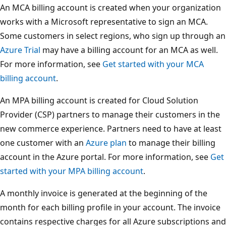
An MCA billing account is created when your organization
works with a Microsoft representative to sign an MCA.
Some customers in select regions, who sign up through an
Azure Trial
may have a billing account for an MCA as well.
For more information, see
Get started with your MCA
billing account
.
An MPA billing account is created for Cloud Solution
Provider (CSP) partners to manage their customers in the
new commerce experience. Partners need to have at least
one customer with an
Azure plan
to manage their billing
account in the Azure portal. For more information, see
Get
started with your MPA billing account
.
A monthly invoice is generated at the beginning of the
month for each billing profile in your account. The invoice
contains respective charges for all Azure subscriptions and