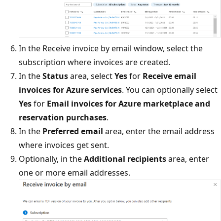
In the Receive invoice by email window, select the
subscription where invoices are created.
In the
Status
area, select
Yes
for
Receive email
invoices for Azure services
. You can optionally select
Yes
for
Email invoices for Azure marketplace and
reservation purchases
.
In the
Preferred email
area, enter the email address
where invoices get sent.
Optionally, in the
Additional recipients
area, enter
one or more email addresses.