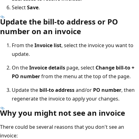
Select
Save
.
Update the bill-to address or PO
number on an invoice
From the
Invoice list
, select the invoice you want to
update.
On the
Invoice details
page, select
Change bill-to +
PO number
from the menu at the top of the page.
Update the
bill-to address
and/or
PO number
, then
regenerate the invoice to apply your changes.
Why you might not see an invoice
There could be several reasons that you don't see an
invoice: