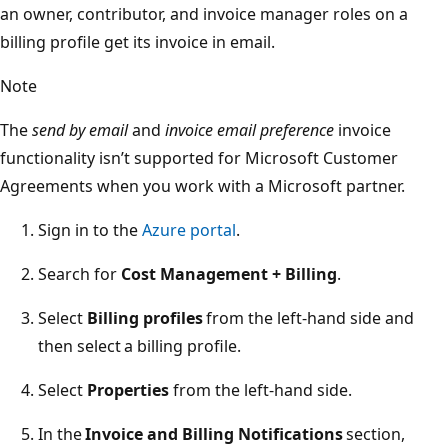
an owner, contributor, and invoice manager roles on a
billing profile get its invoice in email.
Note
The
send by email
and
invoice email preference
invoice
functionality isn’t supported for Microsoft Customer
Agreements when you work with a Microsoft partner.
Sign in to the
Azure portal
.
Search for
Cost Management + Billing
.
Select
Billing profiles
from the left-hand side and
then select a billing profile.
Select
Properties
from the left-hand side.
In the
Invoice and Billing Notifications
section,