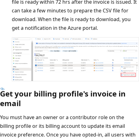
file is ready within 72 hrs after the invoice is issued. It
can take a few minutes to prepare the CSV file for
download. When the file is ready to download, you
get a notification in the Azure portal.
Get your billing profile's invoice in
email
You must have an owner or a contributor role on the
billing profile or its billing account to update its email
invoice preference. Once you have opted-in, all users with