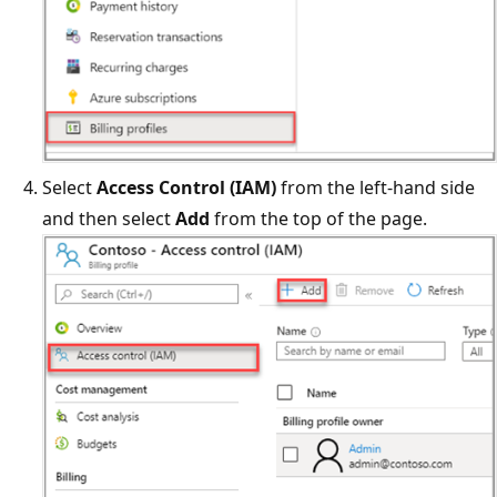
Select
Access Control (IAM)
from the left-hand side
and then select
Add
from the top of the page.