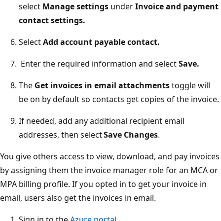
select
Manage settings
under
Invoice and payment
contact settings.
Select
Add account payable contact.
Enter the required information and select
Save.
The
Get invoices in email attachments
toggle will
be on by default so contacts get copies of the invoice.
If needed, add any additional recipient email
addresses, then select
Save Changes
.
You give others access to view, download, and pay invoices
by assigning them the invoice manager role for an MCA or
MPA billing profile. If you opted in to get your invoice in
email, users also get the invoices in email.
Sign in to the
Azure portal
.