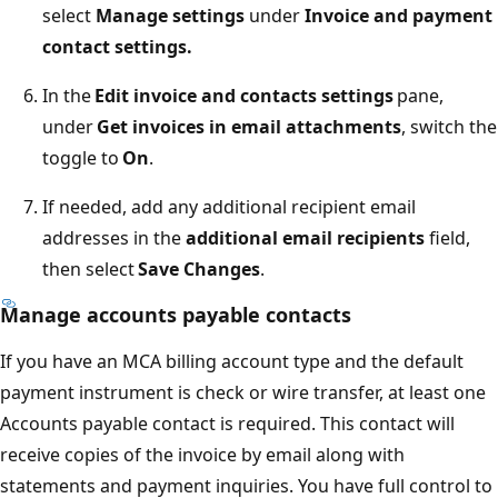
select
Manage settings
under
Invoice and payment
contact settings.
In the
Edit invoice and contacts settings
pane,
under
Get invoices in email attachments
, switch the
toggle to
On
.
If needed, add any additional recipient email
addresses in the
additional email recipients
field,
then select
Save Changes
.
Manage accounts payable contacts
If you have an MCA billing account type and the default
payment instrument is check or wire transfer, at least one
Accounts payable contact is required. This contact will
receive copies of the invoice by email along with
statements and payment inquiries. You have full control to