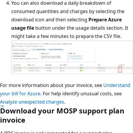
You can also download a daily breakdown of
consumed quantities and charges by selecting the
download icon and then selecting
Prepare Azure
usage file
button under the usage details section. It
might take a few minutes to prepare the CSV file.
For more information about your invoice, see
Understand
your bill for Azure
. For help identify unusual costs, see
Analyze unexpected charges
.
Download your MOSP support plan
invoice