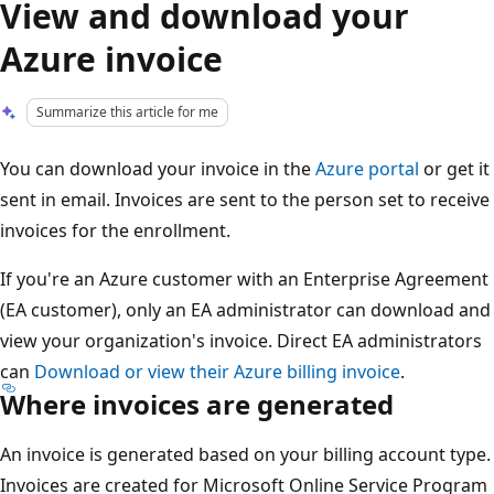
View and download your
Azure invoice
Summarize this article for me
You can download your invoice in the
Azure portal
or get it
sent in email. Invoices are sent to the person set to receive
invoices for the enrollment.
If you're an Azure customer with an Enterprise Agreement
(EA customer), only an EA administrator can download and
view your organization's invoice. Direct EA administrators
can
Download or view their Azure billing invoice
.
Where invoices are generated
An invoice is generated based on your billing account type.
Invoices are created for Microsoft Online Service Program