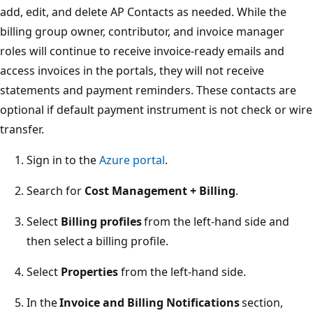
add, edit, and delete AP Contacts as needed. While the
billing group owner, contributor, and invoice manager
roles will continue to receive invoice-ready emails and
access invoices in the portals, they will not receive
statements and payment reminders. These contacts are
optional if default payment instrument is not check or wire
transfer.
Sign in to the
Azure portal
.
Search for
Cost Management + Billing
.
Select
Billing profiles
from the left-hand side and
then select a billing profile.
Select
Properties
from the left-hand side.
In the
Invoice and Billing Notifications
section,