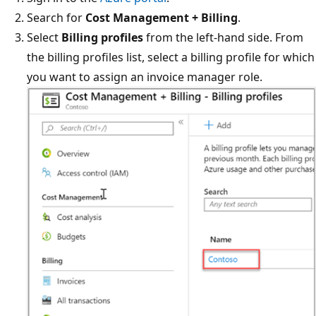
Search for
Cost Management + Billing
.
Select
Billing profiles
from the left-hand side. From
the billing profiles list, select a billing profile for which
you want to assign an invoice manager role.