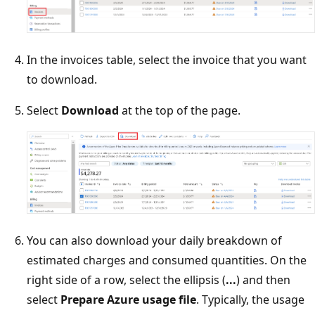
In the invoices table, select the invoice that you want
to download.
Select
Download
at the top of the page.
You can also download your daily breakdown of
estimated charges and consumed quantities. On the
right side of a row, select the ellipsis (
...
) and then
select
Prepare Azure usage file
. Typically, the usage