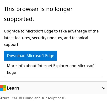
Skip
This browser is no longer
to
supported.
main
content
Upgrade to Microsoft Edge to take advantage of the
latest features, security updates, and technical
support.
Download Microsoft Edge
More info about Internet Explorer and Microsoft
Edge
Learn
Azure
CM+B
Billing and subscriptions