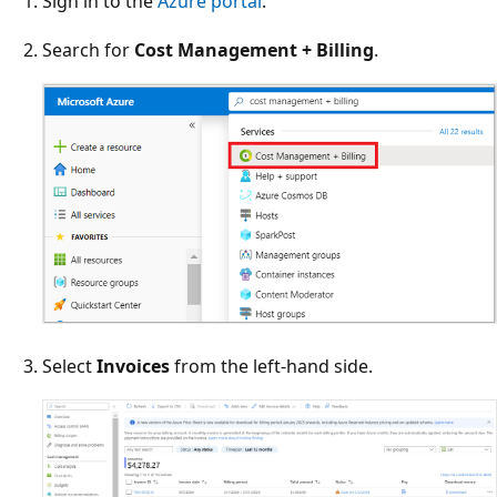
Sign in to the
Azure portal
.
Search for
Cost Management + Billing
.
Select
Invoices
from the left-hand side.