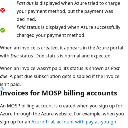
Past due
is displayed when Azure tried to charge
your payment method, but the payment was
declined.
Paid
status is displayed when Azure successfully
charged your payment method.
When an invoice is created, it appears in the Azure portal
with
Due
status. Due status is normal and expected.
When an invoice wasn't paid, its status is shown as
Past
due
. A past due subscription gets disabled if the invoice
isn't paid.
Invoices for MOSP billing accounts
An MOSP billing account is created when you sign up for
Azure through the Azure website. For example, when you
sign up for an
Azure Trial
,
account with pay-as-you-go