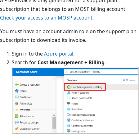
A PDF invoice is only generated for a support plan
subscription that belongs to an MOSP billing account.
Check your access to an MOSP account
.
You must have an account admin role on the support plan
subscription to download its invoice.
Sign in to the
Azure portal
.
Search for
Cost Management + Billing
.