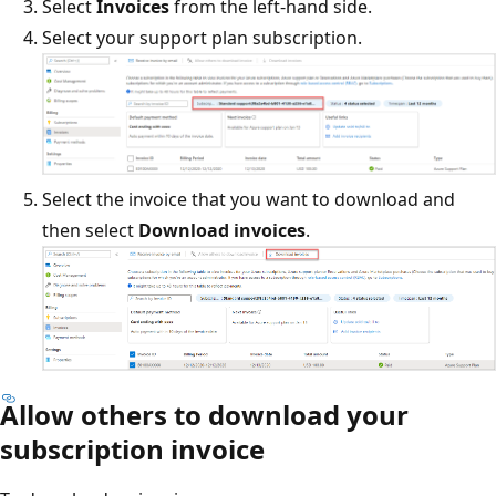
Select
Invoices
from the left-hand side.
Select your support plan subscription.
Select the invoice that you want to download and
then select
Download invoices
.
Allow others to download your
subscription invoice