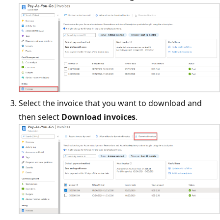
Select the invoice that you want to download and
then select
Download invoices
.