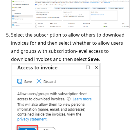
Select the subscription to allow others to download
invoices for and then select whether to allow users
and groups with subscription-level access to
download invoices and then select
Save
.