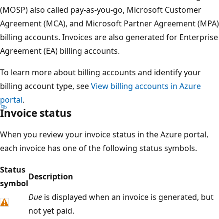
(MOSP) also called pay-as-you-go, Microsoft Customer
Agreement (MCA), and Microsoft Partner Agreement (MPA)
billing accounts. Invoices are also generated for Enterprise
Agreement (EA) billing accounts.
To learn more about billing accounts and identify your
billing account type, see
View billing accounts in Azure
portal
.
Invoice status
When you review your invoice status in the Azure portal,
each invoice has one of the following status symbols.
Status
Description
symbol
Due
is displayed when an invoice is generated, but
not yet paid.