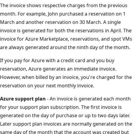
The invoice shows respective charges from the previous
month. For example, John purchased a reservation on 1
March and another reservation on 30 March. A single
invoice is generated for both the reservations in April. The
invoice for Azure Marketplace, reservations, and spot VMs
are always generated around the ninth day of the month.
If you pay for Azure with a credit card and you buy
reservation, Azure generates an immediate invoice.
However, when billed by an invoice, you're charged for the
reservation on your next monthly invoice.
Azure support plan
- An invoice is generated each month
for your support plan subscription. The first invoice is
generated on the day of purchase or up to two days later.
Later support plan invoices are normally generated on the
same day of the month that the account was created but