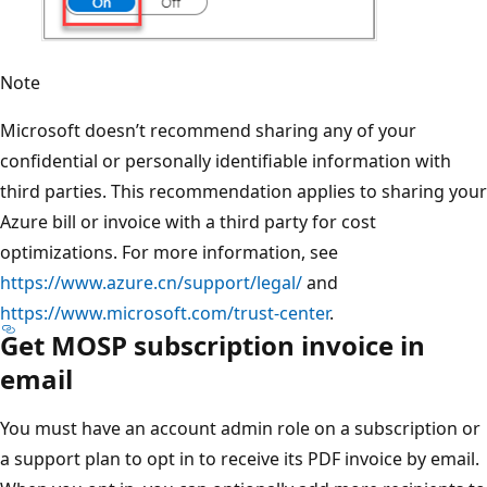
Note
Microsoft doesn’t recommend sharing any of your
confidential or personally identifiable information with
third parties. This recommendation applies to sharing your
Azure bill or invoice with a third party for cost
optimizations. For more information, see
https://www.azure.cn/support/legal/
and
https://www.microsoft.com/trust-center
.
Get MOSP subscription invoice in
email
You must have an account admin role on a subscription or
a support plan to opt in to receive its PDF invoice by email.