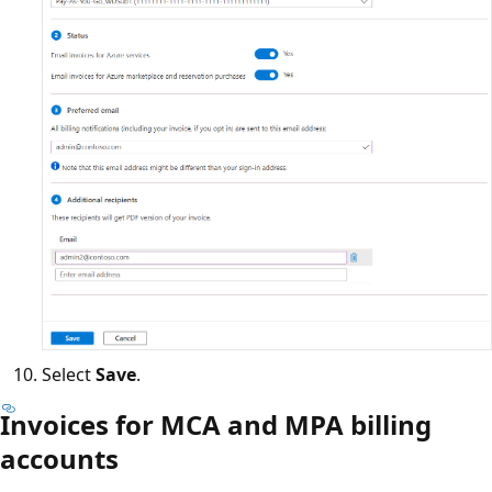
Select
Save
.
Invoices for MCA and MPA billing
accounts