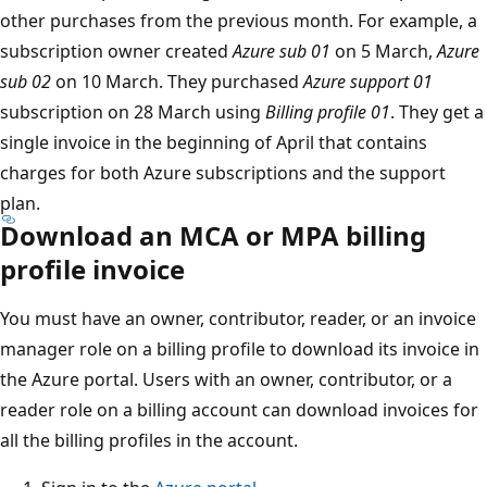
other purchases from the previous month. For example, a
subscription owner created
Azure sub 01
on 5 March,
Azure
sub 02
on 10 March. They purchased
Azure support 01
subscription on 28 March using
Billing profile 01
. They get a
single invoice in the beginning of April that contains
charges for both Azure subscriptions and the support
plan.
Download an MCA or MPA billing
profile invoice
You must have an owner, contributor, reader, or an invoice
manager role on a billing profile to download its invoice in
the Azure portal. Users with an owner, contributor, or a
reader role on a billing account can download invoices for
all the billing profiles in the account.