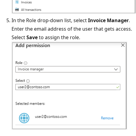
In the Role drop-down list, select
Invoice Manager
.
Enter the email address of the user that gets access.
Select
Save
to assign the role.