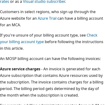
rates
or as a
Visual studio subscriber
.
Customers in select regions, who sign up through the
Azure website for an
Azure Trial
can have a billing account
for an MCA.
If you're unsure of your billing account type, see
Check
your billing account type
before following the instructions
in this article.
An MOSP billing account can have the following invoices:
Azure service charges
- An invoice is generated for each
Azure subscription that contains Azure resources used by
the subscription. The invoice contains charges for a billing
period. The billing period gets determined by the day of
the month when the subscription is created.