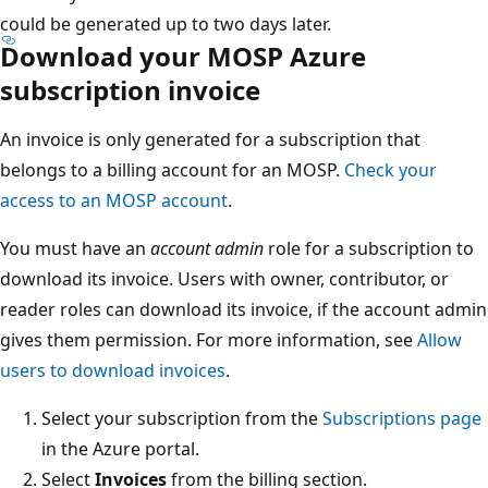
could be generated up to two days later.
Download your MOSP Azure
subscription invoice
An invoice is only generated for a subscription that
belongs to a billing account for an MOSP.
Check your
access to an MOSP account
.
You must have an
account admin
role for a subscription to
download its invoice. Users with owner, contributor, or
reader roles can download its invoice, if the account admin
gives them permission. For more information, see
Allow
users to download invoices
.
Select your subscription from the
Subscriptions page
in the Azure portal.
Select
Invoices
from the billing section.