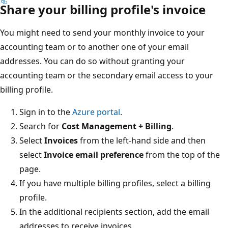
Share your billing profile's invoice
You might need to send your monthly invoice to your
accounting team or to another one of your email
addresses. You can do so without granting your
accounting team or the secondary email access to your
billing profile.
Sign in to the
Azure portal
.
Search for
Cost Management + Billing
.
Select
Invoices
from the left-hand side and then
select
Invoice email preference
from the top of the
page.
If you have multiple billing profiles, select a billing
profile.
In the
additional
recipients section, add the email
addresses to receive invoices.