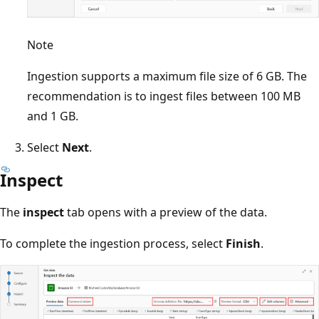
Note
Ingestion supports a maximum file size of 6 GB. The
recommendation is to ingest files between 100 MB
and 1 GB.
Select
Next
.
Inspect
The
inspect
tab opens with a preview of the data.
To complete the ingestion process, select
Finish
.