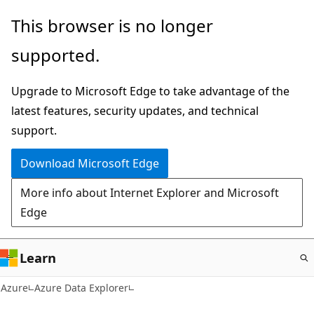
Skip
This browser is no longer
to
supported.
main
content
Upgrade to Microsoft Edge to take advantage of the
latest features, security updates, and technical
support.
Download Microsoft Edge
More info about Internet Explorer and Microsoft
Edge
Learn
Azure
Azure Data Explorer