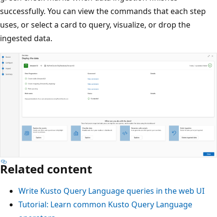
successfully. You can view the commands that each step
uses, or select a card to query, visualize, or drop the
ingested data.
Related content
Write Kusto Query Language queries in the web UI
Tutorial: Learn common Kusto Query Language