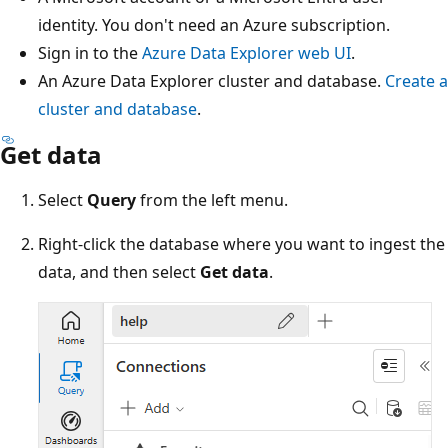
identity. You don't need an Azure subscription.
Sign in to the
Azure Data Explorer web UI
.
An Azure Data Explorer cluster and database.
Create a
cluster and database
.
Get data
Select
Query
from the left menu.
Right-click the database where you want to ingest the
data, and then select
Get data
.