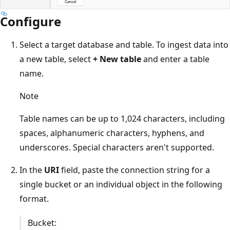
Configure
Select a target database and table. To ingest data into
a new table, select
+ New table
and enter a table
name.
Note
Table names can be up to 1,024 characters, including
spaces, alphanumeric characters, hyphens, and
underscores. Special characters aren't supported.
In the
URI
field, paste the connection string for a
single bucket or an individual object in the following
format.
Bucket: