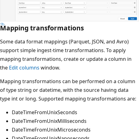
Mapping transformations
Some data format mappings (Parquet, JSON, and Avro)
support simple ingest-time transformations. To apply
mapping transformations, create or update a column in
the
Edit columns
window.
Mapping transformations can be performed on a column
of type string or datetime, with the source having data
type int or long. Supported mapping transformations are:
DateTimeFromUnixSeconds
DateTimeFromUnixMilliseconds
DateTimeFromUnixMicroseconds
DateTimeFromUnixNanoseconds