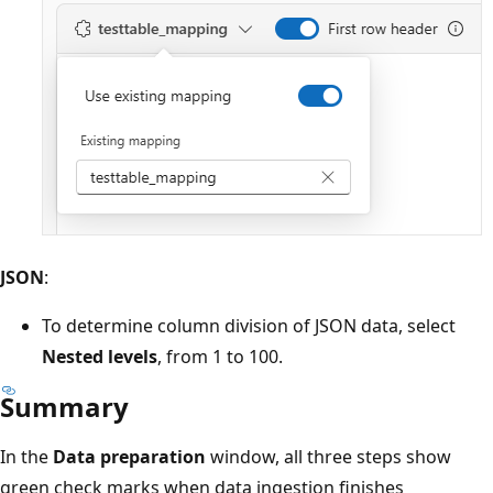
JSON
:
To determine column division of JSON data, select
Nested levels
, from 1 to 100.
Summary
In the
Data preparation
window, all three steps show
green check marks when data ingestion finishes