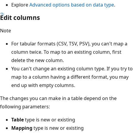
Explore
Advanced options based on data type
.
Edit columns
Note
For tabular formats (CSV, TSV, PSV), you can't map a
column twice. To map to an existing column, first
delete the new column.
You can't change an existing column type. If you try to
map to a column having a different format, you may
end up with empty columns.
The changes you can make in a table depend on the
following parameters:
Table
type is new or existing
Mapping
type is new or existing