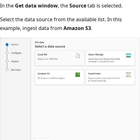
In the
Get data window
, the
Source
tab is selected.
Select the data source from the available list. In this
example, ingest data from
Amazon S3
.