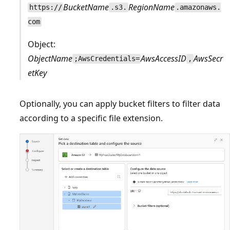
BucketName
RegionName
https://
.s3.
.amazonaws.
com
Object:
ObjectName
AwsAccessID
AwsSecr
;AwsCredentials=
,
etKey
Optionally, you can apply bucket filters to filter data
according to a specific file extension.