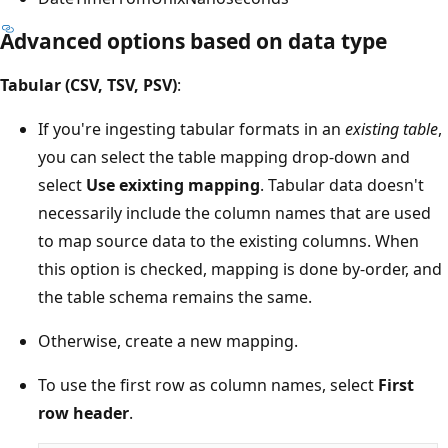
Advanced options based on data type
Tabular (CSV, TSV, PSV)
:
If you're ingesting tabular formats in an
existing table
,
you can select the table mapping drop-down and
select
Use exixting mapping
. Tabular data doesn't
necessarily include the column names that are used
to map source data to the existing columns. When
this option is checked, mapping is done by-order, and
the table schema remains the same.
Otherwise, create a new mapping.
To use the first row as column names, select
First
row header
.