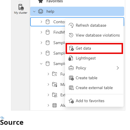
Source