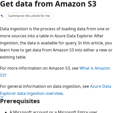
Get data from Amazon S3
Summarize this article for me
Data ingestion is the process of loading data from one or
more sources into a table in Azure Data Explorer. After
ingestion, the data is available for query. In this article, you
learn how to get data from Amazon S3 into either a new or
existing table.
For more information on Amazon S3, see
What is Amazon
S3?
For general information on data ingestion, see
Azure Data
Explorer data ingestion overview
.
Prerequisites
A Microsoft account or a Microsoft Entra user