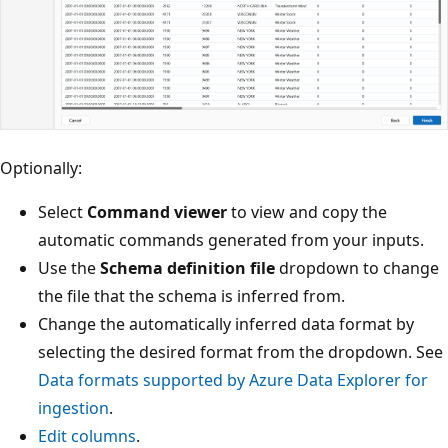
Optionally:
Select
Command viewer
to view and copy the
automatic commands generated from your inputs.
Use the
Schema definition file
dropdown to change
the file that the schema is inferred from.
Change the automatically inferred data format by
selecting the desired format from the dropdown. See
Data formats supported by Azure Data Explorer for
ingestion
.
Edit columns
.