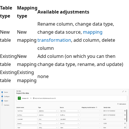
Table
Mapping
Available adjustments
type
type
Rename column, change data type,
New
New
change data source,
mapping
table
mapping
transformation
, add column, delete
column
Existing
New
Add column (on which you can then
table
mapping
change data type, rename, and update)
Existing
Existing
none
table
mapping