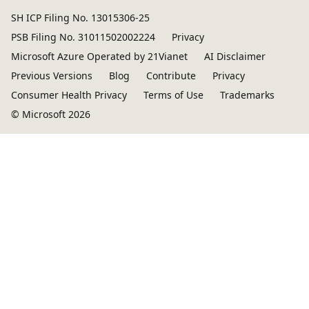
SH ICP Filing No. 13015306-25
PSB Filing No. 31011502002224
Privacy
Microsoft Azure Operated by 21Vianet
AI Disclaimer
Previous Versions
Blog
Contribute
Privacy
Consumer Health Privacy
Terms of Use
Trademarks
© Microsoft 2026