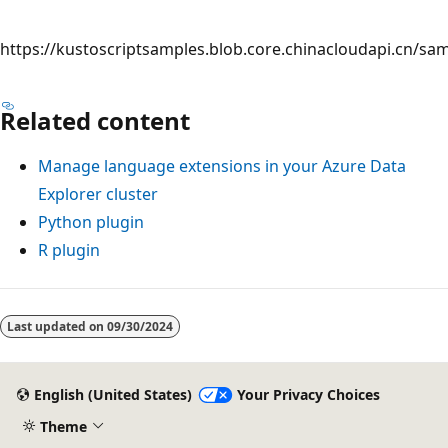
https://kustoscriptsamples.blob.core.chinacloudapi.cn/sa
Related content
Manage language extensions in your Azure Data
Explorer cluster
Python plugin
R plugin
Reading
mode
Last updated on
09/30/2024
disabled
English (United States)
Your Privacy Choices
Theme