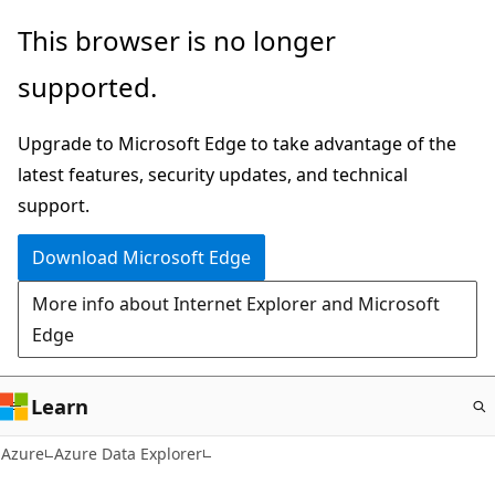
Skip
This browser is no longer
to
supported.
main
content
Upgrade to Microsoft Edge to take advantage of the
latest features, security updates, and technical
support.
Download Microsoft Edge
More info about Internet Explorer and Microsoft
Edge
Learn
Azure
Azure Data Explorer