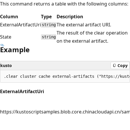
This command returns a table with the following columns:
Column
Type
Description
ExternalArtifactUri
The external artifact URI.
string
The result of the clear operation
State
string
on the external artifact.
Example
kusto
Copy
ExternalArtifactUri
https://kustoscriptsamples.blob.core.chinacloudapi.cn/sam