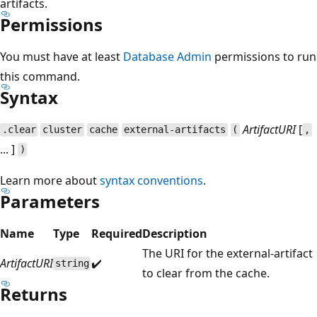
artifacts.
Permissions
You must have at least
Database Admin
permissions to run
this command.
Syntax
ArtifactURI
[
.clear
cluster
cache
external-artifacts
(
,
... ]
)
Learn more about
syntax conventions
.
Parameters
Name
Type
Required
Description
The URI for the external-artifact
ArtifactURI
✔️
string
to clear from the cache.
Returns