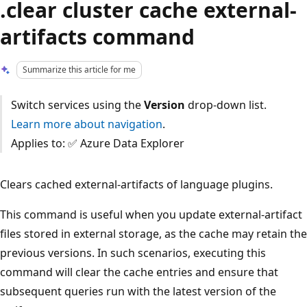
.clear cluster cache external-
artifacts command
Summarize this article for me
Switch services using the
Version
drop-down list.
Learn more about navigation
.
Applies to: ✅ Azure Data Explorer
Clears cached external-artifacts of language plugins.
This command is useful when you update external-artifact
files stored in external storage, as the cache may retain the
previous versions. In such scenarios, executing this
command will clear the cache entries and ensure that
subsequent queries run with the latest version of the