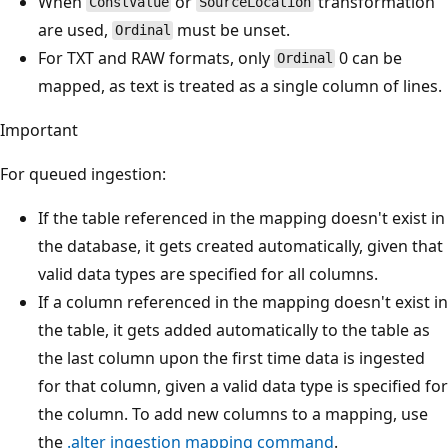
When
or
transformation
ConstValue
SourceLocation
are used,
must be unset.
Ordinal
For TXT and RAW formats, only
0 can be
Ordinal
mapped, as text is treated as a single column of lines.
Important
For queued ingestion:
If the table referenced in the mapping doesn't exist in
the database, it gets created automatically, given that
valid data types are specified for all columns.
If a column referenced in the mapping doesn't exist in
the table, it gets added automatically to the table as
the last column upon the first time data is ingested
for that column, given a valid data type is specified for
the column. To add new columns to a mapping, use
the
.alter ingestion mapping command
.