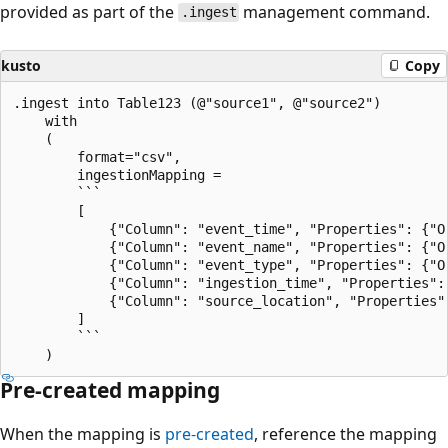
provided as part of the
management command.
.ingest
kusto
Copy
.ingest into Table123 (@"source1", @"source2")

    with

    (

        format="csv",

        ingestionMapping =

        ```

        [

            {"Column": "event_time", "Properties": {"Or
            {"Column": "event_name", "Properties": {"Or
            {"Column": "event_type", "Properties": {"Or
            {"Column": "ingestion_time", "Properties":
            {"Column": "source_location", "Properties"
        ]

        ```

Pre-created mapping
When the mapping is
pre-created
, reference the mapping