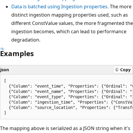
Data is batched using Ingestion properties
. The more
distinct ingestion mapping properties used, such as
different ConstValue values, the more fragmented the
ingestion becomes, which can lead to performance
degradation.
Examples
json
Copy
[

  {"Column": "event_time", "Properties": {"Ordinal": "0
  {"Column": "event_name", "Properties": {"Ordinal": "1
  {"Column": "event_type", "Properties": {"Ordinal": "2
  {"Column": "ingestion_time", "Properties": {"ConstVal
  {"Column": "source_location", "Properties": {"Transfo
The mapping above is serialized as a JSON string when it's