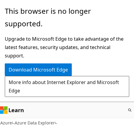
Skip
This browser is no longer
to
supported.
main
content
Upgrade to Microsoft Edge to take advantage of the
latest features, security updates, and technical
support.
Download Microsoft Edge
More info about Internet Explorer and Microsoft
Edge
Learn
Azure
Azure Data Explorer