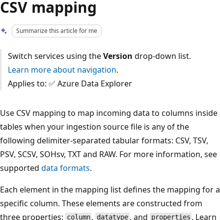
CSV mapping
Summarize this article for me
Switch services using the
Version
drop-down list.
Learn more about navigation
.
Applies to: ✅ Azure Data Explorer
Use CSV mapping to map incoming data to columns inside
tables when your ingestion source file is any of the
following delimiter-separated tabular formats: CSV, TSV,
PSV, SCSV, SOHsv, TXT and RAW. For more information, see
supported
data formats
.
Each element in the mapping list defines the mapping for a
specific column. These elements are constructed from
three properties:
,
, and
. Learn
column
datatype
properties