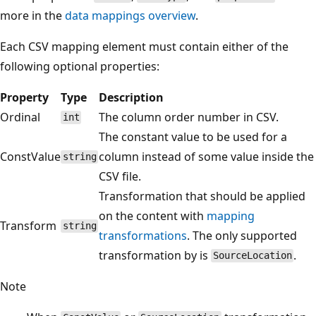
more in the
data mappings overview
.
Each CSV mapping element must contain either of the
following optional properties:
Property
Type
Description
Ordinal
The column order number in CSV.
int
The constant value to be used for a
ConstValue
column instead of some value inside the
string
CSV file.
Transformation that should be applied
on the content with
mapping
Transform
string
transformations
. The only supported
transformation by is
.
SourceLocation
Note