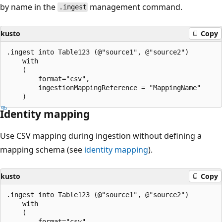
by name in the
management command.
.ingest
kusto
Copy
.ingest into Table123 (@"source1", @"source2")

    with

    (

        format="csv",

        ingestionMappingReference = "MappingName"

Identity mapping
Use CSV mapping during ingestion without defining a
mapping schema (see
identity mapping
).
kusto
Copy
.ingest into Table123 (@"source1", @"source2")

    with

    (

        format="csv"
