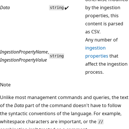
Data
✔️
by the ingestion
string
properties, this
content is parsed
as CSV.
Any number of
ingestion
IngestionPropertyName
,
properties
that
string
IngestionPropertyValue
affect the ingestion
process.
Note
Unlike most management commands and queries, the text
of the
Data
part of the command doesn't have to follow
the syntactic conventions of the language. For example,
whitespace characters are important, or the
//