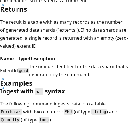
combination isn't treated as a comment.
Returns
The result is a table with as many records as the number
of generated data shards ("extents"). If no data shards are
generated, a single record is returned with an empty (zero-
valued) extent ID.
Name
Type
Description
The unique identifier for the data shard that's
ExtentId
guid
generated by the command.
Examples
Ingest with
syntax
<|
The following command ingests data into a table
with two columns:
(of type
) and
Purchases
SKU
string
(of type
).
Quantity
long