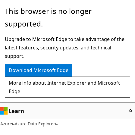
Skip
This browser is no longer
to
supported.
main
content
Upgrade to Microsoft Edge to take advantage of the
latest features, security updates, and technical
support.
Download Microsoft Edge
More info about Internet Explorer and Microsoft
Edge
Learn
Azure
Azure Data Explorer