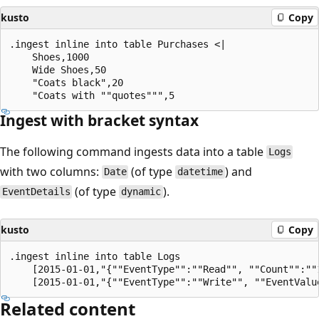
kusto
Copy
.ingest inline into table Purchases <|

    Shoes,1000

    Wide Shoes,50

    "Coats black",20

Ingest with bracket syntax
The following command ingests data into a table
Logs
with two columns:
(of type
) and
Date
datetime
(of type
).
EventDetails
dynamic
kusto
Copy
.ingest inline into table Logs

    [2015-01-01,"{""EventType"":""Read"", ""Count"":""1
Related content