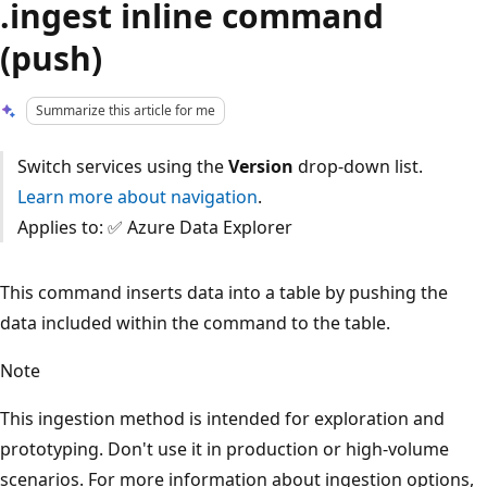
.ingest inline command
(push)
Summarize this article for me
Switch services using the
Version
drop-down list.
Learn more about navigation
.
Applies to: ✅ Azure Data Explorer
This command inserts data into a table by pushing the
data included within the command to the table.
Note
This ingestion method is intended for exploration and
prototyping. Don't use it in production or high-volume
scenarios. For more information about ingestion options,