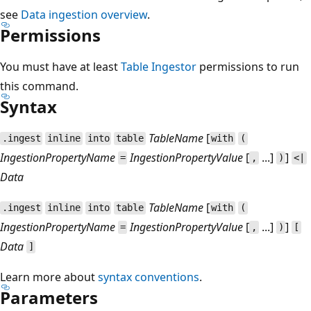
see
Data ingestion overview
.
Permissions
You must have at least
Table Ingestor
permissions to run
this command.
Syntax
TableName
[
.ingest
inline
into
table
with
(
IngestionPropertyName
IngestionPropertyValue
[
...]
]
=
,
)
<|
Data
TableName
[
.ingest
inline
into
table
with
(
IngestionPropertyName
IngestionPropertyValue
[
...]
]
=
,
)
[
Data
]
Learn more about
syntax conventions
.
Parameters