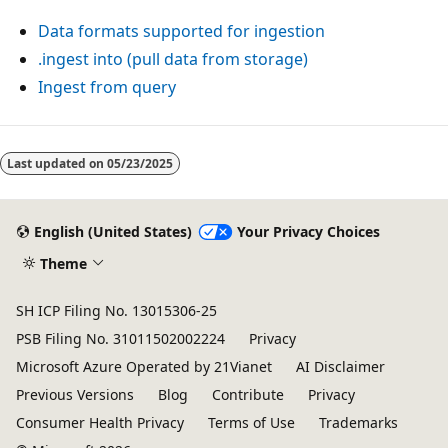
Data formats supported for ingestion
.ingest into (pull data from storage)
Ingest from query
Reading
mode
Last updated on
05/23/2025
disabled
English (United States)
Your Privacy Choices
Theme
SH ICP Filing No. 13015306-25
PSB Filing No. 31011502002224
Privacy
Microsoft Azure Operated by 21Vianet
AI Disclaimer
Previous Versions
Blog
Contribute
Privacy
Consumer Health Privacy
Terms of Use
Trademarks