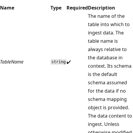
Name
Type
Required
Description
The name of the
table into which to
ingest data. The
table name is
always relative to
the database in
TableName
✔️
string
context. Its schema
is the default
schema assumed
for the data if no
schema mapping
object is provided.
The data content to
ingest. Unless
otherwise modified