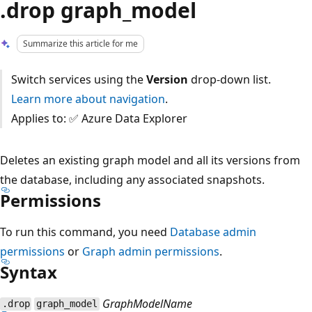
.drop graph_model
Summarize this article for me
Switch services using the
Version
drop-down list.
Learn more about navigation
.
Applies to: ✅ Azure Data Explorer
Deletes an existing graph model and all its versions from
the database, including any associated snapshots.
Permissions
To run this command, you need
Database admin
permissions
or
Graph admin permissions
.
Syntax
GraphModelName
.drop
graph_model