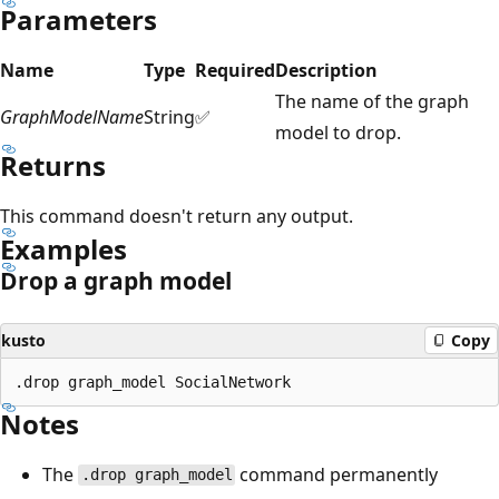
Parameters
Name
Type
Required
Description
The name of the graph
GraphModelName
String
✅
model to drop.
Returns
This command doesn't return any output.
Examples
Drop a graph model
kusto
Copy
Notes
The
command permanently
.drop graph_model