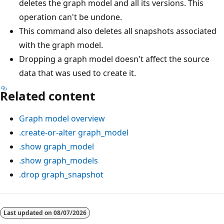
deletes the graph model and all its versions. This
operation can't be undone.
This command also deletes all snapshots associated
with the graph model.
Dropping a graph model doesn't affect the source
data that was used to create it.
Related content
Graph model overview
.create-or-alter graph_model
.show graph_model
.show graph_models
.drop graph_snapshot
Reading
mode
Last updated on
08/07/2026
disabled