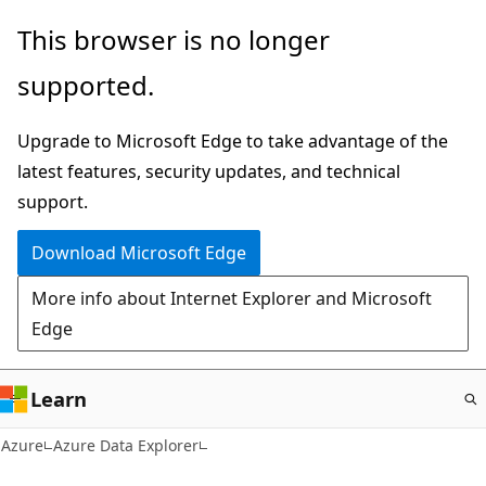
Skip
This browser is no longer
to
supported.
main
content
Upgrade to Microsoft Edge to take advantage of the
latest features, security updates, and technical
support.
Download Microsoft Edge
More info about Internet Explorer and Microsoft
Edge
Learn
Azure
Azure Data Explorer