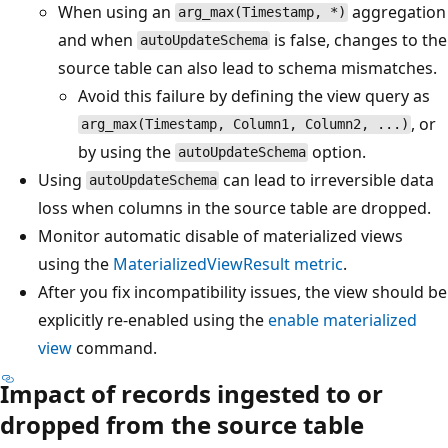
When using an
aggregation
arg_max(Timestamp, *)
and when
is false, changes to the
autoUpdateSchema
source table can also lead to schema mismatches.
Avoid this failure by defining the view query as
, or
arg_max(Timestamp, Column1, Column2, ...)
by using the
option.
autoUpdateSchema
Using
can lead to irreversible data
autoUpdateSchema
loss when columns in the source table are dropped.
Monitor automatic disable of materialized views
using the
MaterializedViewResult metric
.
After you fix incompatibility issues, the view should be
explicitly re-enabled using the
enable materialized
view
command.
Impact of records ingested to or
dropped from the source table