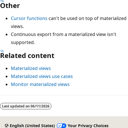
Other
Cursor functions
can't be used on top of materialized
views.
Continuous export from a materialized view isn't
supported.
Related content
Materialized views
Materialized views use cases
Monitor materialized views
Last updated on
06/11/2026
English (United States)
Your Privacy Choices