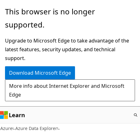
Skip
This browser is no longer
to
supported.
main
content
Upgrade to Microsoft Edge to take advantage of the
latest features, security updates, and technical
support.
Download Microsoft Edge
More info about Internet Explorer and Microsoft
Edge
Learn
Azure
Azure Data Explorer