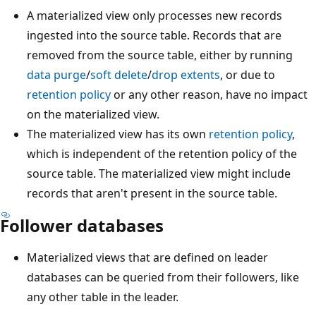
A materialized view only processes new records
ingested into the source table. Records that are
removed from the source table, either by running
data purge
/
soft delete
/
drop extents
, or due to
retention policy
or any other reason, have no impact
on the materialized view.
The materialized view has its own
retention policy
,
which is independent of the retention policy of the
source table. The materialized view might include
records that aren't present in the source table.
Follower databases
Materialized views that are defined on leader
databases can be queried from their followers, like
any other table in the leader.