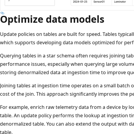
Optimize data models
Update policies on tables are built for speed. Tables typica
which supports developing data models optimized for perf
Querying tables in a star schema often requires joining tabl
performance issues, especially when querying large volume
storing denormalized data at ingestion time to improve q
Joining tables at ingestion time operates on a small batch 
cost of the join. This approach significantly improves the
For example, enrich raw telemetry data from a device by l
table. An update policy performs the lookup at ingestion t
denormalized table. You can also extend the output with d
table.