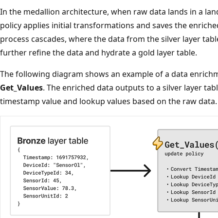
In the medallion architecture, when raw data lands in a lan
policy applies initial transformations and saves the enriched
process cascades, where the data from the silver layer tabl
further refine the data and hydrate a gold layer table.
The following diagram shows an example of a data enrich
Get_Values
. The enriched data outputs to a silver layer tab
timestamp value and lookup values based on the raw data.