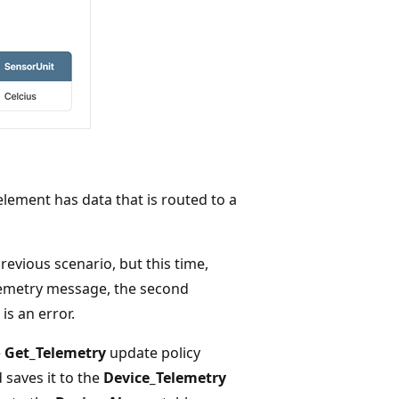
lement has data that is routed to a
evious scenario, but this time,
elemetry message, the second
s an error.
e
Get_Telemetry
update policy
 saves it to the
Device_Telemetry