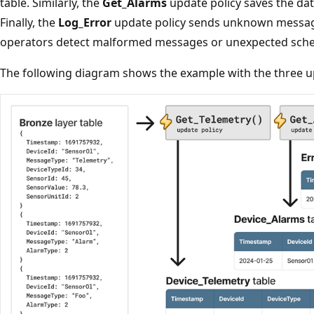
table. Similarly, the
Get_Alarms
update policy saves the dat
Finally, the
Log_Error
update policy sends unknown messag
operators detect malformed messages or unexpected sche
The following diagram shows the example with the three up