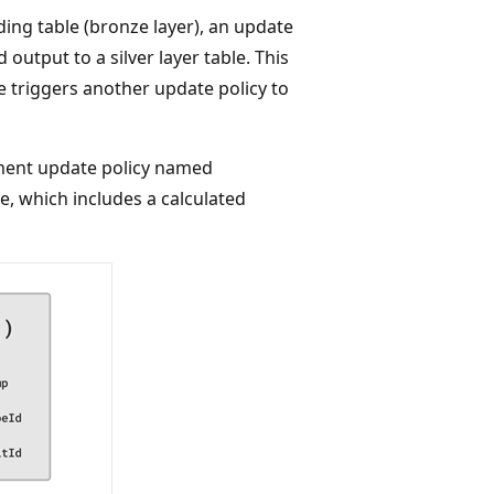
ding table (bronze layer), an update
 output to a silver layer table. This
e triggers another update policy to
ment update policy named
le, which includes a calculated