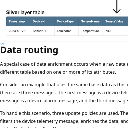
Data routing
A special case of data enrichment occurs when a raw data e
different table based on one or more of its attributes.
Consider an example that uses the same base data as the pr
there are three messages. The first message is a device t
message is a device alarm message, and the third message i
To handle this scenario, three update policies are used. Th
filters the device telemetry message, enriches the data, and