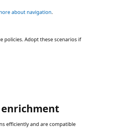
more about navigation
.
 policies. Adopt these scenarios if
a enrichment
ns efficiently and are compatible