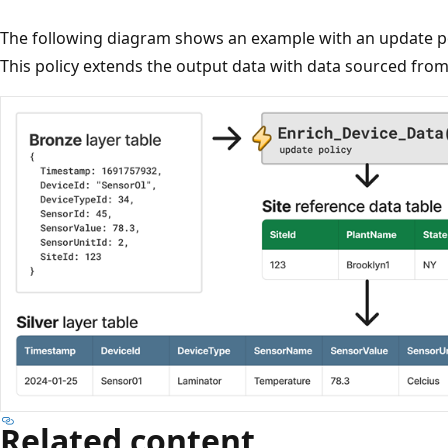
The following diagram shows an example with an update 
This policy extends the output data with data sourced fro
Related content