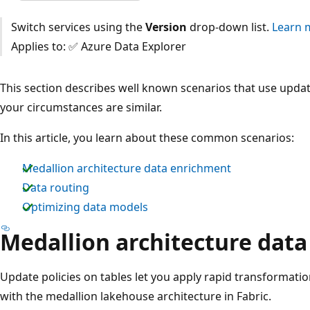
Switch services using the
Version
drop-down list.
Learn 
Applies to: ✅ Azure Data Explorer
This section describes well known scenarios that use update
your circumstances are similar.
In this article, you learn about these common scenarios:
Medallion architecture data enrichment
Data routing
Optimizing data models
Medallion architecture dat
Update policies on tables let you apply rapid transformatio
with the medallion lakehouse architecture in Fabric.