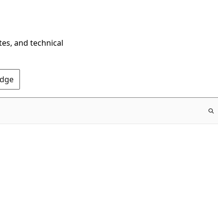
tes, and technical
Edge