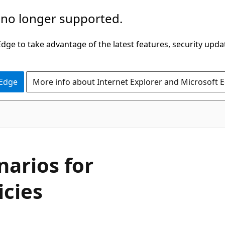
 no longer supported.
ge to take advantage of the latest features, security upda
 Edge
More info about Internet Explorer and Microsoft 
arios for
icies