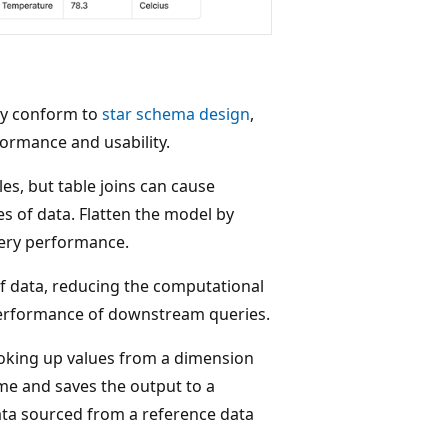
lly conform to
star schema design
,
ormance and usability.
es, but table joins can cause
s of data. Flatten the model by
uery performance.
of data, reducing the computational
 performance of downstream queries.
ooking up values from a dimension
ime and saves the output to a
ata sourced from a reference data