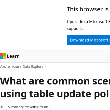
Skip
This browser is
to
main
Upgrade to Microsoft Ed
content
support.
Download Microsoft
Learn
Azure
Azure Data Explorer
What are common scen
using table update pol
Summarize this article for me