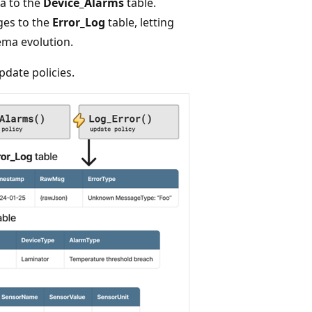
a to the
Device_Alarms
table.
es to the
Error_Log
table, letting
ma evolution.
date policies.