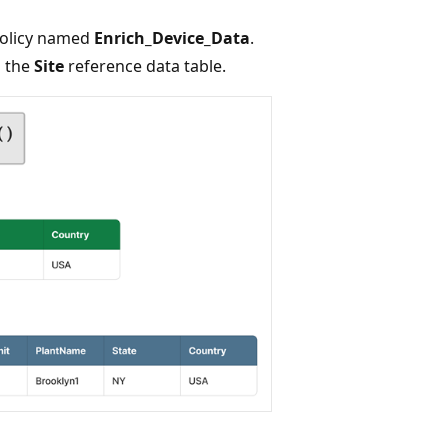
policy named
Enrich_Device_Data
.
m the
Site
reference data table.